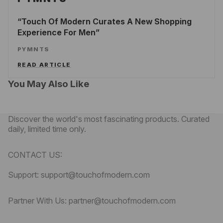
Touch Of Modern Curates A New Shopping
Experience For Men
PYMNTS
READ ARTICLE
You May Also Like
Discover the world's most fascinating products. Curated
daily, limited time only.
CONTACT US:
Support: support@touchofmodern.com
Partner With Us: partner@touchofmodern.com