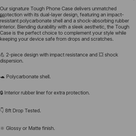
Our signature
Tough Phone Case
delivers unmatched
protection with its dual-layer design, featuring an impact-
resistant polycarbonate shell and a shock-absorbing rubber
interior. Blending durability with a sleek aesthetic, the Tough
Case is the perfect choice to complement your style while
keeping your device safe from drops and scratches.
💪 2-piece design with impact resistance and 💥 shock
dispersion.
🐢 Polycarbonate shell.
🔒 Interior rubber liner for extra protection.
👇 8ft Drop Tested.
🔆 Glossy or Matte finish.