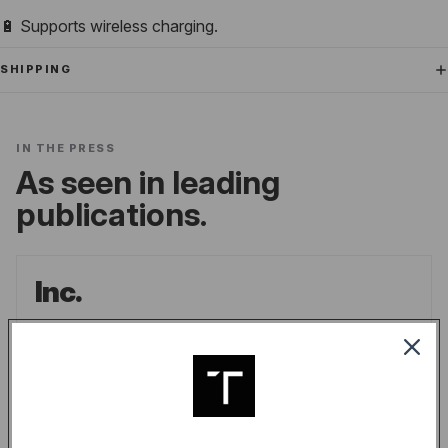
🔋 Supports wireless charging.
SHIPPING
IN THE PRESS
As seen in leading
publications.
Inc.
the go-to source for unique lifestyle products
for men.
LINDSAY BLAKELY
/
INC.
READ ARTICLE