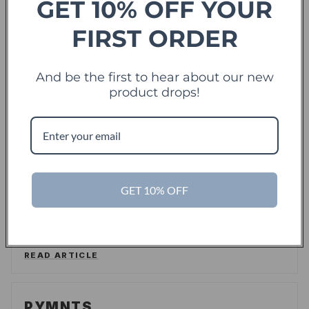
GET 10% OFF YOUR
Forbes
FIRST ORDER
offering sweet deals and a fresh-take on the
And be the first to hear about our new
shopping experience
product drops!
LEE WASSERSTRUM
/
FORBES
READ ARTICLE
TechCrunch
TC
GET 10% OFF
Touch Of Modern Records Its Millionth Order
ALEX WILHELM
/
TECHCRUNCH
READ ARTICLE
PYMNTS