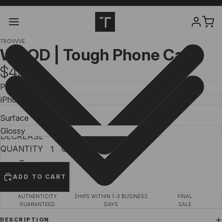
TROVVVE
WOOD | Tough Phone Case
$49.99
Phone Model
Surface
DECREASE
INCREASE
QUANTITY
QUANTITY
ADD TO CART
AUTHENTICITY
SHIPS WITHIN 1-3 BUSINESS
FINAL
GUARANTEED
DAYS
SALE
DESCRIPTION