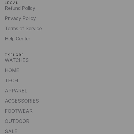
LEGAL
Refund Policy
Privacy Policy
Terms of Service
Help Center
EXPLORE
WATCHES
HOME
TECH
APPAREL
ACCESSORIES
FOOTWEAR
OUTDOOR
SALE