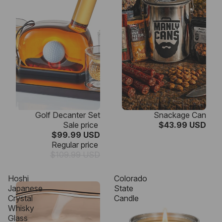
SALE
Golf Decanter Set
Snackage Can
Sale price
$43.99 USD
$99.99 USD
Regular price
$109.99 USD
Hoshi
Colorado
Japanese
State
Crystal
Candle
Whisky
Glass