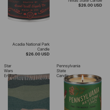
Texas State Candle
$26.00 USD
Acadia National Park
Candle
$26.00 USD
Star
Pennsylvania
Wars
State
Endor™
Candle