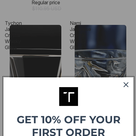
Regular price
$110.95 USD
Tychon
Nami
Japanese
Japanese
Crystal
Crystal
Whisky
Whisky
Glass
Glass
GET 10% OFF YOUR
FIRST ORDER