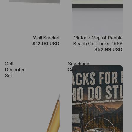
Wall Bracket
Vintage Map of Pebble
$12.00 USD
Beach Golf Links, 1968
$52.99 USD
Golf
Snackage
Decanter
Can
Set