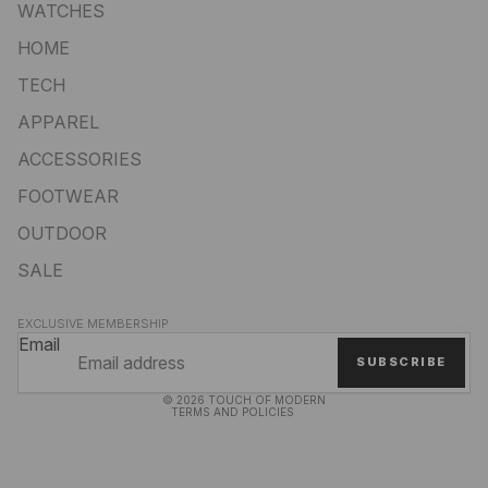
WATCHES
HOME
TECH
APPAREL
ACCESSORIES
FOOTWEAR
OUTDOOR
SALE
Privacy policy
EXCLUSIVE MEMBERSHIP
Refund policy
Email
SUBSCRIBE
Terms of service
© 2026
TOUCH OF MODERN
TERMS AND POLICIES