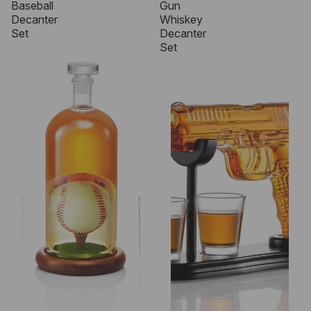
Baseball
Gun
Decanter
Whiskey
Set
Decanter
Set