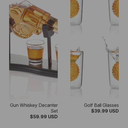
Gun Whiskey Decanter
Golf Ball Glasses
Set
$39.99 USD
$59.99 USD