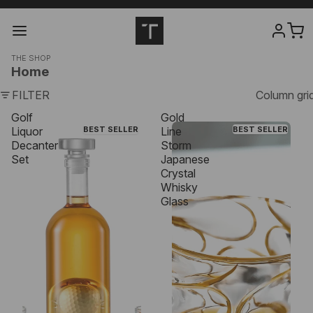
THE SHOP
Home
FILTER
Column gri
Golf
Gold
Liquor
BEST SELLER
Line
BEST SELLER
Decanter
Storm
Set
Japanese
Crystal
Whisky
Glass