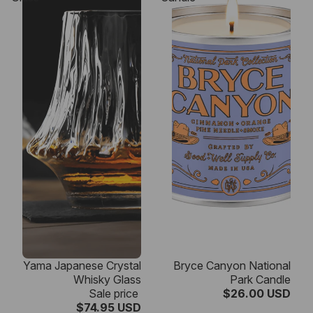
SALE
Yama Japanese Crystal
Bryce Canyon National
Whisky Glass
Park Candle
Sale price
$26.00 USD
$74.95 USD