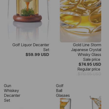
Golf Liquor Decanter
Gold Line Storm
Set
Japanese Crystal
$59.99 USD
Whisky Glass
Sale price
$74.95 USD
Regular price
$110.95 USD
Gun
Golf
Whiskey
Ball
Decanter
Glasses
Set