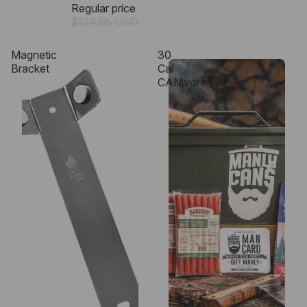
Regular price
$124.95 USD
Magnetic
30
Bracket
Cal
CANivore