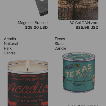
Magnetic Bracket
30 Cal CANivore
$25.00 USD
$85.99 USD
Acadia
Texas
National
State
Park
Candle
Candle