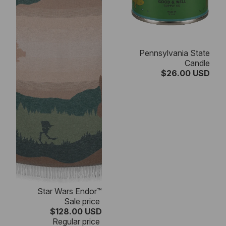
Pennsylvania State
Candle
$26.00 USD
SALE
Star Wars Endor™
Sale price
$128.00 USD
Regular price