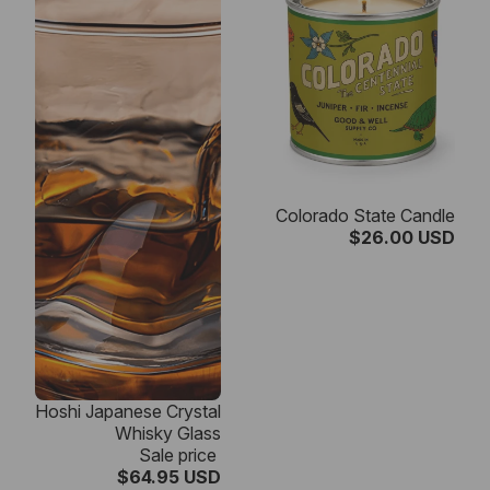
Colorado State Candle
$26.00 USD
SALE
Hoshi Japanese Crystal
Whisky Glass
Sale price
$64.95 USD