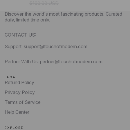
$160.00 USD
Discover the world's most fascinating products. Curated
daily, limited time only.
CONTACT US:
Support: support@touchofmodern.com
Partner With Us: partner@touchofmodern.com
LEGAL
Refund Policy
Privacy Policy
Terms of Service
Help Center
EXPLORE