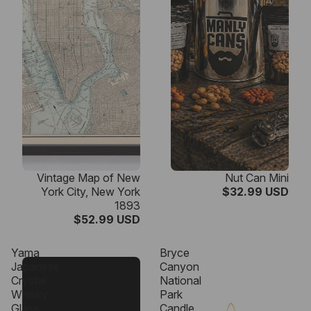
Vintage Map of New
Nut Can Mini
York City, New York
$32.99 USD
1893
$52.99 USD
Yama
Bryce
Japanese
Canyon
Crystal
National
Whisky
Park
Glass
Candle