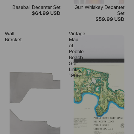
Baseball Decanter Set
Gun Whiskey Decanter
$64.99 USD
Set
$59.99 USD
Wall
Vintage
Bracket
Map
of
Pebble
Beach
Golf
Links,
1968