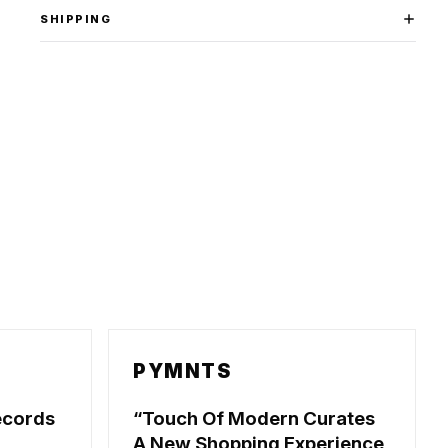
SHIPPING
PYMNTS
ecords
Touch Of Modern Curates
A New Shopping Experience