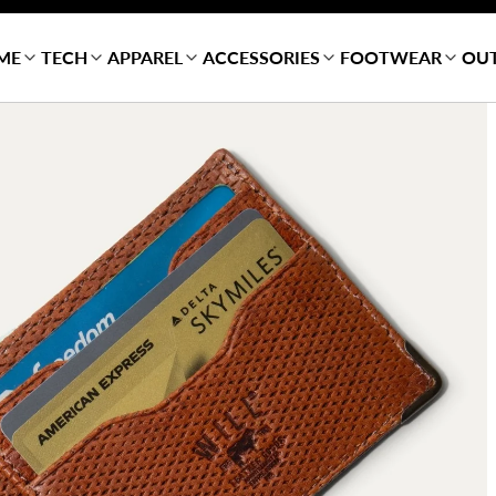
ME
TECH
APPAREL
ACCESSORIES
FOOTWEAR
OU