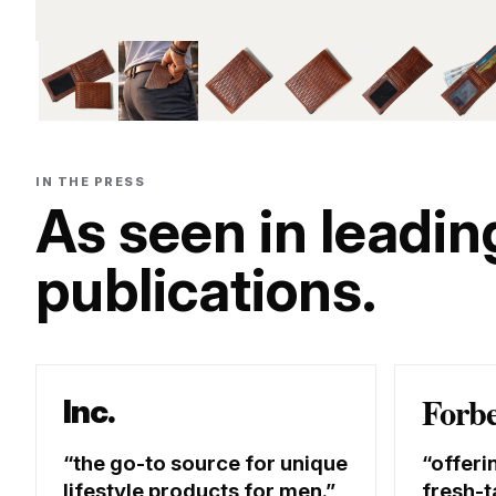
IN THE PRESS
As seen in leadin
publications.
Forb
Inc.
the go-to source for unique
offeri
lifestyle products for men.
fresh-t