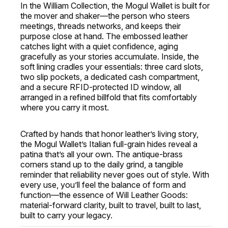
In the William Collection, the Mogul Wallet is built for
the mover and shaker—the person who steers
meetings, threads networks, and keeps their
purpose close at hand. The embossed leather
catches light with a quiet confidence, aging
gracefully as your stories accumulate. Inside, the
soft lining cradles your essentials: three card slots,
two slip pockets, a dedicated cash compartment,
and a secure RFID-protected ID window, all
arranged in a refined billfold that fits comfortably
where you carry it most.
Crafted by hands that honor leather’s living story,
the Mogul Wallet’s Italian full-grain hides reveal a
patina that’s all your own. The antique-brass
corners stand up to the daily grind, a tangible
reminder that reliability never goes out of style. With
every use, you’ll feel the balance of form and
function—the essence of Will Leather Goods:
material-forward clarity, built to travel, built to last,
built to carry your legacy.