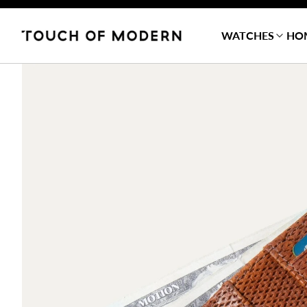
WATCHES
HO