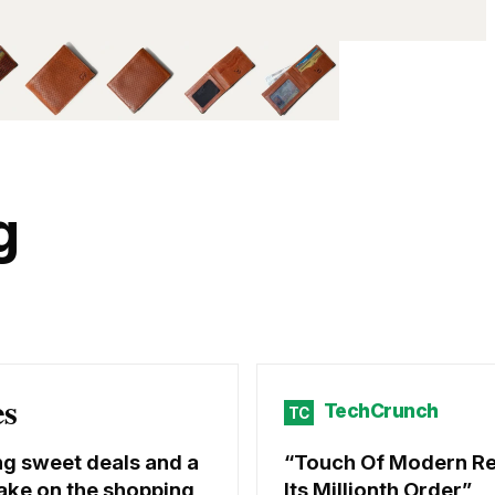
g
es
TechCrunch
TC
ng sweet deals and a
Touch Of Modern R
ake on the shopping
Its Millionth Order