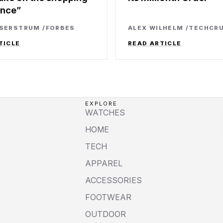
ence
SSERSTRUM
/
FORBES
ALEX WILHELM
/
TECHCR
TICLE
READ ARTICLE
EXPLORE
WATCHES
HOME
e
TECH
APPAREL
ACCESSORIES
FOOTWEAR
OUTDOOR