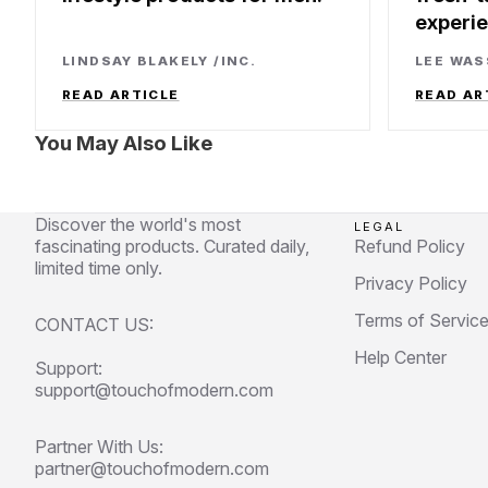
experi
LINDSAY BLAKELY
/
INC.
LEE WA
READ ARTICLE
READ AR
You May Also Like
Discover the world's most
LEGAL
fascinating products. Curated daily,
Refund Policy
limited time only.
Privacy Policy
Terms of Servic
CONTACT US:
Help Center
Support:
support@touchofmodern.com
Partner With Us:
partner@touchofmodern.com