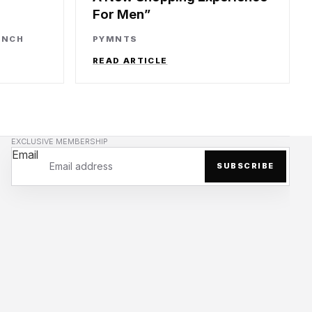
For Men
UNCH
PYMNTS
READ ARTICLE
EXCLUSIVE MEMBERSHIP
Email
SUBSCRIBE
Privacy policy
Refund policy
Terms of service