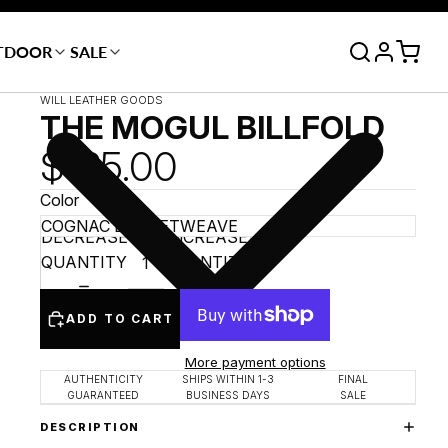
TDOOR
SALE
WILL LEATHER GOODS
THE MOGUL BILLFOLD
$165.00
Color
DECREASE
INCREASE
QUANTITY
QUANTITY
ADD TO CART
More payment options
AUTHENTICITY
SHIPS WITHIN 1-3
FINAL
GUARANTEED
BUSINESS DAYS
SALE
DESCRIPTION