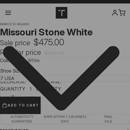
MARCO DI MILANO
Missouri Stone White
$475.00
Sale price
Regular price
$545.00
Color
Stone White
Shoe Size
DECREASE
INCREASE
QUANTITY
QUANTITY
ADD TO CART
AUTHENTICITY
SHIPS WITHIN 1-3 BUSINESS
FINAL
GUARANTEED
DAYS
SALE