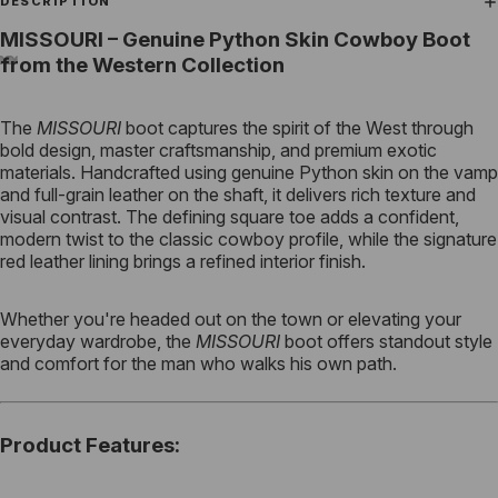
DESCRIPTION
MISSOURI – Genuine Python Skin Cowboy Boot
from the Western Collection
The
MISSOURI
boot captures the spirit of the West through
bold design, master craftsmanship, and premium exotic
materials. Handcrafted using genuine Python skin on the vamp
and full-grain leather on the shaft, it delivers rich texture and
visual contrast. The defining square toe adds a confident,
modern twist to the classic cowboy profile, while the signature
red leather lining brings a refined interior finish.
Whether you're headed out on the town or elevating your
everyday wardrobe, the
MISSOURI
boot offers standout style
and comfort for the man who walks his own path.
Product Features
: