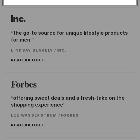
Inc.
the go-to source for unique lifestyle products
for men.
LINDSAY BLAKELY
/
INC.
READ ARTICLE
Forbes
offering sweet deals and a fresh-take on the
shopping experience
LEE WASSERSTRUM
/
FORBES
READ ARTICLE