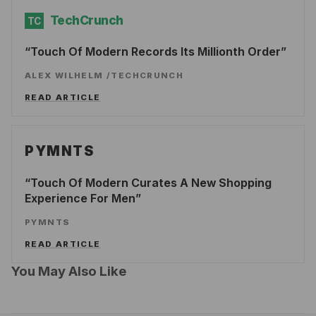
TechCrunch
TC
Touch Of Modern Records Its Millionth Order
ALEX WILHELM
/
TECHCRUNCH
READ ARTICLE
PYMNTS
Touch Of Modern Curates A New Shopping
Experience For Men
PYMNTS
READ ARTICLE
You May Also Like