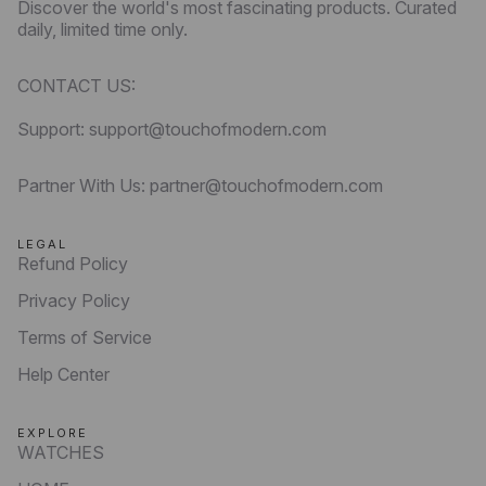
Discover the world's most fascinating products. Curated
daily, limited time only.
CONTACT US:
Support: support@touchofmodern.com
Partner With Us: partner@touchofmodern.com
LEGAL
Refund Policy
Privacy Policy
Terms of Service
Help Center
EXPLORE
WATCHES