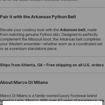
Pair it with the Arkansas Python Belt
Elevate your cowboy look with the
Arkansas
belt
, made
from matching genuine Python skin. Designed to perfectly
complement the Missouri boot, the Arkansas belt completes
your Western ensemble—whether worn as a coordinated set
or as a premium standalone piece.
Ships from Atlanta, GA – Free shipping on all U.S. orders
About Marco Di Milano
Marco Di Milano is a family-owned luxury footwear brand
based in León, Mexico. With over 43 years of experience, we
specialize in crafting exotic leather footwear using Italy-