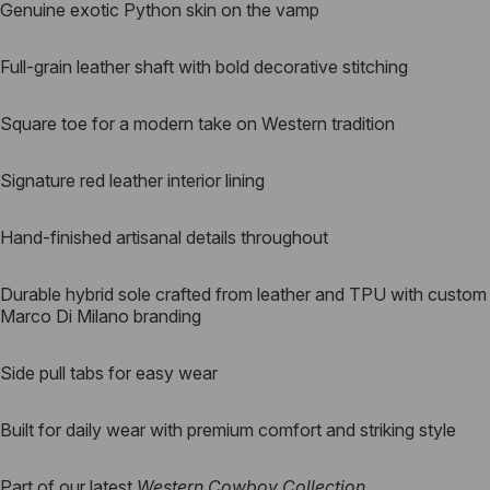
Genuine exotic Python skin on the vamp
Full-grain leather shaft with bold decorative stitching
Square toe for a modern take on Western tradition
Signature red leather interior lining
Hand-finished artisanal details throughout
Durable hybrid sole crafted from leather and TPU with custom
Marco Di Milano branding
Side pull tabs for easy wear
Built for daily wear with premium comfort and striking style
Part of our latest
Western Cowboy Collection