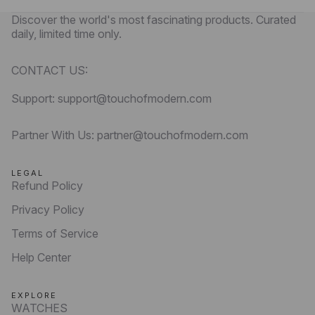
Discover the world's most fascinating products. Curated
daily, limited time only.
CONTACT US:
Support: support@touchofmodern.com
Partner With Us: partner@touchofmodern.com
LEGAL
Refund Policy
Privacy Policy
Terms of Service
Help Center
EXPLORE
WATCHES