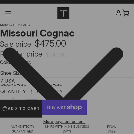
MARCO DI MILANO
Missouri Cognac
$475.00
Sale price
Regular price
$545.00
Color
Cognac
Shoe Size
DECREASE
INCREASE
QUANTITY
QUANTITY
ADD TO CART
More payment options
AUTHENTICITY
SHIPS WITHIN 1-3 BUSINESS
FINAL
GUARANTEED
DAYS
SALE