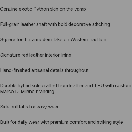
Genuine exotic Python skin on the vamp
Full-grain leather shaft with bold decorative stitching
Square toe for a modern take on Western tradition
Signature red leather interior lining
Hand-finished artisanal details throughout
Durable hybrid sole crafted from leather and TPU with custom
Marco Di Milano branding
Side pull tabs for easy wear
Built for daily wear with premium comfort and striking style