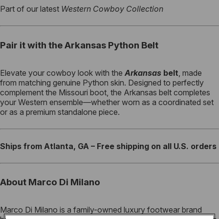
Part of our latest
Western Cowboy Collection
Pair it with the Arkansas Python Belt
Elevate your cowboy look with the
Arkansas
belt
, made
from matching genuine Python skin. Designed to perfectly
complement the Missouri boot, the Arkansas belt completes
your Western ensemble—whether worn as a coordinated set
or as a premium standalone piece.
Ships from Atlanta, GA – Free shipping on all U.S. orders
About Marco Di Milano
Marco Di Milano is a family-owned luxury footwear brand