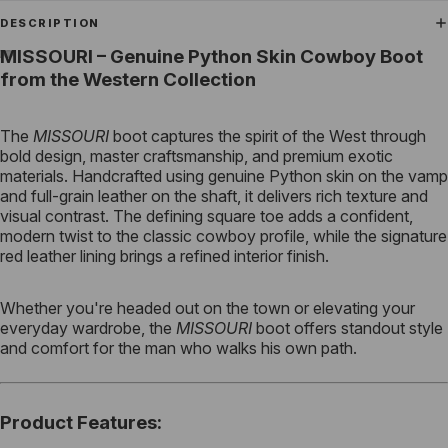
DESCRIPTION
MISSOURI – Genuine Python Skin Cowboy Boot
from the Western Collection
The
MISSOURI
boot captures the spirit of the West through
bold design, master craftsmanship, and premium exotic
materials. Handcrafted using genuine Python skin on the vamp
and full-grain leather on the shaft, it delivers rich texture and
visual contrast. The defining square toe adds a confident,
modern twist to the classic cowboy profile, while the signature
red leather lining brings a refined interior finish.
Whether you're headed out on the town or elevating your
everyday wardrobe, the
MISSOURI
boot offers standout style
and comfort for the man who walks his own path.
Product Features
: