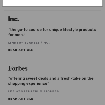
publications.
Inc.
the go-to source for unique lifestyle products
for men.
LINDSAY BLAKELY
/
INC.
READ ARTICLE
Forbes
offering sweet deals and a fresh-take on the
shopping experience
LEE WASSERSTRUM
/
FORBES
READ ARTICLE