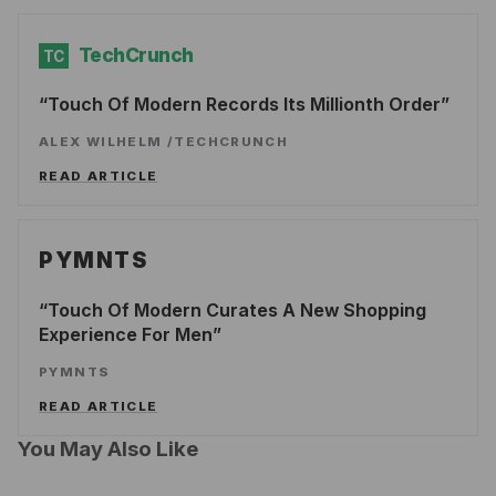
TechCrunch
TC
Touch Of Modern Records Its Millionth Order
ALEX WILHELM
/
TECHCRUNCH
READ ARTICLE
PYMNTS
Touch Of Modern Curates A New Shopping
Experience For Men
PYMNTS
READ ARTICLE
You May Also Like