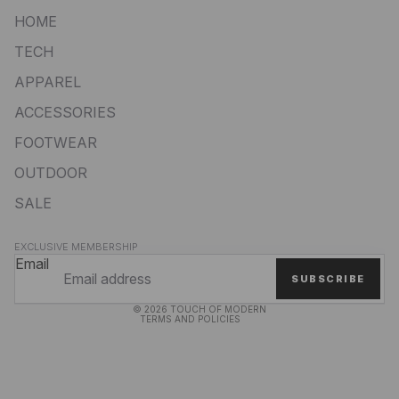
HOME
TECH
APPAREL
ACCESSORIES
FOOTWEAR
OUTDOOR
SALE
Privacy policy
EXCLUSIVE MEMBERSHIP
Refund policy
Email
SUBSCRIBE
Terms of service
© 2026
TOUCH OF MODERN
TERMS AND POLICIES