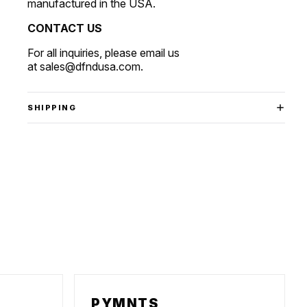
manufactured in the USA.
CONTACT US
For all inquiries, please email us
at
sales@dfndusa.com
.
SHIPPING
PYMNTS