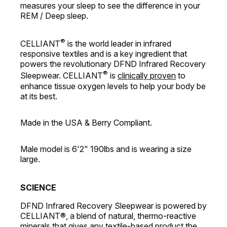
measures your sleep to see the difference in your
REM / Deep sleep.
®
CELLIANT
is the world leader in infrared
responsive textiles and is a key ingredient that
powers the revolutionary DFND Infrared Recovery
®
Sleepwear. CELLIANT
is
clinically proven
to
enhance tissue oxygen levels to help your body be
at its best.
Made in the USA & Berry Compliant.
Male model is 6'2" 190lbs and is wearing a size
large.
SCIENCE
DFND Infrared Recovery Sleepwear is powered by
CELLIANT®, a blend of natural, thermo-reactive
minerals that gives any textile-based product the