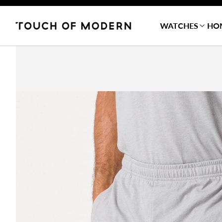
WATCHES
HO