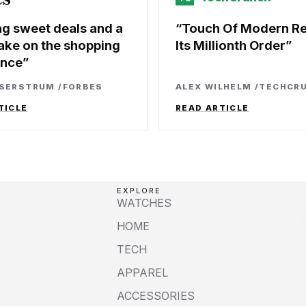
ng sweet deals and a
Touch Of Modern R
ake on the shopping
Its Millionth Order
ence
SSERSTRUM
/
FORBES
ALEX WILHELM
/
TECHCR
TICLE
READ ARTICLE
EXPLORE
WATCHES
HOME
e
TECH
APPAREL
ACCESSORIES