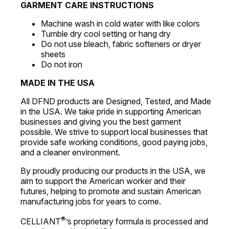
GARMENT CARE INSTRUCTIONS
Machine wash in cold water with like colors
Tumble dry cool setting or hang dry
Do not use bleach, fabric softeners or dryer
sheets
Do not iron
MADE IN THE USA
All DFND products are Designed, Tested, and Made
in the USA. We take pride in supporting American
businesses and giving you the best garment
possible. We strive to support local businesses that
provide safe working conditions, good paying jobs,
and a cleaner environment.
By proudly producing our products in the USA, we
aim to support the American worker and their
futures, helping to promote and sustain American
manufacturing jobs for years to come.
®
CELLIANT
’s proprietary formula is processed and