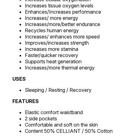
Increases tissue oxygen levels
Enhances/Increases performance
Increases/ more energy
Increases/more/better endurance
Recycles human energy
Increases/ enhances more speed
Improves/increases strength
Increases more stamina
Faster/quicker recovery
Supports heat generation
Increases/more thermal energy
USES
Sleeping / Resting / Recovery
FEATURES
Elastic comfort waistband
2 side pockets
Comfortable and soft on the skin
Content 50% CELLIANT / 50% Cotton