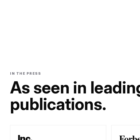
IN THE PRESS
As seen in leadin
publications.
Forb
Inc.