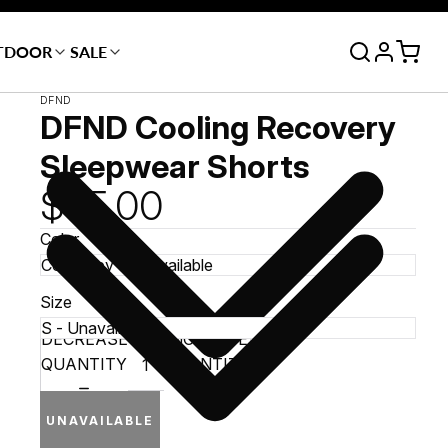
TDOOR
SALE
DFND
DFND Cooling Recovery
Sleepwear Shorts
$65.00
Color
Size
DECREASE
INCREASE
QUANTITY
QUANTITY
UNAVAILABLE