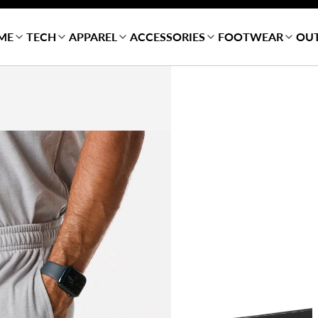
ME
TECH
APPAREL
ACCESSORIES
FOOTWEAR
OU