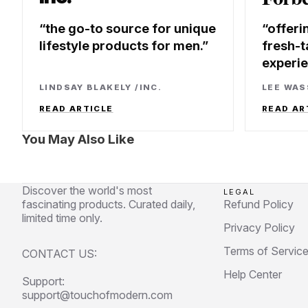
the go-to source for unique
offeri
lifestyle products for men.
fresh-t
experi
LINDSAY BLAKELY
/
INC.
LEE WA
READ ARTICLE
READ AR
You May Also Like
Discover the world's most
LEGAL
fascinating products. Curated daily,
Refund Policy
limited time only.
Privacy Policy
Terms of Servic
CONTACT US:
Help Center
Support:
support@touchofmodern.com