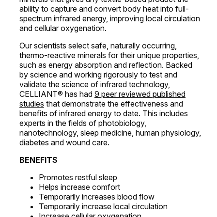
ability to capture and convert body heat into full-
spectrum infrared energy, improving local circulation
and cellular oxygenation.
Our scientists select safe, naturally occurring,
thermo-reactive minerals for their unique properties,
such as energy absorption and reflection. Backed
by science and working rigorously to test and
validate the science of infrared technology,
CELLIANT® has had
9 peer reviewed published
studies
that demonstrate the effectiveness and
benefits of infrared energy to date. This includes
experts in the fields of photobiology,
nanotechnology, sleep medicine, human physiology,
diabetes and wound care.
BENEFITS
Promotes restful sleep
Helps increase comfort
Temporarily increases blood flow
Temporarily increase local circulation
Increase cellular oxygenation