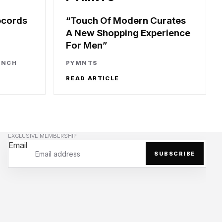
ecords
Touch Of Modern Curates
A New Shopping Experience
For Men
UNCH
PYMNTS
READ ARTICLE
EXCLUSIVE MEMBERSHIP
Email
SUBSCRIBE