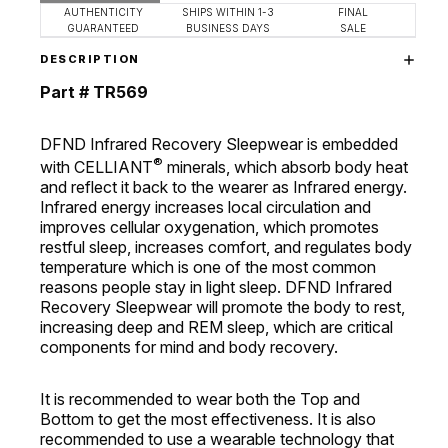
AUTHENTICITY
SHIPS WITHIN 1-3
FINAL
GUARANTEED
BUSINESS DAYS
SALE
DESCRIPTION
Part # TR569
DFND Infrared Recovery Sleepwear is embedded
®
with CELLIANT
minerals, which absorb body heat
and reflect it back to the wearer as Infrared energy.
Infrared energy increases local circulation and
improves cellular oxygenation, which promotes
restful sleep, increases comfort, and regulates body
temperature which is one of the most common
reasons people stay in light sleep. DFND Infrared
Recovery Sleepwear will promote the body to rest,
increasing deep and REM sleep, which are critical
components for mind and body recovery.
It is recommended to wear both the Top and
Bottom to get the most effectiveness. It is also
recommended to use a wearable technology that