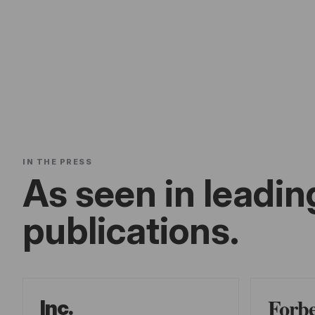
IN THE PRESS
As seen in leadin
publications.
Forb
Inc.