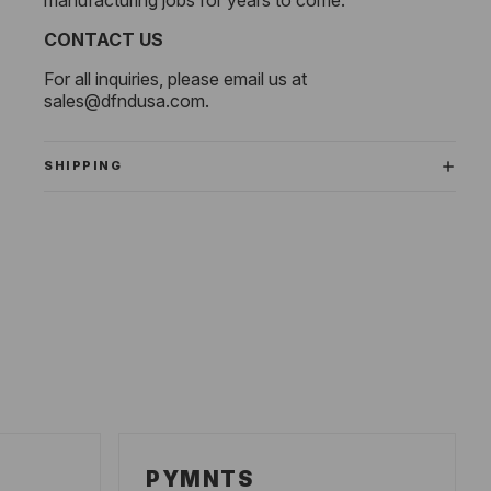
CONTACT US
For all inquiries, please email us at
sales@dfndusa.com
.
SHIPPING
PYMNTS