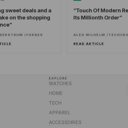
ng sweet deals and a
Touch Of Modern R
ake on the shopping
Its Millionth Order
ence
SSERSTRUM
/
FORBES
ALEX WILHELM
/
TECHCR
TICLE
READ ARTICLE
EXPLORE
WATCHES
HOME
e
TECH
APPAREL
ACCESSORIES