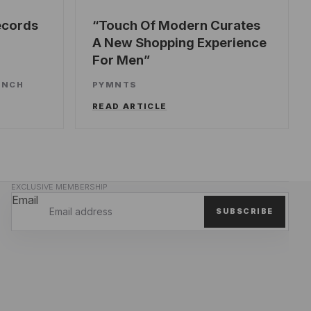
ecords
Touch Of Modern Curates
A New Shopping Experience
For Men
UNCH
PYMNTS
READ ARTICLE
EXCLUSIVE MEMBERSHIP
Email
SUBSCRIBE