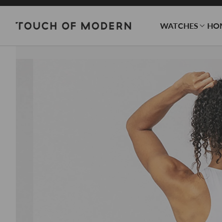
WATCHES
HO