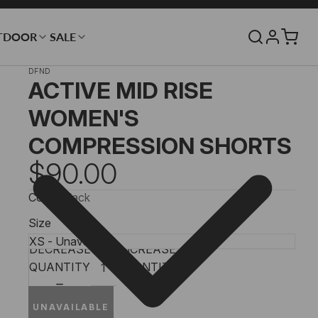
TDOOR
SALE
DFND
ACTIVE MID RISE
WOMEN'S
COMPRESSION SHORTS
$90.00
Color
Black
Size
DECREASE
INCREASE
QUANTITY
QUANTITY
UNAVAILABLE