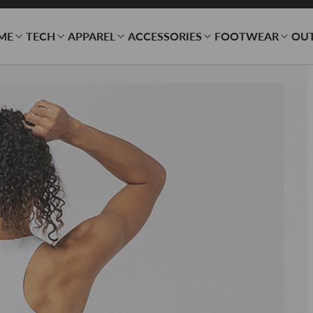
ME
TECH
APPAREL
ACCESSORIES
FOOTWEAR
OU