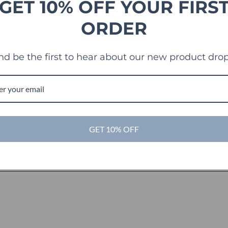
GET 10% OFF YOUR FIRS
ORDER
nd be the first to hear about our new product drop
GET 10% OFF