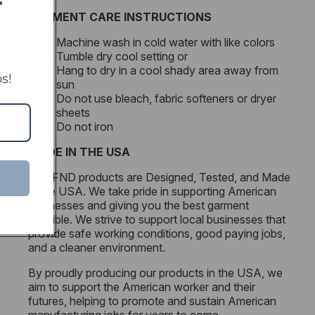
T
GARMENT CARE INSTRUCTIONS
Machine wash in cold water with like colors
Tumble dry cool setting or
Hang to dry in a cool shady area away from
s!
sun
Do not use bleach, fabric softeners or dryer
sheets
Do not iron
MADE IN THE USA
All DFND products are Designed, Tested, and Made
in the USA. We take pride in supporting American
businesses and giving you the best garment
possible. We strive to support local businesses that
provide safe working conditions, good paying jobs,
and a cleaner environment.
By proudly producing our products in the USA, we
aim to support the American worker and their
futures, helping to promote and sustain American
manufacturing jobs for years to come.