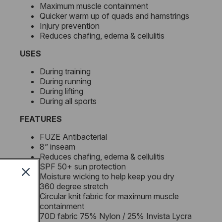
Maximum muscle containment
Quicker warm up of quads and hamstrings
Injury prevention
Reduces chafing, edema & cellulitis
USES
During training
During running
During lifting
During all sports
FEATURES
FUZE Antibacterial
8” inseam
Reduces chafing, edema & cellulitis
SPF 50+ sun protection
Moisture wicking to help keep you dry
360 degree stretch
Circular knit fabric for maximum muscle
containment
70D fabric 75% Nylon / 25% Invista Lycra