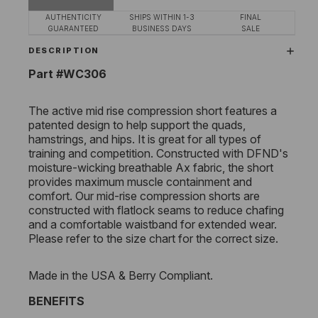
AUTHENTICITY
SHIPS WITHIN 1-3
FINAL
GUARANTEED
BUSINESS DAYS
SALE
DESCRIPTION
Part #WC306
The active mid rise compression short features a
patented design to help support the quads,
hamstrings, and hips. It is great for all types of
training and competition. Constructed with DFND's
moisture-wicking breathable Ax fabric, the short
provides maximum muscle containment and
comfort. Our mid-rise compression shorts are
constructed with flatlock seams to reduce chafing
and a comfortable waistband for extended wear.
Please refer to the size chart for the correct size.
Made in the USA & Berry Compliant.
BENEFITS