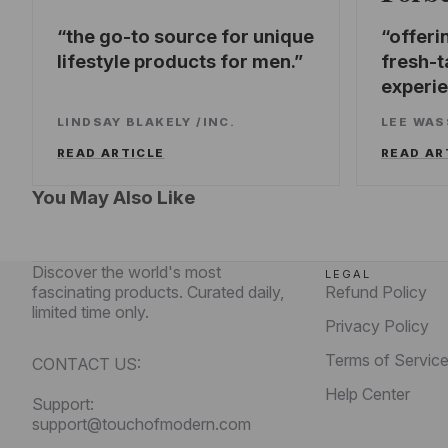
the go-to source for unique
offeri
lifestyle products for men.
fresh-t
experi
LINDSAY BLAKELY
/
INC.
LEE WA
READ ARTICLE
READ AR
You May Also Like
Discover the world's most
LEGAL
fascinating products. Curated daily,
Refund Policy
limited time only.
Privacy Policy
Terms of Servic
CONTACT US:
Help Center
Support:
support@touchofmodern.com