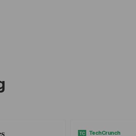
g
es
TechCrunch
TC