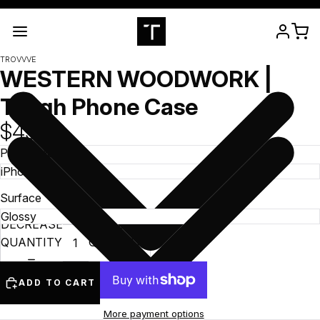
TROVVVE
WESTERN WOODWORK |
Tough Phone Case
$49.99
Phone Model
Surface
DECREASE
INCREASE
QUANTITY
QUANTITY
ADD TO CART
More payment options