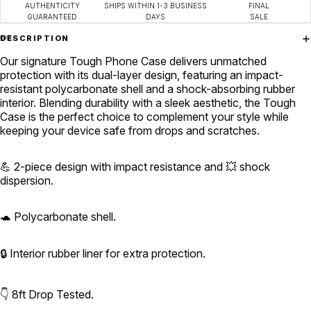
AUTHENTICITY
SHIPS WITHIN 1-3 BUSINESS
FINAL
GUARANTEED
DAYS
SALE
DESCRIPTION
Our signature
Tough Phone Case
delivers unmatched
protection with its dual-layer design, featuring an impact-
resistant polycarbonate shell and a shock-absorbing rubber
interior. Blending durability with a sleek aesthetic, the Tough
Case is the perfect choice to complement your style while
keeping your device safe from drops and scratches.
💪 2-piece design with impact resistance and 💥 shock
dispersion.
🐢 Polycarbonate shell.
🔒 Interior rubber liner for extra protection.
👇 8ft Drop Tested.