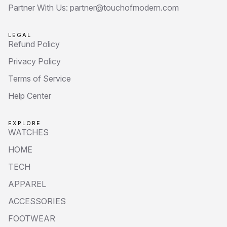
Partner With Us: partner@touchofmodern.com
LEGAL
Refund Policy
Privacy Policy
Terms of Service
Help Center
EXPLORE
WATCHES
HOME
TECH
APPAREL
ACCESSORIES
FOOTWEAR