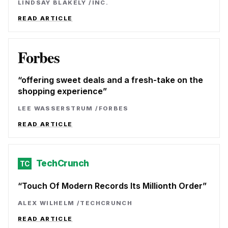
LINDSAY BLAKELY
/
INC.
READ ARTICLE
Forbes
offering sweet deals and a fresh-take on the
shopping experience
LEE WASSERSTRUM
/
FORBES
READ ARTICLE
TechCrunch
TC
Touch Of Modern Records Its Millionth Order
ALEX WILHELM
/
TECHCRUNCH
READ ARTICLE