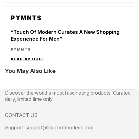
PYMNTS
Touch Of Modern Curates A New Shopping
Experience For Men
PYMNTS
READ ARTICLE
You May Also Like
Discover the world's most fascinating products. Curated
daily, limited time only.
CONTACT US:
Support: support@touchofmodern.com