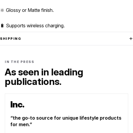
🔆 Glossy or Matte finish.
🔋 Supports wireless charging.
SHIPPING
IN THE PRESS
As seen in leading
publications.
Inc.
the go-to source for unique lifestyle products
for men.