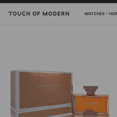
WATCHES
HO