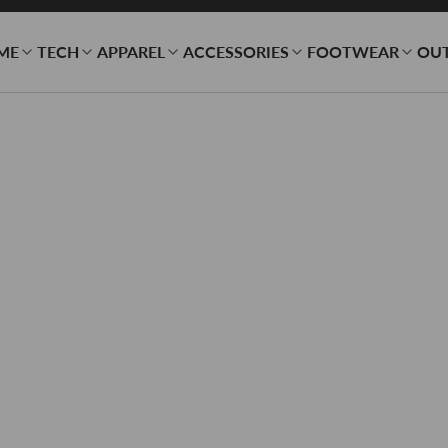
ME
TECH
APPAREL
ACCESSORIES
FOOTWEAR
OU