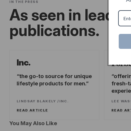
IN THE PRESS
As seen in leadin
publications.
Forb
Inc.
the go-to source for unique
offeri
lifestyle products for men.
fresh-t
experi
LINDSAY BLAKELY
/
INC.
LEE WA
READ ARTICLE
READ AR
You May Also Like