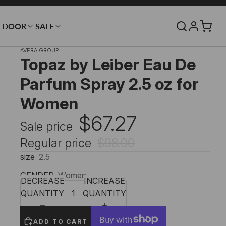
TDOOR
SALE
AVERA GROUP
Topaz by Leiber Eau De
Parfum Spray 2.5 oz for
Women
$67.27
Sale price
Regular price
$98.00
size
2.5
GENDER
Women
DECREASE
INCREASE
QUANTITY
QUANTITY
ADD TO CART