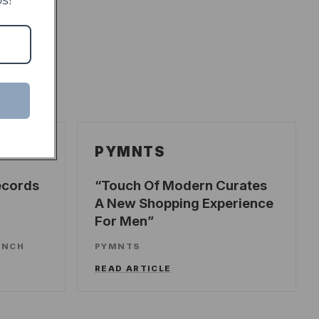
PYMNTS
ecords
Touch Of Modern Curates
A New Shopping Experience
For Men
UNCH
PYMNTS
READ ARTICLE