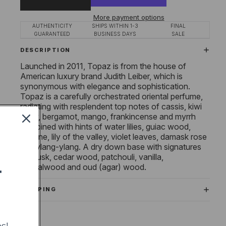
More payment options
AUTHENTICITY
SHIPS WITHIN 1-3
FINAL
GUARANTEED
BUSINESS DAYS
SALE
DESCRIPTION
Launched in 2011, Topaz is from the house of
American luxury brand Judith Leiber, which is
synonymous with elegance and sophistication.
Topaz is a carefully orchestrated oriental perfume,
radiating with resplendent top notes of cassis, kiwi
berry, bergamot, mango, frankincense and myrrh
combined with hints of water lilies, guiac wood,
jasmine, lily of the valley, violet leaves, damask rose
and ylang-ylang. A dry down base with signatures
of musk, cedar wood, patchouli, vanilla,
sandalwood and oud (agar) wood.
T
SHIPPING
s!