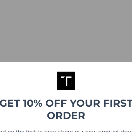
GET 10% OFF YOUR FIRS
ORDER
nd be the first to hear about our new product drop