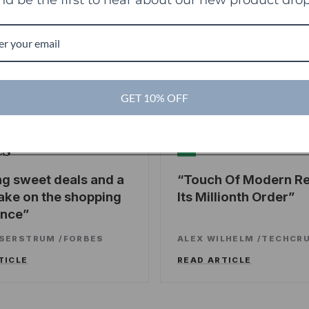
g
GET 10% OFF
es
TechCrunch
TC
ng sweet deals and a
Touch Of Modern R
ake on the shopping
Its Millionth Order
ence
SSERSTRUM
/
FORBES
ALEX WILHELM
/
TECHCR
TICLE
READ ARTICLE