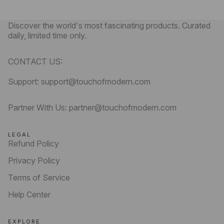
Discover the world's most fascinating products. Curated
daily, limited time only.
CONTACT US:
Support: support@touchofmodern.com
Partner With Us: partner@touchofmodern.com
LEGAL
Refund Policy
Privacy Policy
Terms of Service
Help Center
EXPLORE