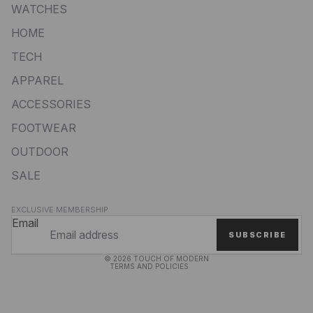
WATCHES
HOME
TECH
APPAREL
ACCESSORIES
FOOTWEAR
OUTDOOR
SALE
Privacy policy
EXCLUSIVE MEMBERSHIP
Refund policy
Email
SUBSCRIBE
Terms of service
© 2026
TOUCH OF MODERN
TERMS AND POLICIES