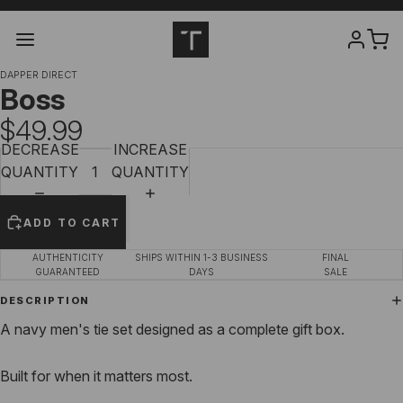
DAPPER DIRECT
Boss
$49.99
DECREASE
INCREASE
QUANTITY
QUANTITY
ADD TO CART
AUTHENTICITY
SHIPS WITHIN 1-3 BUSINESS
FINAL
GUARANTEED
DAYS
SALE
DESCRIPTION
A navy men's tie set designed as a complete gift box.
Built for when it matters most.