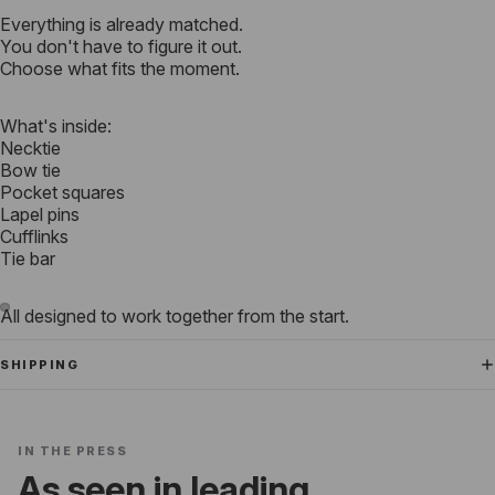
Everything is already matched.
You don't have to figure it out.
Choose what fits the moment.
What's inside:
Necktie
Bow tie
Pocket squares
Lapel pins
Cufflinks
Tie bar
All designed to work together from the start.
SHIPPING
IN THE PRESS
As seen in leading