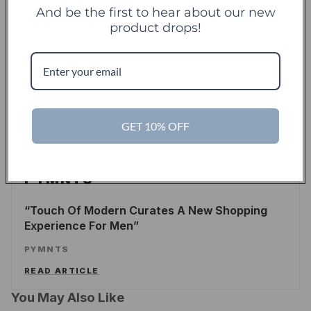
And be the first to hear about our new
product drops!
TechCrunch
TC
Touch Of Modern Records Its Millionth Order
ALEX WILHELM
/
TECHCRUNCH
GET 10% OFF
READ ARTICLE
PYMNTS
Touch Of Modern Curates A New Shopping
Experience For Men
PYMNTS
READ ARTICLE
You May Also Like