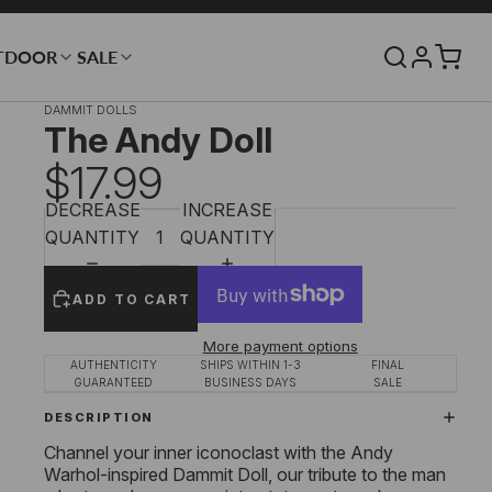
TDOOR
SALE
DAMMIT DOLLS
The Andy Doll
$17.99
DECREASE
INCREASE
QUANTITY
QUANTITY
ADD TO CART
More payment options
AUTHENTICITY
SHIPS WITHIN 1-3
FINAL
GUARANTEED
BUSINESS DAYS
SALE
DESCRIPTION
Channel your inner iconoclast with the Andy
Warhol-inspired Dammit Doll, our tribute to the man