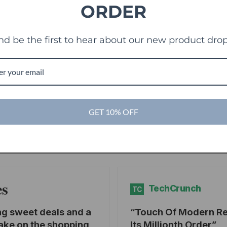
ORDER
nd be the first to hear about our new product drop
g
GET 10% OFF
es
TechCrunch
TC
ng sweet deals and a
Touch Of Modern R
ake on the shopping
Its Millionth Order