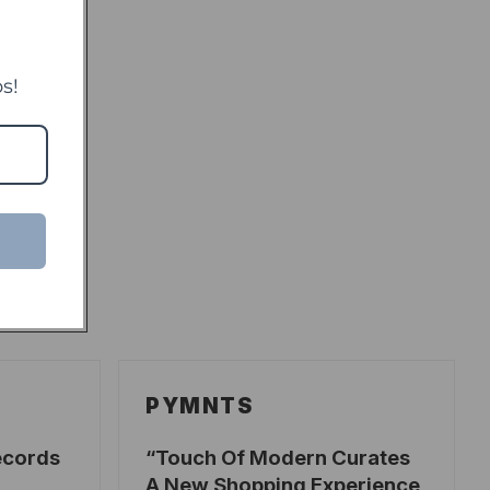
s!
PYMNTS
ecords
Touch Of Modern Curates
A New Shopping Experience