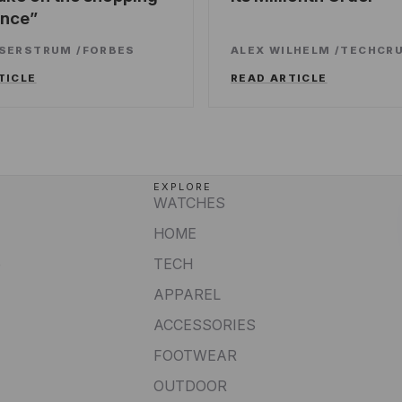
ence
SSERSTRUM
/
FORBES
ALEX WILHELM
/
TECHCR
TICLE
READ ARTICLE
EXPLORE
WATCHES
HOME
e
TECH
APPAREL
ACCESSORIES
FOOTWEAR
OUTDOOR