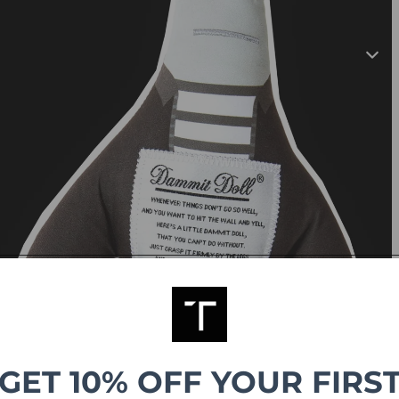
GET 10% OFF YOUR FIRS