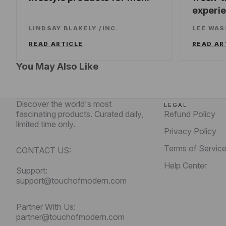
experi
LINDSAY BLAKELY
/
INC.
LEE WA
READ ARTICLE
READ AR
You May Also Like
Discover the world's most
LEGAL
fascinating products. Curated daily,
Refund Policy
limited time only.
Privacy Policy
Terms of Servic
CONTACT US:
Help Center
Support:
support@touchofmodern.com
Partner With Us:
partner@touchofmodern.com