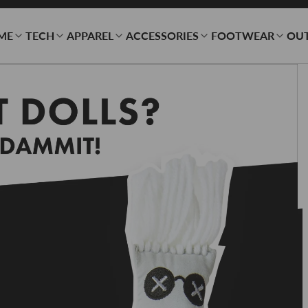
ME
TECH
APPAREL
ACCESSORIES
FOOTWEAR
OU