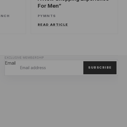
For Men
UNCH
PYMNTS
READ ARTICLE
EXCLUSIVE MEMBERSHIP
Email
SUBSCRIBE
Privacy policy
Refund policy
Terms of service