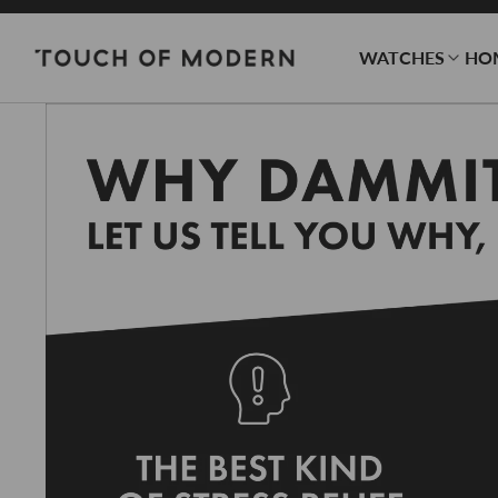
WATCHES
HO