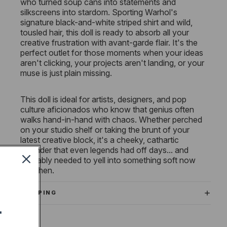
who turned soup cans into statements and
silkscreens into stardom. Sporting Warhol's
signature black-and-white striped shirt and wild,
tousled hair, this doll is ready to absorb all your
creative frustration with avant-garde flair. It's the
perfect outlet for those moments when your ideas
aren't clicking, your projects aren't landing, or your
muse is just plain missing.
This doll is ideal for artists, designers, and pop
culture aficionados who know that genius often
walks hand-in-hand with chaos. Whether perched
on your studio shelf or taking the brunt of your
latest creative block, it's a cheeky, cathartic
reminder that even legends had off days... and
probably needed to yell into something soft now
and then.
SHIPPING
T