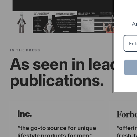
A
IN THE PRESS
As seen in leadin
publications.
Forb
Inc.
the go-to source for unique
offeri
lifestyle products for men.
fresh-t