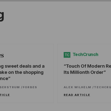
g
es
TechCrunch
TC
ng sweet deals and a
Touch Of Modern R
ake on the shopping
Its Millionth Order
ence
SSERSTRUM
/
FORBES
ALEX WILHELM
/
TECHCR
TICLE
READ ARTICLE