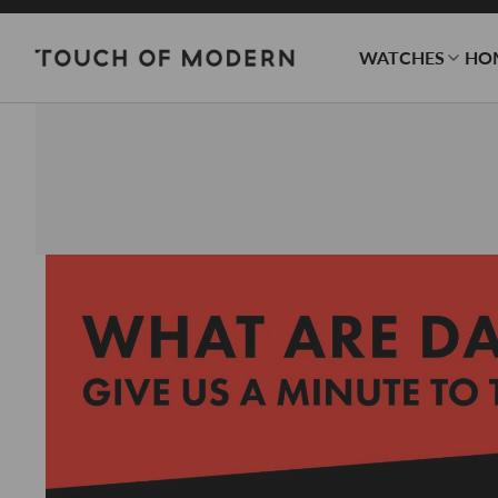
WATCHES
HO