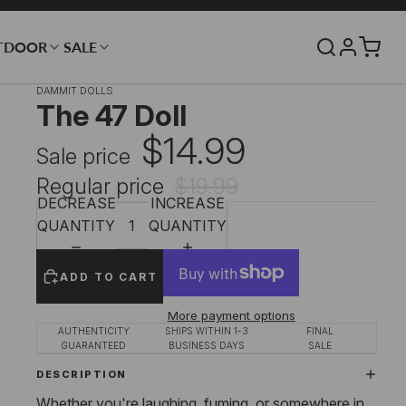
TDOOR
SALE
DAMMIT DOLLS
The 47 Doll
$14.99
Sale price
Regular price
$19.99
DECREASE
INCREASE
QUANTITY
QUANTITY
ADD TO CART
More payment options
AUTHENTICITY
SHIPS WITHIN 1-3
FINAL
GUARANTEED
BUSINESS DAYS
SALE
DESCRIPTION
Whether you're laughing, fuming, or somewhere in