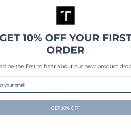
GET 10% OFF YOUR FIRS
ORDER
nd be the first to hear about our new product drop
GET 10% OFF