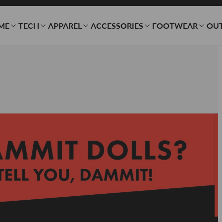
ME
TECH
APPAREL
ACCESSORIES
FOOTWEAR
OU