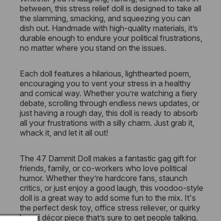
between, this stress relief doll is designed to take all
the slamming, smacking, and squeezing you can
dish out. Handmade with high-quality materials, it’s
durable enough to endure your political frustrations,
no matter where you stand on the issues.
Each doll features a hilarious, lighthearted poem,
encouraging you to vent your stress in a healthy
and comical way. Whether you’re watching a fiery
debate, scrolling through endless news updates, or
just having a rough day, this doll is ready to absorb
all your frustrations with a silly charm. Just grab it,
whack it, and let it all out!
The 47 Dammit Doll makes a fantastic gag gift for
friends, family, or co-workers who love political
humor. Whether they’re hardcore fans, staunch
critics, or just enjoy a good laugh, this voodoo-style
doll is a great way to add some fun to the mix. It's
the perfect desk toy, office stress reliever, or quirky
home décor piece that’s sure to get people talking.