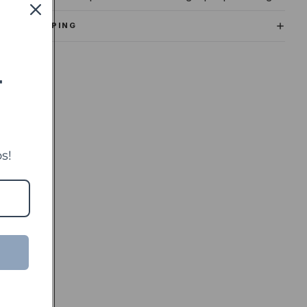
SHIPPING
T
s!