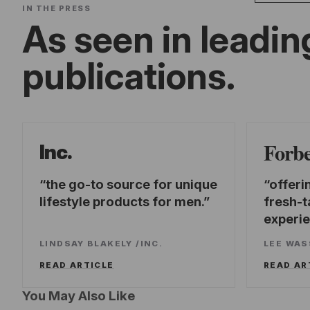
IN THE PRESS
As seen in leadin
publications.
Forb
Inc.
the go-to source for unique
offeri
lifestyle products for men.
fresh-t
experi
LINDSAY BLAKELY
/
INC.
LEE WA
READ ARTICLE
READ AR
You May Also Like