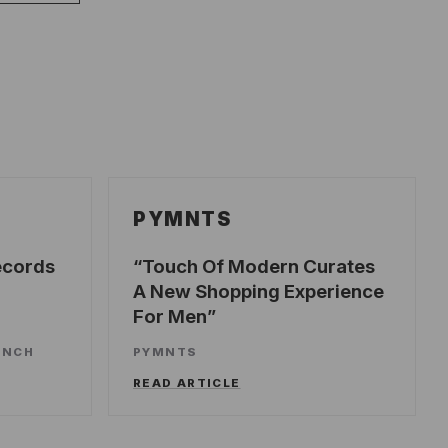
PYMNTS
ecords
Touch Of Modern Curates
A New Shopping Experience
For Men
UNCH
PYMNTS
READ ARTICLE