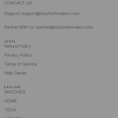
CONTACT US:
Support: support@touchofmodern.com
Partner With Us: partner@touchofmodern.com
LEGAL
Refund Policy
Privacy Policy
Terms of Service
Help Center
EXPLORE
WATCHES
HOME
TECH