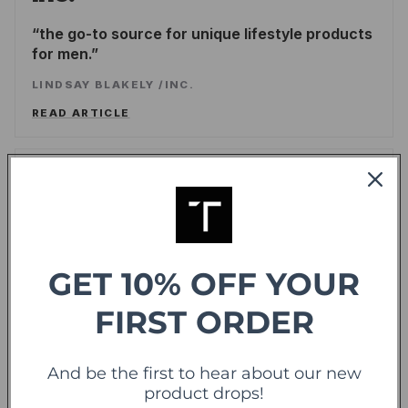
the go-to source for unique lifestyle products
for men.
LINDSAY BLAKELY
/
INC.
READ ARTICLE
Forbes
offering sweet deals and a fresh-take on the
shopping experience
GET 10% OFF YOUR
LEE WASSERSTRUM
/
FORBES
READ ARTICLE
FIRST ORDER
TechCrunch
And be the first to hear about our new
TC
product drops!