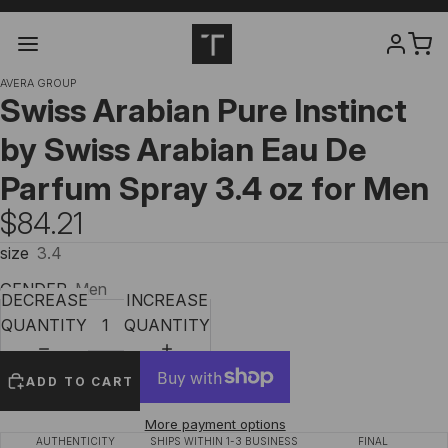
AVERA GROUP
Swiss Arabian Pure Instinct
by Swiss Arabian Eau De
Parfum Spray 3.4 oz for Men
$84.21
size
3.4
GENDER
Men
DECREASE
INCREASE
QUANTITY
QUANTITY
ADD TO CART
More payment options
AUTHENTICITY
SHIPS WITHIN 1-3 BUSINESS
FINAL