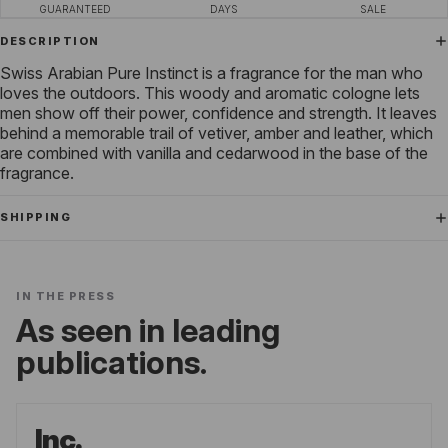
GUARANTEED
DAYS
SALE
DESCRIPTION
Swiss Arabian Pure Instinct is a fragrance for the man who
loves the outdoors. This woody and aromatic cologne lets
men show off their power, confidence and strength. It leaves
behind a memorable trail of vetiver, amber and leather, which
are combined with vanilla and cedarwood in the base of the
fragrance.
SHIPPING
IN THE PRESS
As seen in leading
publications.
Inc.