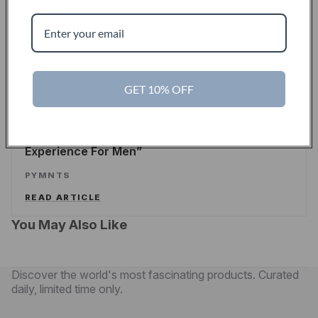
Touch Of Modern Records Its Millionth Order
ALEX WILHELM
/
TECHCRUNCH
READ ARTICLE
GET 10% OFF
PYMNTS
Touch Of Modern Curates A New Shopping
Experience For Men
PYMNTS
READ ARTICLE
You May Also Like
Discover the world's most fascinating products. Curated
daily, limited time only.