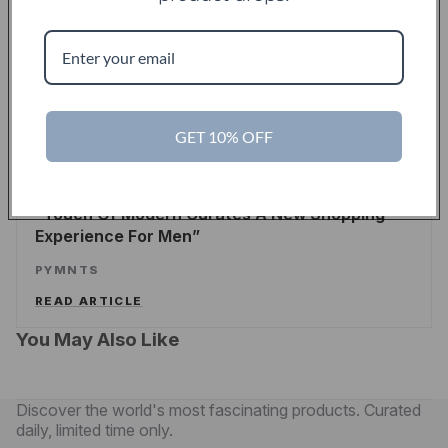
Touch Of Modern Records Its Millionth Order
ALEX WILHELM
/
TECHCRUNCH
READ ARTICLE
GET 10% OFF
PYMNTS
Touch Of Modern Curates A New Shopping
Experience For Men
PYMNTS
READ ARTICLE
You May Also Like
Discover the world's most fascinating products. Curated
daily, limited time only.