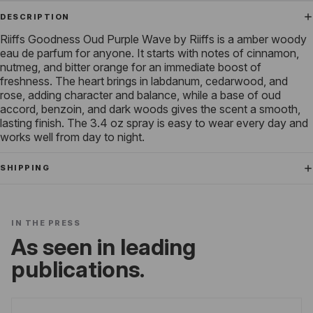
DESCRIPTION
Riiffs Goodness Oud Purple Wave by Riiffs is a amber woody
eau de parfum for anyone. It starts with notes of cinnamon,
nutmeg, and bitter orange for an immediate boost of
freshness. The heart brings in labdanum, cedarwood, and
rose, adding character and balance, while a base of oud
accord, benzoin, and dark woods gives the scent a smooth,
lasting finish. The 3.4 oz spray is easy to wear every day and
works well from day to night.
SHIPPING
IN THE PRESS
As seen in leading
publications.