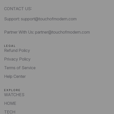
CONTACT US:
Support: support@touchofmodern.com
Partner With Us: partner@touchofmodern.com
LEGAL
Refund Policy
Privacy Policy
Terms of Service
Help Center
EXPLORE
WATCHES
HOME
TECH