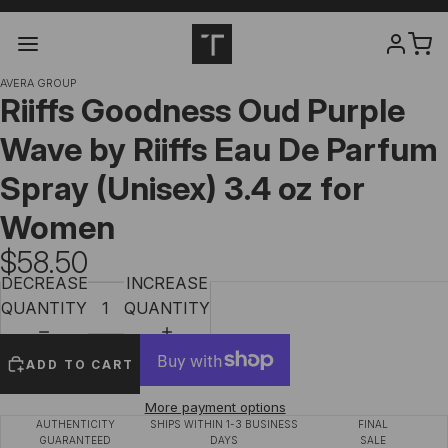
AVERA GROUP
Riiffs Goodness Oud Purple
Wave by Riiffs Eau De Parfum
Spray (Unisex) 3.4 oz for
Women
$58.50
DECREASE
INCREASE
QUANTITY
QUANTITY
ADD TO CART
More payment options
AUTHENTICITY
SHIPS WITHIN 1-3 BUSINESS
FINAL
GUARANTEED
DAYS
SALE