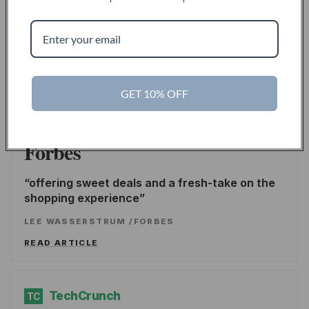
Inc.
the go-to source for unique lifestyle products
for men.
LINDSAY BLAKELY
/
INC.
GET 10% OFF
READ ARTICLE
Forbes
offering sweet deals and a fresh-take on the
shopping experience
LEE WASSERSTRUM
/
FORBES
READ ARTICLE
TechCrunch
TC