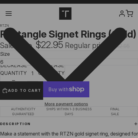
RTZN
Rectangle Signet Rings (Gold)
$22.95
Sale price
Regular price
$42.95
Size
DECREASE
INCREASE
QUANTITY
QUANTITY
ADD TO CART
More payment options
AUTHENTICITY
SHIPS WITHIN 1-3 BUSINESS
FINAL
GUARANTEED
DAYS
SALE
DESCRIPTION
Make a statement with the RTZN gold signet ring, designed for