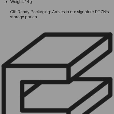
Weight: 14g
Gift Ready Packaging: Arrives in our signature RTZN’s
storage pouch