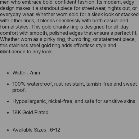
men who embrace bold, confident fashion. Its modern, edgy
design makes it a standout piece for streetwear, nights out, or
everyday wear. Whether worn solo for a sleek look or stacked
with other rings, it blends seamlessly with both casual and
formal styles. This gold chunky ring is designed for all-day
comfort with smooth, polished edges that ensure a perfect fit.
Whether worn as a pinky ring, thumb ring, or statement piece,
this stainless steel gold ring adds effortless style and
confidence to any look.
Width : 7mm
100% waterproof, rust-resistant, tarnish-free and sweat
proof.
Hypoallergenic, nickel-free, and safe for sensitive skins
18K Gold Plated
Available Sizes : 6-12