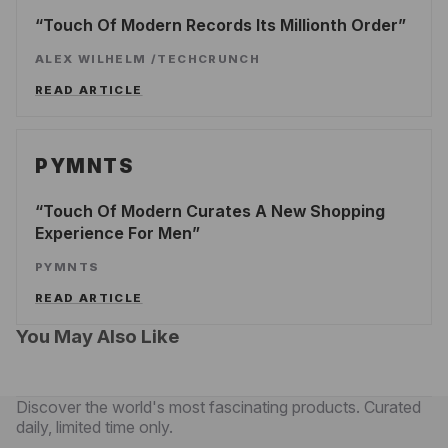
Touch Of Modern Records Its Millionth Order
ALEX WILHELM
/
TECHCRUNCH
READ ARTICLE
PYMNTS
Touch Of Modern Curates A New Shopping
Experience For Men
PYMNTS
READ ARTICLE
You May Also Like
Discover the world's most fascinating products. Curated
daily, limited time only.