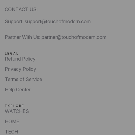
CONTACT US:
Support: support@touchofmodern.com
Partner With Us: partner@touchofmodern.com
LEGAL
Refund Policy
Privacy Policy
Terms of Service
Help Center
EXPLORE
WATCHES
HOME
TECH