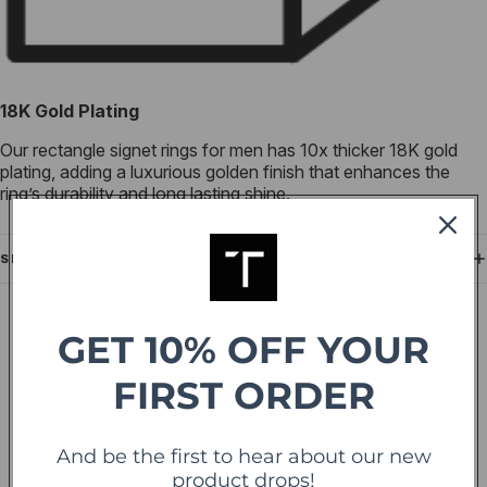
18K Gold Plating
Our rectangle signet rings for men has 10x thicker 18K gold
plating, adding a luxurious golden finish that enhances the
ring’s durability and long lasting shine.
SHIPPING
GET 10% OFF YOUR
IN THE PRESS
As seen in leading
FIRST ORDER
publications.
And be the first to hear about our new
product drops!