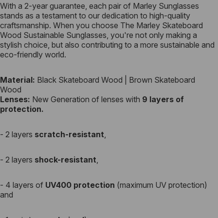
With a 2-year guarantee, each pair of Marley Sunglasses
stands as a testament to our dedication to high-quality
craftsmanship. When you choose The Marley Skateboard
Wood Sustainable Sunglasses, you're not only making a
stylish choice, but also contributing to a more sustainable and
eco-friendly world.
Material:
Black Skateboard Wood | Brown Skateboard
Wood
Lenses:
New Generation of
lenses
with
9 layers of
protection.
- 2 layers
scratch-resistant
,
- 2 layers
shock-resistant
,
- 4 layers of
UV400 protection
(maximum UV protection)
and