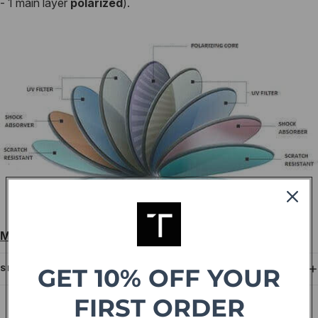
- 1 main layer
polarized
).
Measurements:（51- 21-144）
GET 10% OFF YOUR
SHIPPING
FIRST ORDER