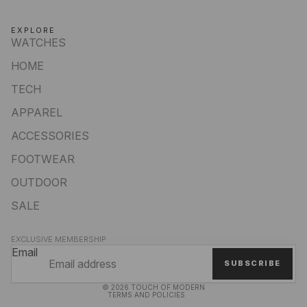
EXPLORE
WATCHES
HOME
TECH
APPAREL
ACCESSORIES
FOOTWEAR
OUTDOOR
SALE
Privacy policy
EXCLUSIVE MEMBERSHIP
Refund policy
Email
SUBSCRIBE
Terms of service
© 2026
TOUCH OF MODERN
TERMS AND POLICIES