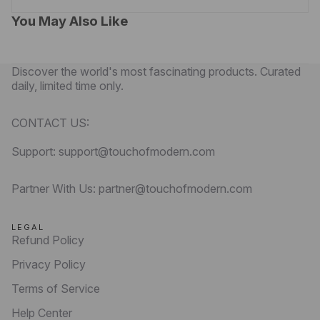
You May Also Like
Discover the world's most fascinating products. Curated
daily, limited time only.
CONTACT US:
Support: support@touchofmodern.com
Partner With Us: partner@touchofmodern.com
LEGAL
Refund Policy
Privacy Policy
Terms of Service
Help Center