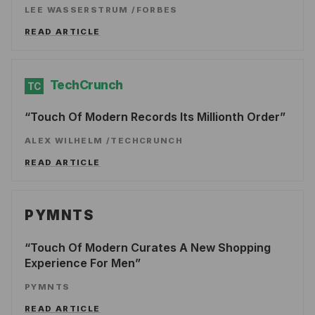
LEE WASSERSTRUM
/
FORBES
READ ARTICLE
TechCrunch
TC
Touch Of Modern Records Its Millionth Order
ALEX WILHELM
/
TECHCRUNCH
READ ARTICLE
PYMNTS
Touch Of Modern Curates A New Shopping
Experience For Men
PYMNTS
READ ARTICLE