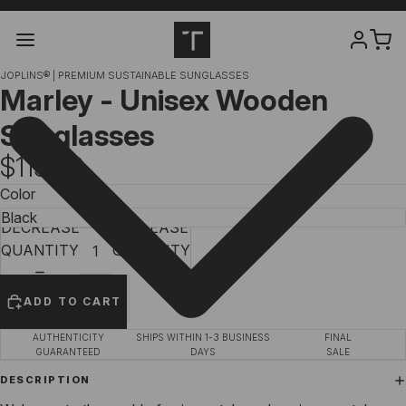
JOPLINS® | PREMIUM SUSTAINABLE SUNGLASSES
Marley - Unisex Wooden
Sunglasses
$119.00
Color
DECREASE
INCREASE
QUANTITY
QUANTITY
ADD TO CART
AUTHENTICITY
SHIPS WITHIN 1-3 BUSINESS
FINAL
GUARANTEED
DAYS
SALE
DESCRIPTION