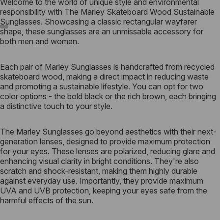
Welcome to the world of unique style and environmental
responsibility with The Marley Skateboard Wood Sustainable
Sunglasses. Showcasing a classic rectangular wayfarer
shape, these sunglasses are an unmissable accessory for
both men and women.
Each pair of Marley Sunglasses is handcrafted from recycled
skateboard wood, making a direct impact in reducing waste
and promoting a sustainable lifestyle. You can opt for two
color options - the bold black or the rich brown, each bringing
a distinctive touch to your style.
The Marley Sunglasses go beyond aesthetics with their next-
generation lenses, designed to provide maximum protection
for your eyes. These lenses are polarized, reducing glare and
enhancing visual clarity in bright conditions. They're also
scratch and shock-resistant, making them highly durable
against everyday use. Importantly, they provide maximum
UVA and UVB protection, keeping your eyes safe from the
harmful effects of the sun.