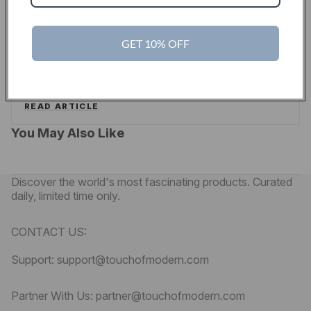
PYMNTS
GET 10% OFF
Touch Of Modern Curates A New Shopping
Experience For Men
PYMNTS
READ ARTICLE
You May Also Like
Discover the world's most fascinating products. Curated
daily, limited time only.
CONTACT US:
Support: support@touchofmodern.com
Partner With Us: partner@touchofmodern.com