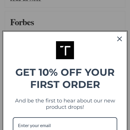
Forbes
offering sweet deals and a fresh-take on the
shopping experience
LEE WASSERSTRUM
/
FORBES
READ ARTICLE
GET 10% OFF YOUR
FIRST ORDER
TechCrunch
TC
Touch Of Modern Records Its Millionth Order
And be the first to hear about our new
ALEX WILHELM
/
TECHCRUNCH
product drops!
READ ARTICLE