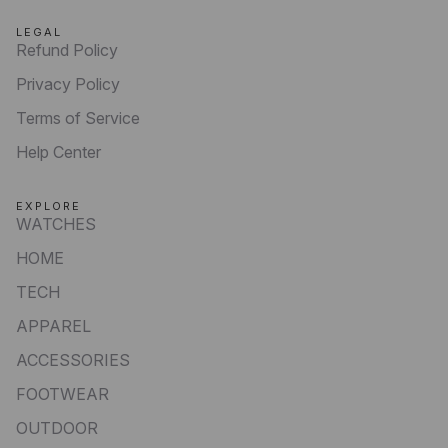
LEGAL
Refund Policy
Privacy Policy
Terms of Service
Help Center
EXPLORE
WATCHES
HOME
TECH
APPAREL
ACCESSORIES
FOOTWEAR
OUTDOOR