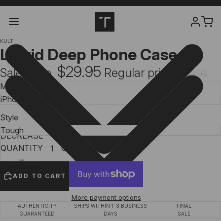
KULT
Liquid Deep Phone Case
$29.95
Sale price
Regular price
$39.95
Model
Style
DECREASE
INCREASE
QUANTITY
QUANTITY
ADD TO CART
More payment options
AUTHENTICITY
SHIPS WITHIN 1-3 BUSINESS
FINAL
GUARANTEED
DAYS
SALE