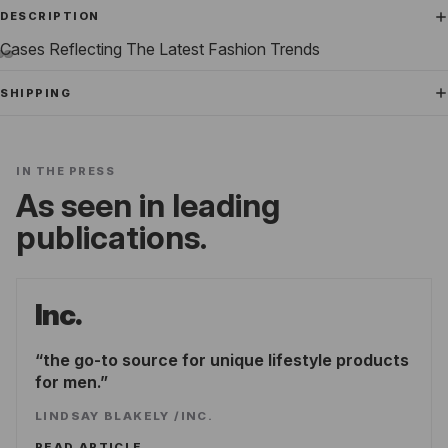
DESCRIPTION
Cases Reflecting The Latest Fashion Trends
SHIPPING
IN THE PRESS
As seen in leading
publications.
Inc.
the go-to source for unique lifestyle products
for men.
LINDSAY BLAKELY
/
INC.
READ ARTICLE