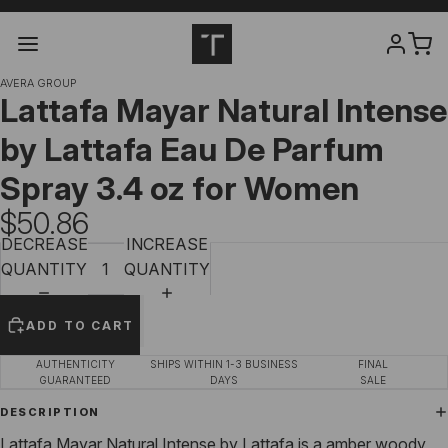
AVERA GROUP
Lattafa Mayar Natural Intense
by Lattafa Eau De Parfum
Spray 3.4 oz for Women
$50.86
DECREASE
INCREASE
QUANTITY
QUANTITY
ADD TO CART
AUTHENTICITY
SHIPS WITHIN 1-3 BUSINESS
FINAL
GUARANTEED
DAYS
SALE
DESCRIPTION
Lattafa Mayar Natural Intense by Lattafa is a amber woody