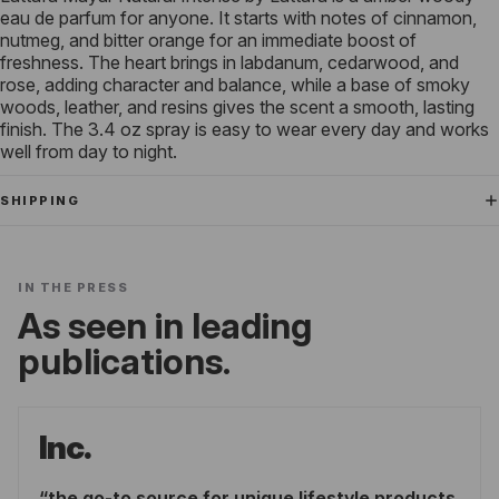
eau de parfum for anyone. It starts with notes of cinnamon,
nutmeg, and bitter orange for an immediate boost of
freshness. The heart brings in labdanum, cedarwood, and
rose, adding character and balance, while a base of smoky
woods, leather, and resins gives the scent a smooth, lasting
finish. The 3.4 oz spray is easy to wear every day and works
well from day to night.
SHIPPING
IN THE PRESS
As seen in leading
publications.
Inc.
the go-to source for unique lifestyle products