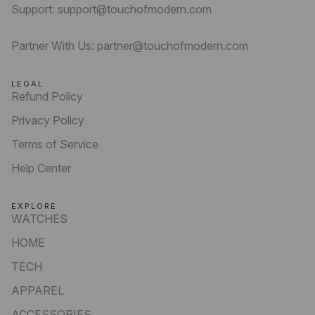
Support: support@touchofmodern.com
Partner With Us: partner@touchofmodern.com
LEGAL
Refund Policy
Privacy Policy
Terms of Service
Help Center
EXPLORE
WATCHES
HOME
TECH
APPAREL
ACCESSORIES