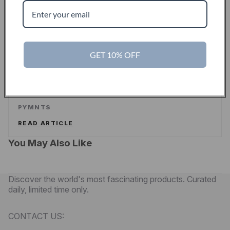
ALEX WILHELM
/
TECHCRUNCH
READ ARTICLE
PYMNTS
GET 10% OFF
Touch Of Modern Curates A New Shopping
Experience For Men
PYMNTS
READ ARTICLE
You May Also Like
Discover the world's most fascinating products. Curated
daily, limited time only.
CONTACT US: