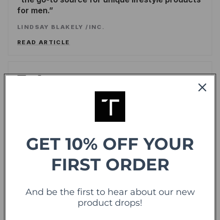
for men.
LINDSAY BLAKELY
/
INC.
READ ARTICLE
Forbes
offering sweet deals and a fresh-take on the
shopping experience
LEE WASSERSTRUM
/
FORBES
GET 10% OFF YOUR
READ ARTICLE
FIRST ORDER
TechCrunch
TC
And be the first to hear about our new
product drops!
Touch Of Modern Records Its Millionth Order