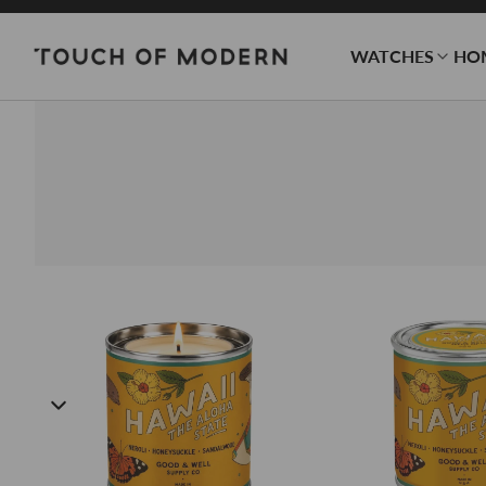
WATCHES
HO