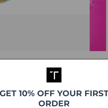
g
GET 10% OFF YOUR FIRS
ORDER