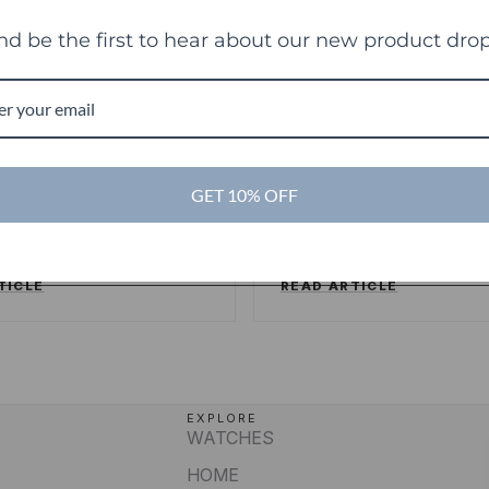
nd be the first to hear about our new product drop
es
TechCrunch
TC
ng sweet deals and a
Touch Of Modern R
ake on the shopping
Its Millionth Order
GET 10% OFF
ence
SSERSTRUM
/
FORBES
ALEX WILHELM
/
TECHCR
TICLE
READ ARTICLE
EXPLORE
WATCHES
HOME