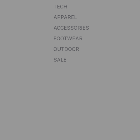
e
TECH
APPAREL
ACCESSORIES
FOOTWEAR
OUTDOOR
SALE