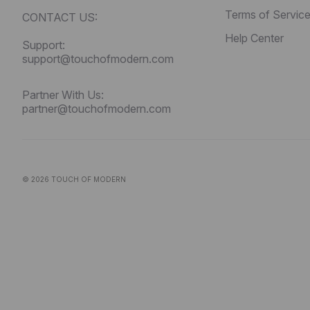
Terms of Servic
CONTACT US:
Help Center
Support:
support@touchofmodern.com
Partner With Us:
partner@touchofmodern.com
© 2026
TOUCH OF MODERN