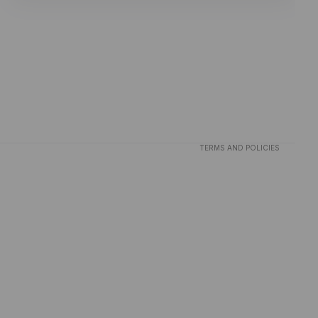
Privacy policy
Refund policy
Terms of service
TERMS AND POLICIES