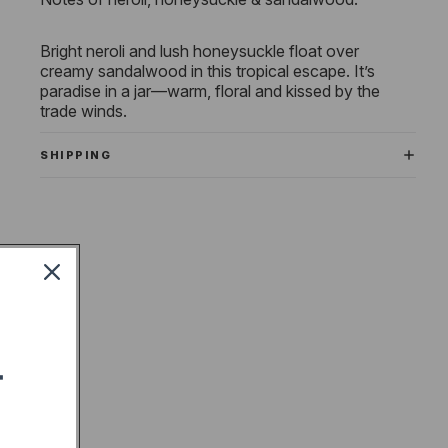
Bright neroli and lush honeysuckle float over
creamy sandalwood in this tropical escape. It’s
paradise in a jar—warm, floral and kissed by the
trade winds.
SHIPPING
T