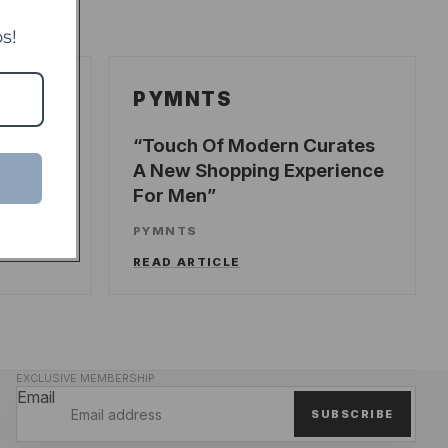
s!
PYMNTS
ecords
Touch Of Modern Curates
A New Shopping Experience
For Men
UNCH
PYMNTS
READ ARTICLE
EXCLUSIVE MEMBERSHIP
Email
SUBSCRIBE