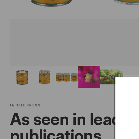
IN THE PRESS
As seen in leadin
publications.