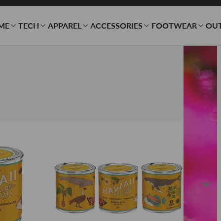
ME
TECH
APPAREL
ACCESSORIES
FOOTWEAR
OU