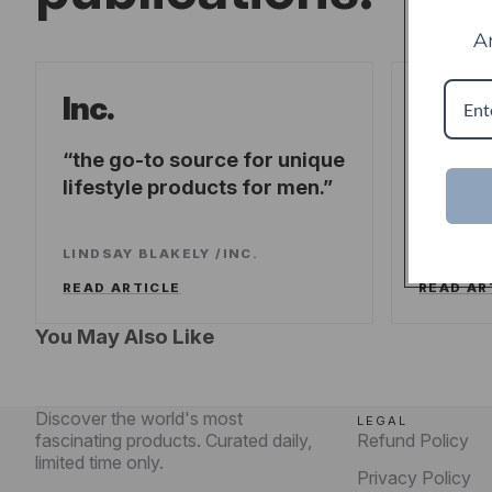
A
Forb
Inc.
the go-to source for unique
offeri
lifestyle products for men.
fresh-t
experi
LINDSAY BLAKELY
/
INC.
LEE WA
READ ARTICLE
READ AR
You May Also Like
Discover the world's most
LEGAL
fascinating products. Curated daily,
Refund Policy
limited time only.
Privacy Policy