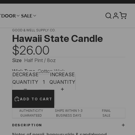
TDOOR
SALE
GOOD & WELL SUPPLY CO.
Hawaii State Candle
$26.00
Size
Half Pint / 8oz
Wick Type
Cotton Wick
DECREASE
INCREASE
QUANTITY
QUANTITY
ADD TO CART
AUTHENTICITY
SHIPS WITHIN 1-3
FINAL
GUARANTEED
BUSINESS DAYS
SALE
DESCRIPTION
Notes of neroli, honeysuckle & sandalwood.