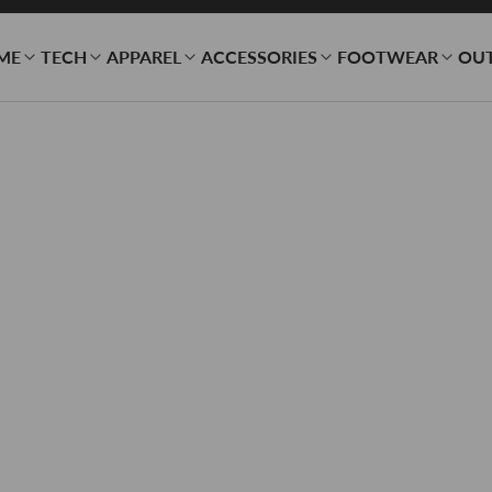
ME
TECH
APPAREL
ACCESSORIES
FOOTWEAR
OU