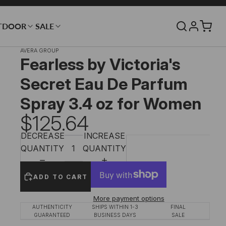
TDOOR
SALE
AVERA GROUP
Fearless by Victoria's
Secret Eau De Parfum
Spray 3.4 oz for Women
$125.64
DECREASE
INCREASE
QUANTITY
QUANTITY
ADD TO CART
More payment options
AUTHENTICITY
SHIPS WITHIN 1-3
FINAL
GUARANTEED
BUSINESS DAYS
SALE