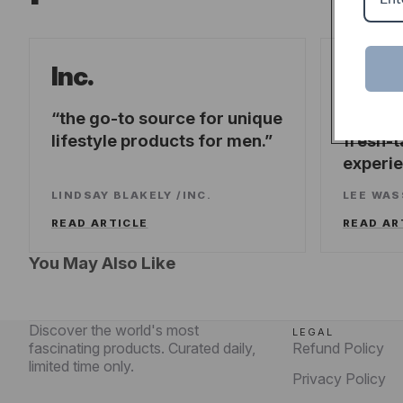
Forb
Inc.
the go-to source for unique
offeri
lifestyle products for men.
fresh-t
experi
LINDSAY BLAKELY
/
INC.
LEE WA
READ ARTICLE
READ AR
You May Also Like
Discover the world's most
LEGAL
fascinating products. Curated daily,
Refund Policy
limited time only.
Privacy Policy