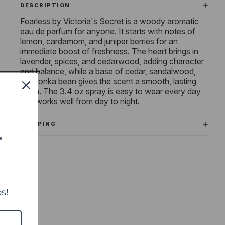
DESCRIPTION
Fearless by Victoria's Secret is a woody aromatic
eau de parfum for anyone. It starts with notes of
lemon, cardamom, and juniper berries for an
immediate boost of freshness. The heart brings in
lavender, spices, and cedarwood, adding character
and balance, while a base of cedar, sandalwood,
and tonka bean gives the scent a smooth, lasting
finish. The 3.4 oz spray is easy to wear every day
and works well from day to night.
SHIPPING
T
s!