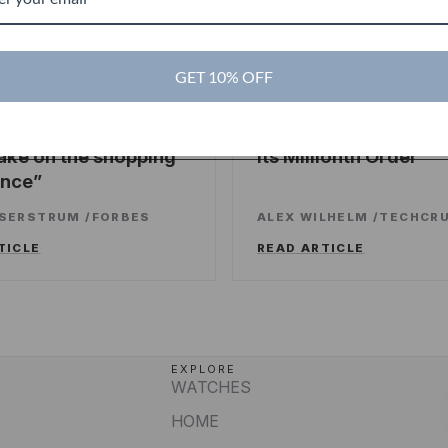
es
GET 10% OFF
TechCrunch
TC
ng sweet deals and a
Touch Of Modern R
ake on the shopping
Its Millionth Order
ence
SSERSTRUM
/
FORBES
ALEX WILHELM
/
TECHCR
TICLE
READ ARTICLE
EXPLORE
WATCHES
HOME