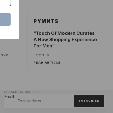
PYMNTS
ecords
Touch Of Modern Curates
A New Shopping Experience
For Men
UNCH
PYMNTS
READ ARTICLE
EXCLUSIVE MEMBERSHIP
Email
SUBSCRIBE