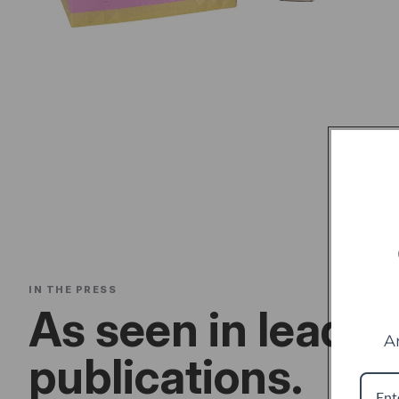
IN THE PRESS
As seen in leadin
A
publications.