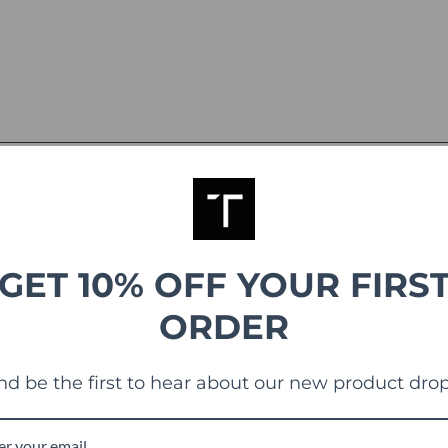
GET 10% OFF YOUR FIRS
ORDER
g
nd be the first to hear about our new product drop