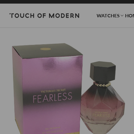
WATCHES
HO