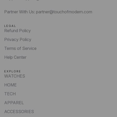
Partner With Us: partner@touchofmodern.com
LEGAL
Refund Policy
Privacy Policy
Terms of Service
Help Center
EXPLORE
WATCHES
HOME
TECH
APPAREL
ACCESSORIES