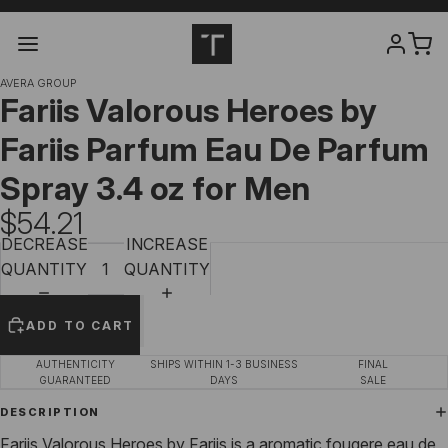
AVERA GROUP
Fariis Valorous Heroes by
Fariis Parfum Eau De Parfum
Spray 3.4 oz for Men
$54.21
DECREASE
INCREASE
QUANTITY
QUANTITY
ADD TO CART
AUTHENTICITY
SHIPS WITHIN 1-3 BUSINESS
FINAL
GUARANTEED
DAYS
SALE
DESCRIPTION
Fariis Valorous Heroes by Fariis is a aromatic fougere eau de