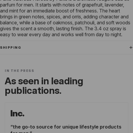
parfum for men. It starts with notes of grapefruit, lavender,
and mint for an immediate boost of freshness. The heart
brings in green notes, spices, and orris, adding character and
balance, while a base of oakmoss, patchouli, and soft woods
gives the scent a smooth, lasting finish. The 3.4 oz spray is
easy to wear every day and works well from day to night.
SHIPPING
IN THE PRESS
As seen in leading
publications.
Inc.
the go-to source for unique lifestyle products