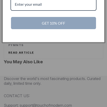
READ ARTICLE
PYMNTS
GET 10% OFF
Touch Of Modern Curates A New Shopping
Experience For Men
PYMNTS
READ ARTICLE
You May Also Like
Discover the world's most fascinating products. Curated
daily, limited time only.
CONTACT US:
Support: support@touchofmodern.com