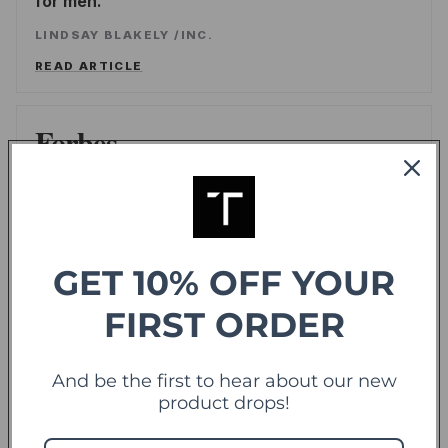
for men.
LINDSAY BLAKELY
/
INC.
READ ARTICLE
Forbes
offering sweet deals and a fresh-take on the
shopping experience
LEE WASSERSTRUM
/
FORBES
GET 10% OFF YOUR
READ ARTICLE
FIRST ORDER
TechCrunch
TC
And be the first to hear about our new
Touch Of Modern Records Its Millionth Order
product drops!
ALEX WILHELM
/
TECHCRUNCH