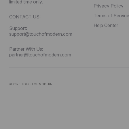
limited time only.
Privacy Policy
Terms of Servic
CONTACT US:
Help Center
Support:
support@touchofmodern.com
Partner With Us:
partner@touchofmodern.com
© 2026
TOUCH OF MODERN