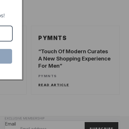
s!
PYMNTS
ecords
Touch Of Modern Curates
A New Shopping Experience
For Men
UNCH
PYMNTS
READ ARTICLE
EXCLUSIVE MEMBERSHIP
Email
SUBSCRIBE