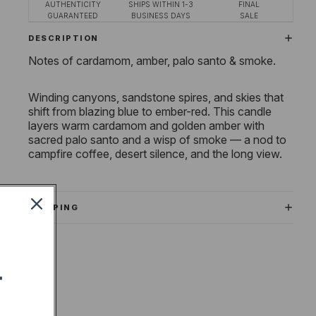
AUTHENTICITY
SHIPS WITHIN 1-3
FINAL
GUARANTEED
BUSINESS DAYS
SALE
DESCRIPTION
Notes of cardamom, amber, palo santo & smoke.
Winding canyons, sandstone spires, and skies that
shift from blazing blue to ember-red. This candle
layers warm cardamom and golden amber with
sacred palo santo and a wisp of smoke — a nod to
campfire coffee, desert silence, and the long view.
SHIPPING
T