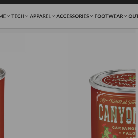
ME
TECH
APPAREL
ACCESSORIES
FOOTWEAR
OU