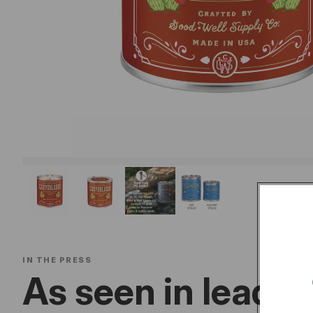
IN THE PRESS
As seen in leadin