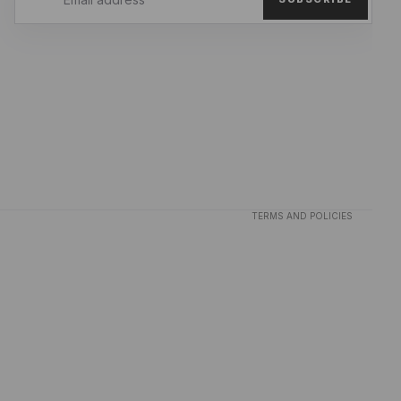
Privacy policy
Refund policy
Terms of service
TERMS AND POLICIES