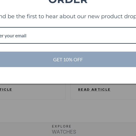
nd be the first to hear about our new product drop
es
TechCrunch
TC
ng sweet deals and a
Touch Of Modern R
GET 10% OFF
ake on the shopping
Its Millionth Order
ence
SSERSTRUM
/
FORBES
ALEX WILHELM
/
TECHCR
TICLE
READ ARTICLE
EXPLORE
WATCHES