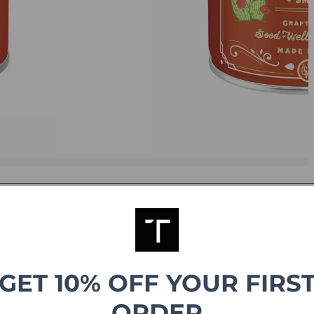
GET 10% OFF YOUR FIRS
g
ORDER