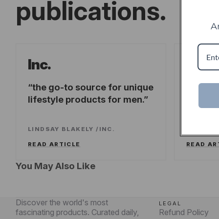
publications.
A
Forb
Inc.
the go-to source for unique
offeri
lifestyle products for men.
fresh-t
experi
LINDSAY BLAKELY
/
INC.
LEE WA
READ ARTICLE
READ AR
You May Also Like
Discover the world's most
LEGAL
fascinating products. Curated daily,
Refund Policy