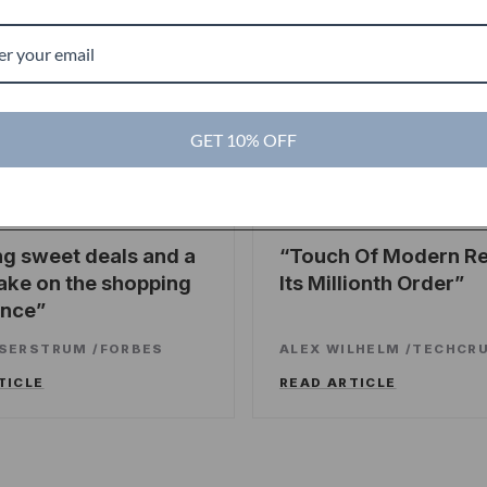
g
GET 10% OFF
es
TechCrunch
TC
ng sweet deals and a
Touch Of Modern R
ake on the shopping
Its Millionth Order
ence
SSERSTRUM
/
FORBES
ALEX WILHELM
/
TECHCR
TICLE
READ ARTICLE