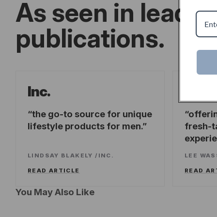
As seen in leadin
publications.
Forb
Inc.
the go-to source for unique
offeri
lifestyle products for men.
fresh-t
experi
LINDSAY BLAKELY
/
INC.
LEE WA
READ ARTICLE
READ AR
You May Also Like