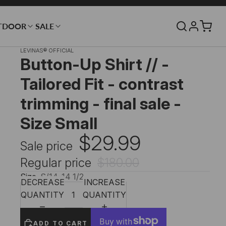
TDOOR
SALE
LEVINAS® OFFICIAL
Button-Up Shirt // -
Tailored Fit - contrast
trimming - final sale -
Size Small
$29.99
Sale price
Regular price
$180.00
Size
S/14-14 1/2
DECREASE
INCREASE
QUANTITY
QUANTITY
ADD TO CART