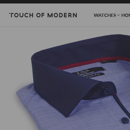
WATCHES
HO