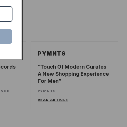
PYMNTS
ecords
Touch Of Modern Curates
A New Shopping Experience
For Men
UNCH
PYMNTS
READ ARTICLE