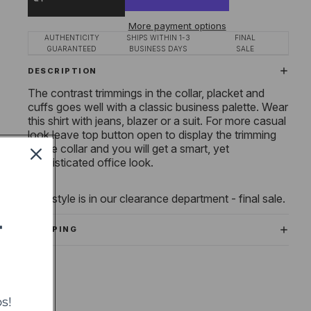
More payment options
AUTHENTICITY
SHIPS WITHIN 1-3
FINAL
GUARANTEED
BUSINESS DAYS
SALE
DESCRIPTION
The contrast trimmings in the collar, placket and
cuffs goes well with a classic business palette. Wear
this shirt with jeans, blazer or a suit. For more casual
look leave
top button open to display the trimming
of the collar and you will get a smart, yet
sophisticated office look.
This style is in our clearance department - final sale.
T
SHIPPING
s!