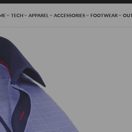
ME
TECH
APPAREL
ACCESSORIES
FOOTWEAR
OU