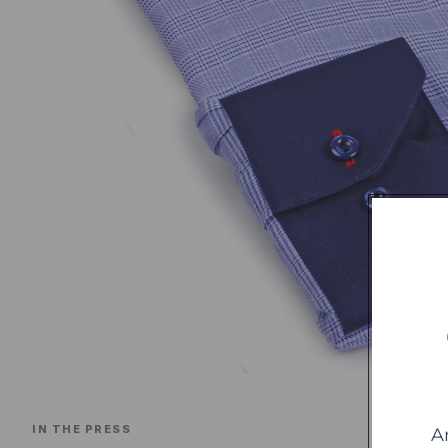
IN THE PRESS
A