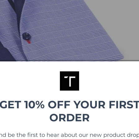
GET 10% OFF YOUR FIRS
ORDER
nd be the first to hear about our new product drop