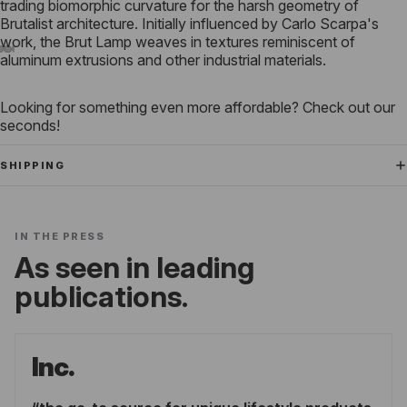
trading biomorphic curvature for the harsh geometry of
Brutalist architecture.
Initially influenced by Carlo Scarpa's
work, the Brut Lamp weaves in textures reminiscent of
aluminum extrusions and other industrial materials.
Looking for something even more affordable? Check out our
seconds!
SHIPPING
IN THE PRESS
As seen in leading
publications.
Inc.