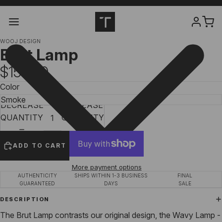
WOOJ DESIGN
Brut Lamp
$155.00
Color
DECREASE
INCREASE
QUANTITY
QUANTITY
ADD TO CART
More payment options
AUTHENTICITY
SHIPS WITHIN 1-3 BUSINESS
FINAL
GUARANTEED
DAYS
SALE
DESCRIPTION
The Brut Lamp contrasts our original design, the Wavy Lamp -