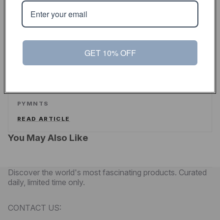
ALEX WILHELM
/
TECHCRUNCH
READ ARTICLE
GET 10% OFF
PYMNTS
Touch Of Modern Curates A New Shopping
Experience For Men
PYMNTS
READ ARTICLE
You May Also Like
Discover the world's most fascinating products. Curated
daily, limited time only.
CONTACT US: