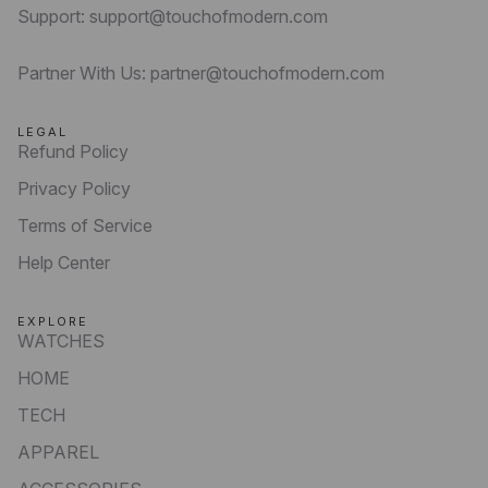
Support: support@touchofmodern.com
Partner With Us: partner@touchofmodern.com
LEGAL
Refund Policy
Privacy Policy
Terms of Service
Help Center
EXPLORE
WATCHES
HOME
TECH
APPAREL