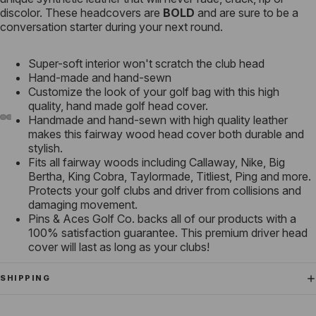
discolor. These headcovers are
BOLD
and are sure to be a
conversation starter during your next round.
Super-soft interior won't scratch the club head
Hand-made and hand-sewn
Customize the look of your golf bag with this high
quality, hand made golf head cover.
Handmade and hand-sewn with high quality leather
makes this fairway wood head cover both durable and
stylish.
Fits all fairway woods including Callaway, Nike, Big
Bertha, King Cobra, Taylormade, Titliest, Ping and more.
Protects your golf clubs and driver from collisions and
damaging movement.
Pins & Aces Golf Co. backs all of our products with a
100% satisfaction guarantee. This premium driver head
cover will last as long as your clubs!
SHIPPING