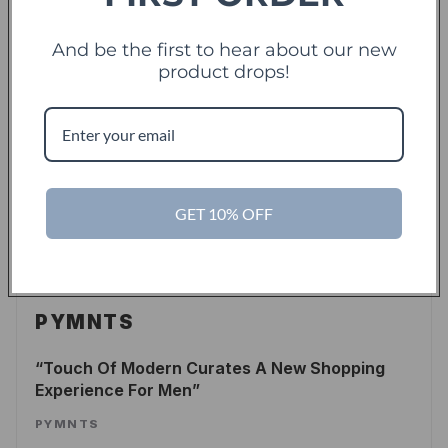
LEE WASSERSTRUM
/
FORBES
And be the first to hear about our new
READ ARTICLE
product drops!
TechCrunch
TC
Touch Of Modern Records Its Millionth Order
GET 10% OFF
ALEX WILHELM
/
TECHCRUNCH
READ ARTICLE
PYMNTS
Touch Of Modern Curates A New Shopping
Experience For Men
PYMNTS