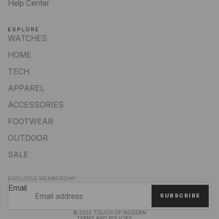
Help Center
EXPLORE
WATCHES
HOME
TECH
APPAREL
ACCESSORIES
FOOTWEAR
OUTDOOR
SALE
Privacy policy
EXCLUSIVE MEMBERSHIP
Refund policy
Email
SUBSCRIBE
Terms of service
© 2026
TOUCH OF MODERN
TERMS AND POLICIES