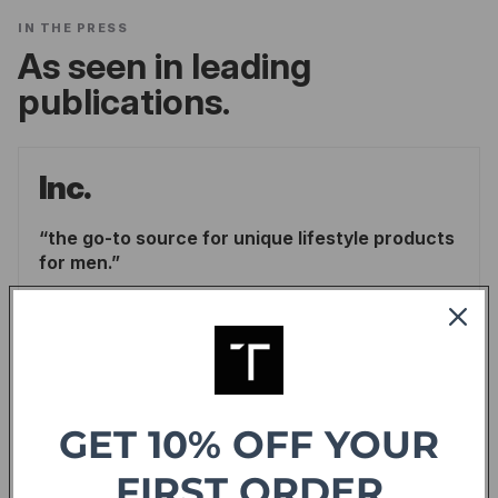
IN THE PRESS
As seen in leading
publications.
Inc.
the go-to source for unique lifestyle products
for men.
LINDSAY BLAKELY
/
INC.
READ ARTICLE
Forbes
GET 10% OFF YOUR
offering sweet deals and a fresh-take on the
FIRST ORDER
shopping experience