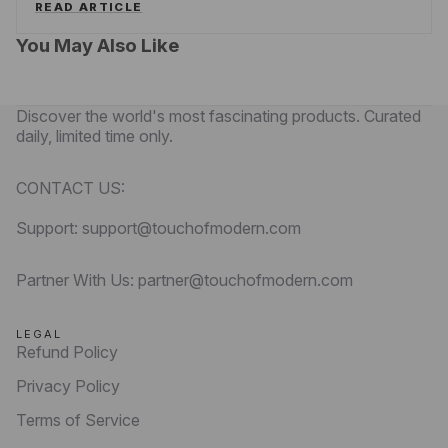
READ ARTICLE
You May Also Like
Discover the world's most fascinating products. Curated
daily, limited time only.
CONTACT US:
Support: support@touchofmodern.com
Partner With Us: partner@touchofmodern.com
LEGAL
Refund Policy
Privacy Policy
Terms of Service