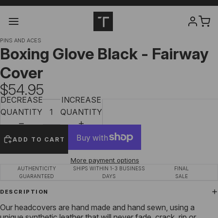
PINS AND ACES
Boxing Glove Black - Fairway
Cover
$54.95
DECREASE
INCREASE
QUANTITY
QUANTITY
ADD TO CART
More payment options
AUTHENTICITY
SHIPS WITHIN 1-3 BUSINESS
FINAL
GUARANTEED
DAYS
SALE
DESCRIPTION
Our headcovers are hand made and hand sewn, using a
unique synthetic leather that will never fade, crack, rip or