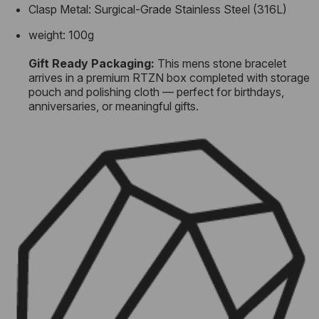
Clasp Metal: Surgical-Grade Stainless Steel (316L)
weight: 100g
Gift Ready Packaging:
This mens stone bracelet
arrives in a premium RTZN box completed with storage
pouch and polishing cloth — perfect for birthdays,
anniversaries, or meaningful gifts.