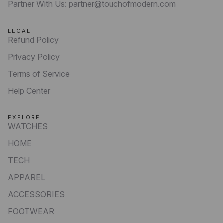
Partner With Us: partner@touchofmodern.com
LEGAL
Refund Policy
Privacy Policy
Terms of Service
Help Center
EXPLORE
WATCHES
HOME
TECH
APPAREL
ACCESSORIES
FOOTWEAR