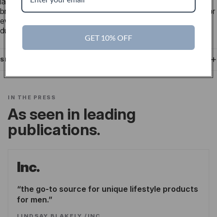
lasting durability and resistance to wear, ensuring your
bracelet retains its shape and strength over time. Designed for
everyday comfort, this nylon material is both stylish and
durable.
GET 10% OFF
SHIPPING
IN THE PRESS
As seen in leading
publications.
Inc.
the go-to source for unique lifestyle products
for men.
LINDSAY BLAKELY
/
INC.