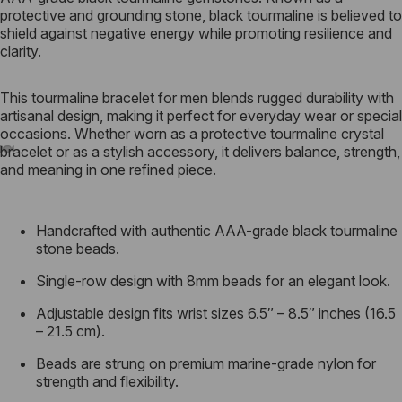
protective and grounding stone, black tourmaline is believed to
shield against negative energy while promoting resilience and
clarity.
This tourmaline bracelet for men blends rugged durability with
artisanal design, making it perfect for everyday wear or special
occasions. Whether worn as a protective tourmaline crystal
bracelet or as a stylish accessory, it delivers balance, strength,
and meaning in one refined piece.
Handcrafted with authentic AAA-grade black tourmaline
stone beads.
Single-row design with 8mm beads for an elegant look.
Adjustable design fits wrist sizes 6.5″ – 8.5″ inches (16.5
– 21.5 cm).
Beads are strung on premium marine-grade nylon
for
strength and flexibility.