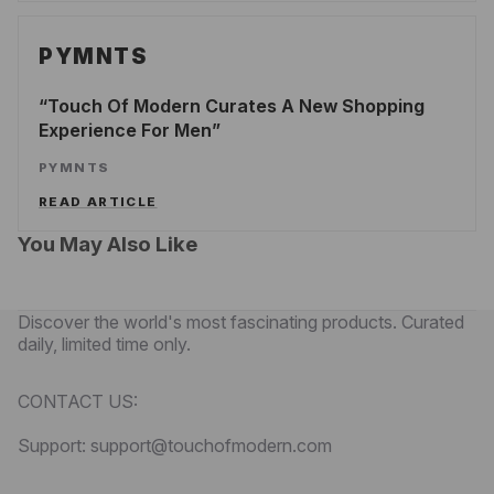
PYMNTS
Touch Of Modern Curates A New Shopping
Experience For Men
PYMNTS
READ ARTICLE
You May Also Like
Discover the world's most fascinating products. Curated
daily, limited time only.
CONTACT US:
Support: support@touchofmodern.com