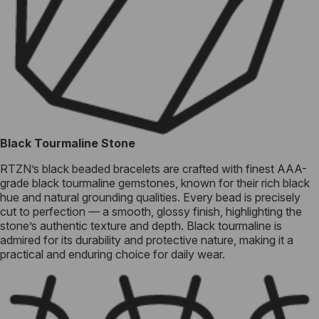
Black Tourmaline Stone
RTZN’s black beaded bracelets are crafted with finest AAA-
grade black tourmaline gemstones, known for their rich black
hue and natural grounding qualities. Every bead is precisely
cut to perfection — a smooth, glossy finish, highlighting the
stone’s authentic texture and depth. Black tourmaline is
admired for its durability and protective nature, making it a
practical and enduring choice for daily wear.