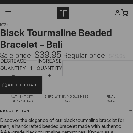
RTZN
Black Tourmaline Beaded
Bracelet - Bali
$39.95
Sale price
Regular price
$49.95
DECREASE
INCREASE
QUANTITY
QUANTITY
ADD TO CART
AUTHENTICITY
SHIPS WITHIN 1-3 BUSINESS
FINAL
GUARANTEED
DAYS
SALE
DESCRIPTION
Discover the elegance of our
black tourmaline bracelet for
men
, a handcrafted beaded bracelet made with authentic
AAA-grade black tourmaline gemstones. Known as a