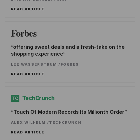
READ ARTICLE
Forbes
offering sweet deals and a fresh-take on the
shopping experience
LEE WASSERSTRUM
/
FORBES
READ ARTICLE
TechCrunch
TC
Touch Of Modern Records Its Millionth Order
ALEX WILHELM
/
TECHCRUNCH
READ ARTICLE