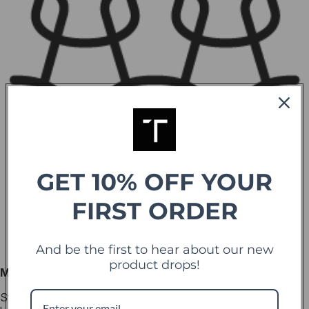
GET 10% OFF YOUR
FIRST ORDER
And be the first to hear about our new
product drops!
Marine-Grade Nylon
Strong yet flexible, the marine-grade nylon cord provides