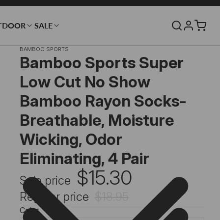
TDOOR
SALE
BAMBOO SPORTS
Bamboo Sports Super
Low Cut No Show
Bamboo Rayon Socks-
Breathable, Moisture
Wicking, Odor
Eliminating, 4 Pair
$15.30
Sale price
Regular price
$18.95
Color