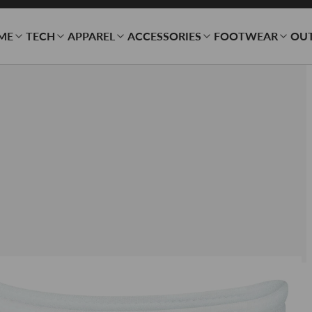
ME
TECH
APPAREL
ACCESSORIES
FOOTWEAR
OU