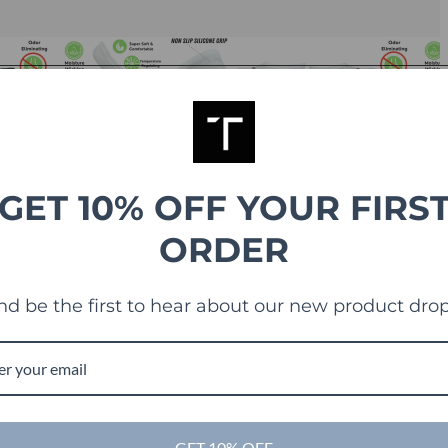
GET 10% OFF YOUR FIRS
ORDER
nd be the first to hear about our new product drop
GET 10% OFF