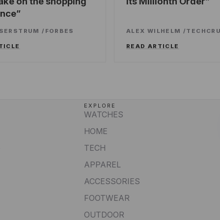
ake on the shopping
Its Millionth Order
ence
SSERSTRUM
/
FORBES
ALEX WILHELM
/
TECHCR
TICLE
READ ARTICLE
EXPLORE
WATCHES
HOME
e
TECH
APPAREL
ACCESSORIES
FOOTWEAR
OUTDOOR