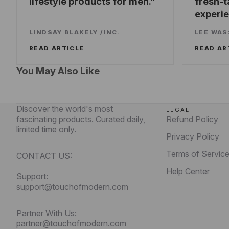
lifestyle products for men.
fresh-t
experi
LINDSAY BLAKELY
/
INC.
LEE WA
READ ARTICLE
READ AR
You May Also Like
Discover the world's most
LEGAL
fascinating products. Curated daily,
Refund Policy
limited time only.
Privacy Policy
Terms of Servic
CONTACT US:
Help Center
Support:
support@touchofmodern.com
Partner With Us:
partner@touchofmodern.com