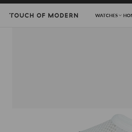
WATCHES
HO