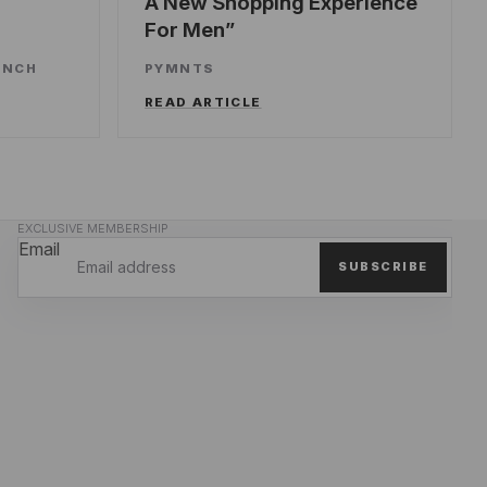
A New Shopping Experience
For Men
UNCH
PYMNTS
READ ARTICLE
EXCLUSIVE MEMBERSHIP
Email
SUBSCRIBE
Privacy policy
Refund policy