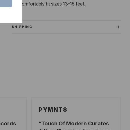
will comfortably fit sizes 13-15 feet.
SHIPPING
PYMNTS
ecords
Touch Of Modern Curates