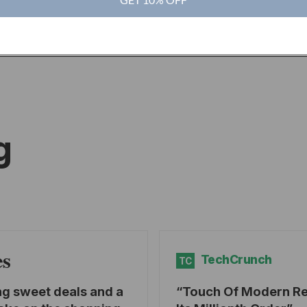
g
es
TechCrunch
TC
ng sweet deals and a
Touch Of Modern R