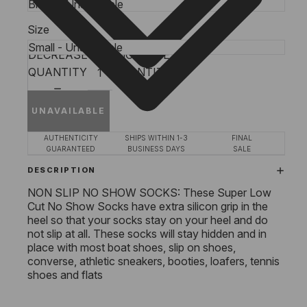
Size
DECREASE
INCREASE
QUANTITY
QUANTITY
UNAVAILABLE
AUTHENTICITY
SHIPS WITHIN 1-3
FINAL
GUARANTEED
BUSINESS DAYS
SALE
DESCRIPTION
NON SLIP NO SHOW SOCKS: These Super Low
Cut No Show Socks have extra silicon grip in the
heel so that your socks stay on your heel and do
not slip at all. These socks will stay hidden and in
place with most boat shoes, slip on shoes,
converse, athletic sneakers, booties, loafers, tennis
shoes and flats