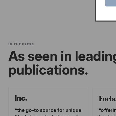
IN THE PRESS
As seen in leadin
publications.
Forb
Inc.
the go-to source for unique
offeri