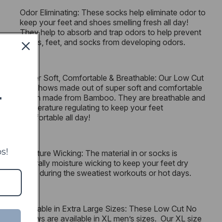
Odor Eliminating: These socks help eliminate odor to
keep your feet and shoes smelling fresh all day!
They help to absorb and trap odors to help prevent
shoes, feet, and socks from developing odors.
Super Soft, Comfortable & Breathable: Our Low Cut
No Shows made out of super soft and comfortable
rayon made from Bamboo. They are breathable and
T
temperature regulating to keep your feet
comfortable all day!
s!
Moisture Wicking: The material in or socks is
naturally moisture wicking to keep your feet dry
even during the sweatiest workouts or hot days.
Available in Extra Large Sizes: These Low Cut No
Shows are available in XL men’s sizes. Our XL size