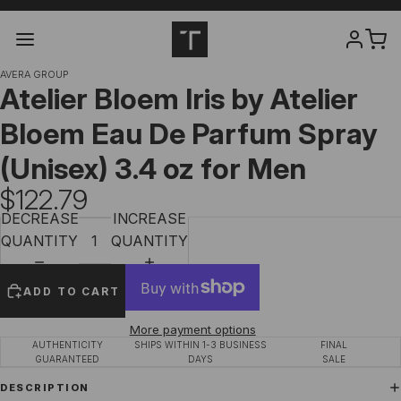
AVERA GROUP
Atelier Bloem Iris by Atelier
Bloem Eau De Parfum Spray
(Unisex) 3.4 oz for Men
$122.79
DECREASE
INCREASE
QUANTITY
QUANTITY
ADD TO CART
More payment options
AUTHENTICITY
SHIPS WITHIN 1-3 BUSINESS
FINAL
GUARANTEED
DAYS
SALE
DESCRIPTION