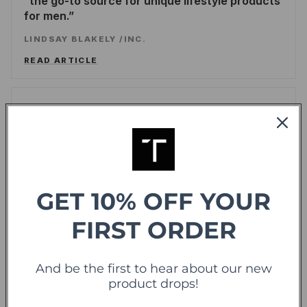
the go-to source for unique lifestyle products
for men.
LINDSAY BLAKELY
/
INC.
READ ARTICLE
Forbes
offering sweet deals and a fresh-take on the
shopping experience
LEE WASSERSTRUM
/
FORBES
GET 10% OFF YOUR
READ ARTICLE
FIRST ORDER
TechCrunch
TC
And be the first to hear about our new
product drops!
Touch Of Modern Records Its Millionth Order