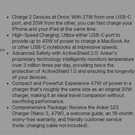
Charge 2 Devices at Once: With 27W from one USB-C
port, and 20W from the other, you can fast charge your
iPhone and your iPad at the same time.
High-Speed Charging: Utilize either USB-C port to
provide up to 45W of power to charge a MacBook Air
or other USB-C notebooks at impressive speeds.
Advanced Safety with ActiveShield 2.0: Anker's
proprietary technology intelligently monitors temperature
over 3 million times per day, providing twice the
protection of ActiveShield 1.0 and ensuring the longevity
of your devices.
Compact and Powerful: Experience 47W of power in a
charger that's roughly the same size as an original 20W
charger, making it an ideal travel companion without
sacrificing performance.
Comprehensive Package: Receive the Anker 523
Charger (Nano 3, 47W), a welcome guide, an 18-month
worry-free warranty, and friendly customer service
(note: charging cable not included).