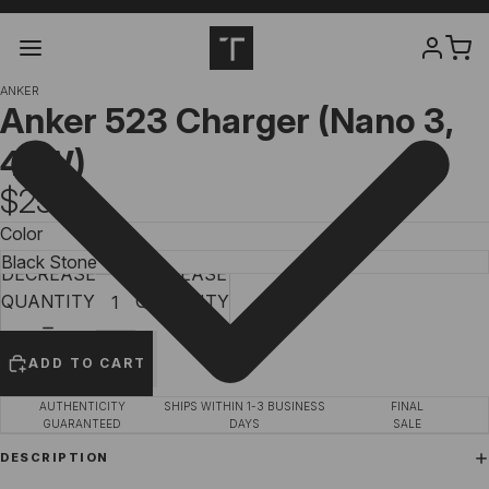
ANKER
Anker
523
Charger (Nano 3,
47W)
$25.99
Color
DECREASE
INCREASE
QUANTITY
QUANTITY
ADD TO CART
AUTHENTICITY
SHIPS WITHIN 1-3 BUSINESS
FINAL
GUARANTEED
DAYS
SALE
DESCRIPTION