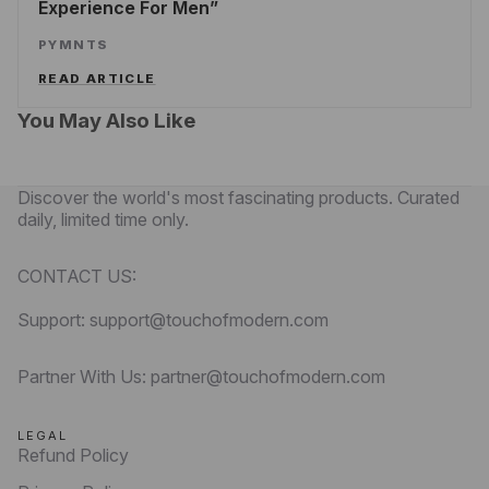
Experience For Men
PYMNTS
READ ARTICLE
You May Also Like
Discover the world's most fascinating products. Curated
daily, limited time only.
CONTACT US:
Support: support@touchofmodern.com
Partner With Us: partner@touchofmodern.com
LEGAL
Refund Policy