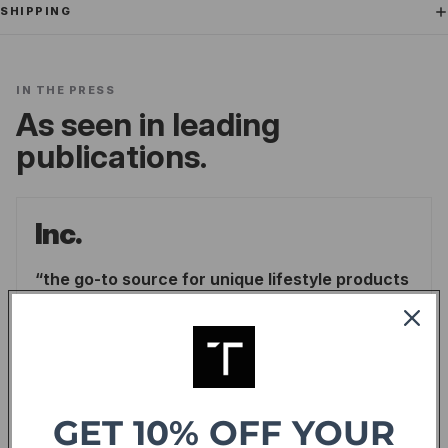
SHIPPING
IN THE PRESS
As seen in leading
publications.
Inc.
the go-to source for unique lifestyle products
for men.
LINDSAY BLAKELY
/
INC.
READ ARTICLE
GET 10% OFF YOUR
Forbes