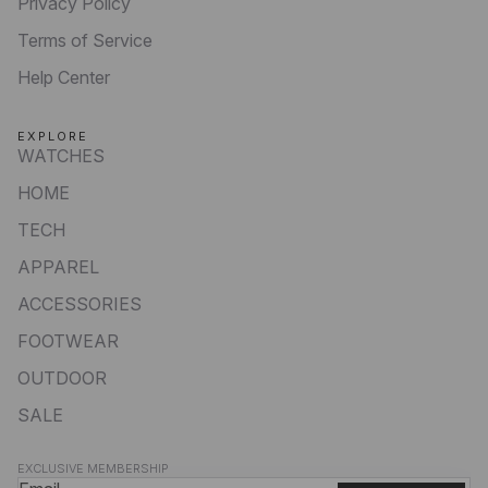
Privacy Policy
Terms of Service
Help Center
EXPLORE
WATCHES
HOME
TECH
APPAREL
ACCESSORIES
FOOTWEAR
OUTDOOR
SALE
Privacy policy
EXCLUSIVE MEMBERSHIP
Refund policy