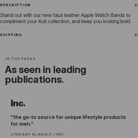
DESCRIPTION
Stand out with our new faux leather Apple Watch Bands to
compliment your Kult collection, and keep you looking bold.
SHIPPING
IN THE PRESS
As seen in leading
publications.
Inc.
the go-to source for unique lifestyle products
for men.
LINDSAY BLAKELY
/
INC.