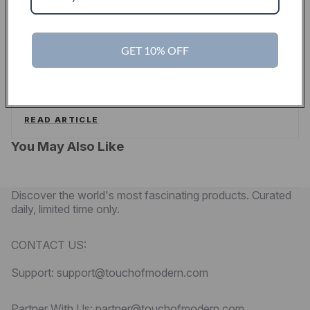
PYMNTS
GET 10% OFF
Touch Of Modern Curates A New Shopping
Experience For Men
PYMNTS
READ ARTICLE
You May Also Like
Discover the world's most fascinating products. Curated
daily, limited time only.
CONTACT US:
Support: support@touchofmodern.com
Partner With Us: partner@touchofmodern.com