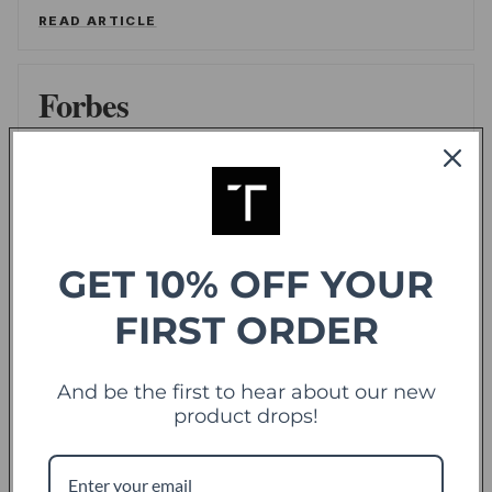
READ ARTICLE
Forbes
offering sweet deals and a fresh-take on the
shopping experience
LEE WASSERSTRUM
/
FORBES
READ ARTICLE
GET 10% OFF YOUR
FIRST ORDER
TechCrunch
TC
Touch Of Modern Records Its Millionth Order
And be the first to hear about our new
product drops!
ALEX WILHELM
/
TECHCRUNCH
READ ARTICLE