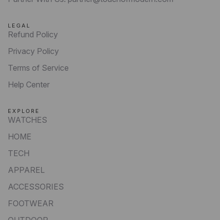
LEGAL
Refund Policy
Privacy Policy
Terms of Service
Help Center
EXPLORE
WATCHES
HOME
TECH
APPAREL
ACCESSORIES
FOOTWEAR