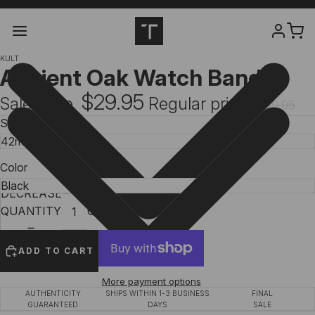
KULT
Ancient Oak Watch Band
$29.95
Sale price
Regular price
$39.95
Size
Color
DECREASE
INCREASE
QUANTITY
QUANTITY
ADD TO CART
More payment options
AUTHENTICITY
SHIPS WITHIN 1-3 BUSINESS
FINAL
GUARANTEED
DAYS
SALE