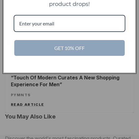
product drops!
TechCrunch
TC
Touch Of Modern Records Its Millionth Order
ALEX WILHELM
/
TECHCRUNCH
READ ARTICLE
GET 10% OFF
PYMNTS
Touch Of Modern Curates A New Shopping
Experience For Men
PYMNTS
READ ARTICLE
You May Also Like
Discover the world's most fascinating products. Curated