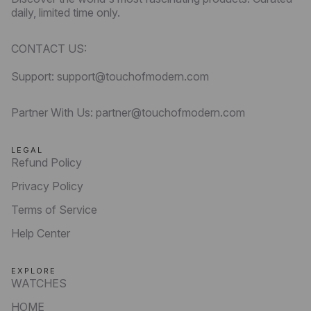
daily, limited time only.
CONTACT US:
Support: support@touchofmodern.com
Partner With Us: partner@touchofmodern.com
LEGAL
Refund Policy
Privacy Policy
Terms of Service
Help Center
EXPLORE
WATCHES
HOME