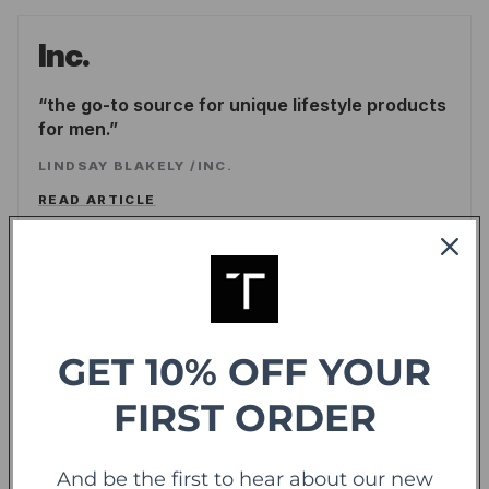
Inc.
the go-to source for unique lifestyle products
for men.
LINDSAY BLAKELY
/
INC.
READ ARTICLE
Forbes
offering sweet deals and a fresh-take on the
shopping experience
GET 10% OFF YOUR
LEE WASSERSTRUM
/
FORBES
FIRST ORDER
READ ARTICLE
And be the first to hear about our new