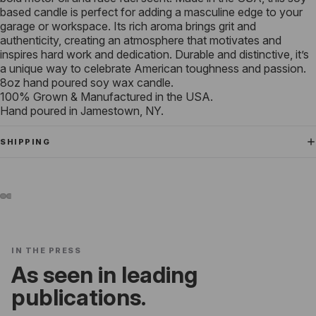
based candle is perfect for adding a masculine edge to your
garage or workspace. Its rich aroma brings grit and
authenticity, creating an atmosphere that motivates and
inspires hard work and dedication. Durable and distinctive, it’s
a unique way to celebrate American toughness and passion.
8oz hand poured soy wax candle.
100% Grown & Manufactured in the USA.
Hand poured in Jamestown, NY.
SHIPPING
IN THE PRESS
As seen in leading
publications.