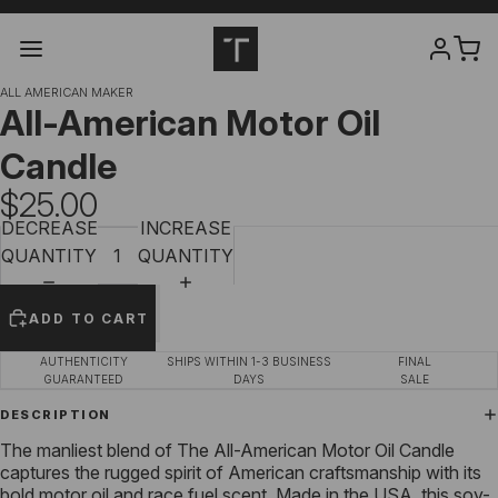
ALL AMERICAN MAKER
All-American Motor Oil
Candle
$25.00
DECREASE
INCREASE
QUANTITY
QUANTITY
ADD TO CART
AUTHENTICITY
SHIPS WITHIN 1-3 BUSINESS
FINAL
GUARANTEED
DAYS
SALE
DESCRIPTION
The manliest blend of The All-American Motor Oil Candle
captures the rugged spirit of American craftsmanship with its
bold motor oil and race fuel scent. Made in the USA, this soy-