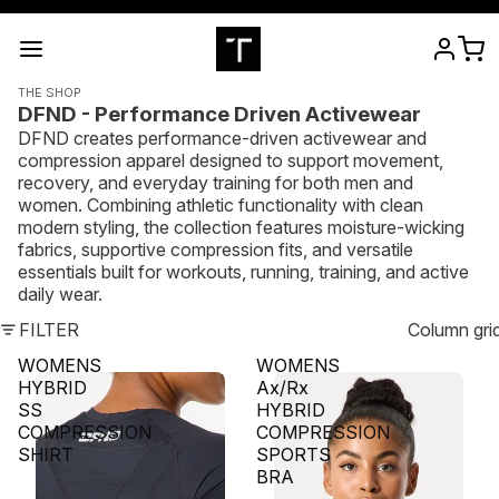
THE SHOP
DFND - Performance Driven Activewear
DFND creates performance-driven activewear and
compression apparel designed to support movement,
recovery, and everyday training for both men and
women. Combining athletic functionality with clean
modern styling, the collection features moisture-wicking
fabrics, supportive compression fits, and versatile
essentials built for workouts, running, training, and active
daily wear.
FILTER
Column gri
WOMENS
WOMENS
HYBRID
Ax/Rx
SS
HYBRID
COMPRESSION
COMPRESSION
SHIRT
SPORTS
BRA