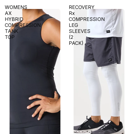
WOMENS
RECOVERY
AX
Rx
HYBRID
COMPRESSION
COMPRESSION
LEG
TANK
SLEEVES
TOP
(2
PACK)