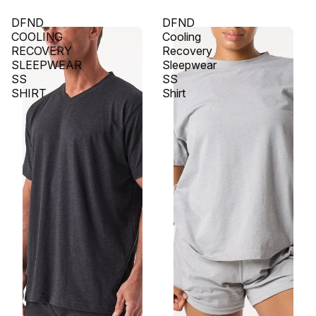
DFND
DFND
COOLING
Cooling
RECOVERY
Recovery
SLEEPWEAR
Sleepwear
SS
SS
SHIRT
Shirt