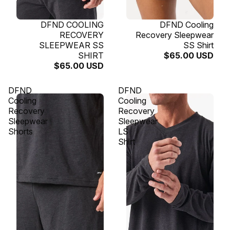
SOLD OUT
DFND COOLING
SOLD OUT
DFND Cooling
RECOVERY
Recovery Sleepwear
SLEEPWEAR SS
SS Shirt
SHIRT
$65.00 USD
$65.00 USD
DFND
DFND
Cooling
Cooling
Recovery
Recovery
Sleepwear
Sleepwear
Shorts
LS
Shirt