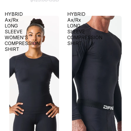
$125.00 USD
HYBRID
HYBRID
Ax/Rx
Ax/Rx
LONG
LONG
SLEEVE
SLEEVE
WOMEN'S
COMPRESSION
COMPRESSION
SHIRT
SHIRT