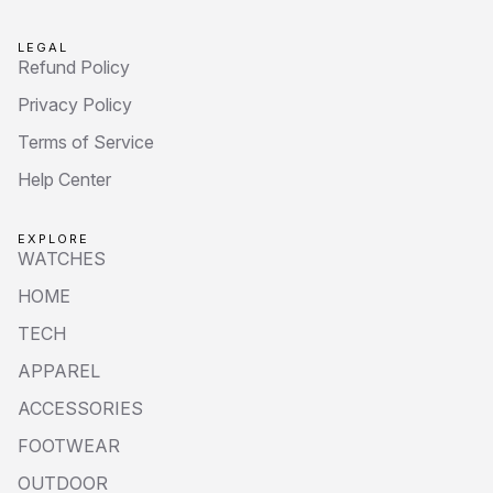
LEGAL
Refund Policy
Privacy Policy
Terms of Service
Help Center
EXPLORE
WATCHES
HOME
TECH
APPAREL
ACCESSORIES
FOOTWEAR
OUTDOOR