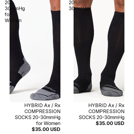
20-
20-
30mmHg
30mmHg
for
Women
SOLD OUT
HYBRID Ax / Rx
SOLD OUT
HYBRID Ax / Rx
COMPRESSION
COMPRESSION
SOCKS 20-30mmHg
SOCKS 20-30mmHg
for Women
$35.00 USD
$35.00 USD