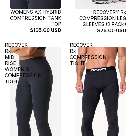
SOLD OUT
WOMENS AX HYBRID
SOLD OUT
RECOVERY Rx
COMPRESSION TANK
COMPRESSION LEG
TOP
SLEEVES (2 PACK)
$105.00 USD
$75.00 USD
RECOVER
RECOVER
Rx
Rx
MID
COMPRESSION
RISE
TIGHT
WOMEN'S
COMPRESSION
TIGHT