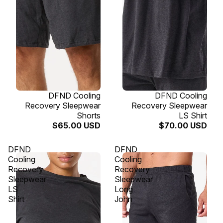
SOLD OUT
DFND Cooling
SOLD OUT
DFND Cooling
Recovery Sleepwear
Recovery Sleepwear
Shorts
LS Shirt
$65.00 USD
$70.00 USD
DFND
DFND
Cooling
Cooling
Recovery
Recovery
Sleepwear
Sleepwear
LS
Long
Shirt
John