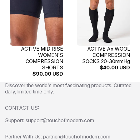
SOLD OUT
ACTIVE MID RISE
SOLD OUT
ACTIVE Ax WOOL
WOMEN'S
COMPRESSION
COMPRESSION
SOCKS 20-30mmHg
SHORTS
$40.00 USD
$90.00 USD
Discover the world's most fascinating products. Curated
daily, limited time only.
CONTACT US:
Support: support@touchofmodern.com
Partner With Us: partner@touchofmodern.com