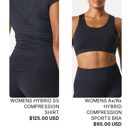
SOLD OUT
WOMENS HYBRID SS
SOLD OUT
WOMENS Ax/Rx
COMPRESSION
HYBRID
SHIRT
COMPRESSION
$125.00 USD
SPORTS BRA
$95.00 USD