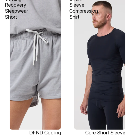
Recovery
Sleeve
Sleepwear
Compression
Short
Shirt
SOLD OUT
DFND Cooling
SOLD OUT
Core Short Sleeve