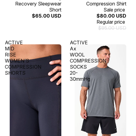
Recovery Sleepwear
Compression Shirt
Short
Sale price
$65.00 USD
$80.00 USD
Regular price
$95.00 USD
ACTIVE
ACTIVE
MID
Ax
RISE
WOOL
WOMEN'S
COMPRESSION
COMPRESSION
SOCKS
SHORTS
20-
30mmHg