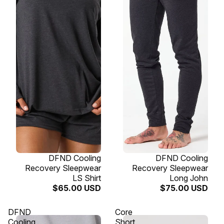
SOLD OUT
DFND Cooling
SOLD OUT
DFND Cooling
Recovery Sleepwear
Recovery Sleepwear
LS Shirt
Long John
$65.00 USD
$75.00 USD
DFND
Core
Cooling
Short