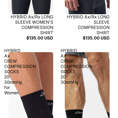
SOLD OUT
HYBRID Ax/Rx LONG
SOLD OUT
HYBRID Ax/Rx LONG
SLEEVE WOMEN'S
SLEEVE
COMPRESSION
COMPRESSION
SHIRT
SHIRT
$135.00 USD
$135.00 USD
HYBRID
HYBRID
Ax
Ax
CREW
CREW
COMPRESSION
COMPRESSION
SOCKS
SOCKS
20-
20-
30mmHg
30mmHg
for
Women