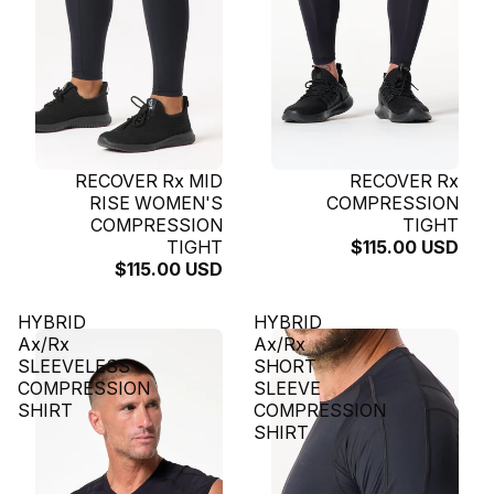
SOLD OUT
RECOVER Rx MID
SOLD OUT
RECOVER Rx
RISE WOMEN'S
COMPRESSION
COMPRESSION
TIGHT
TIGHT
$115.00 USD
$115.00 USD
HYBRID
HYBRID
Ax/Rx
Ax/Rx
SLEEVELESS
SHORT
COMPRESSION
SLEEVE
SHIRT
COMPRESSION
SHIRT