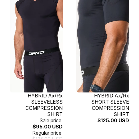
SOLD OUT
HYBRID Ax/Rx
SOLD OUT
HYBRID Ax/Rx
SLEEVELESS
SHORT SLEEVE
COMPRESSION
COMPRESSION
SHIRT
SHIRT
Sale price
$125.00 USD
$95.00 USD
Regular price