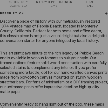
AUTHENTICITY
SHIPS WITHIN 1-3 BUSINESS
FINAL
GUARANTEED
DAYS
SALE
DESCRIPTION
Discover a piece of history with our meticulously restored
1974 vintage map of Pebble Beach, located in Monterey
County, California. Perfect for both home and office decor,
this classic piece is not just a visual delight but also a delightful
conversation starter for anyone intrigued by local history.
This art print pays tribute to the rich legacy of Pebble Beach
and is available in various formats to suit your style. Our
framed options feature solid wood construction with carefully
selected stains to complement any interior. If you prefer
something more tactile, opt for our hand-crafted canvas prints
made from polycotton canvas mounted on sturdy wooden
stretcher bars. For fans of minimalism or a DIY framing project,
our unframed prints offer impressive detail on high-quality
matte paper.
Conveniently ready to hang right out of the box, these maps