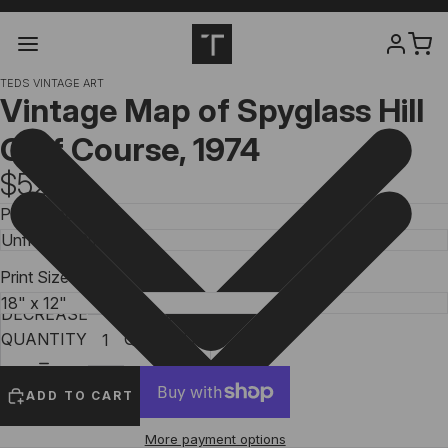
TEDS VINTAGE ART
Vintage Map of Spyglass Hill
Golf Course, 1974
$52.99
Print Type
Print Size
DECREASE
INCREASE
QUANTITY
QUANTITY
ADD TO CART
More payment options