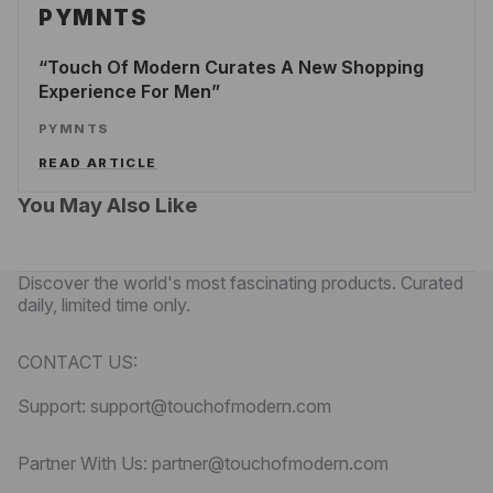
PYMNTS
Touch Of Modern Curates A New Shopping
Experience For Men
PYMNTS
READ ARTICLE
You May Also Like
Discover the world's most fascinating products. Curated
daily, limited time only.
CONTACT US:
Support: support@touchofmodern.com
Partner With Us: partner@touchofmodern.com