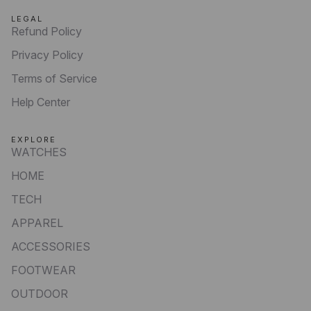
LEGAL
Refund Policy
Privacy Policy
Terms of Service
Help Center
EXPLORE
WATCHES
HOME
TECH
APPAREL
ACCESSORIES
FOOTWEAR
OUTDOOR