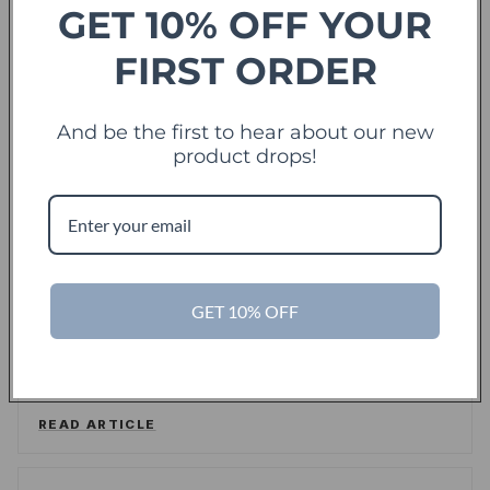
GET 10% OFF YOUR
FIRST ORDER
Forbes
offering sweet deals and a fresh-take on the
And be the first to hear about our new
shopping experience
product drops!
LEE WASSERSTRUM
/
FORBES
READ ARTICLE
TechCrunch
TC
GET 10% OFF
Touch Of Modern Records Its Millionth Order
ALEX WILHELM
/
TECHCRUNCH
READ ARTICLE