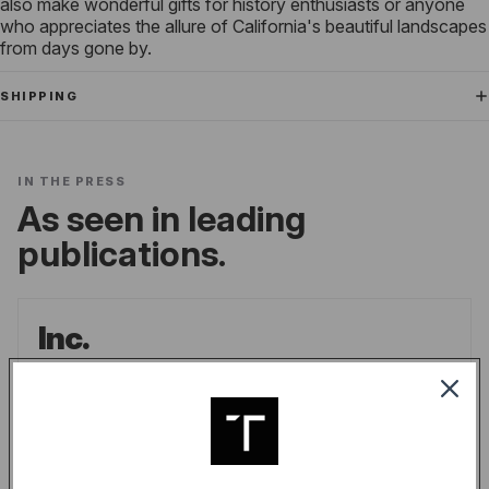
also make wonderful gifts for history enthusiasts or anyone
who appreciates the allure of California's beautiful landscapes
from days gone by.
SHIPPING
IN THE PRESS
As seen in leading
publications.
Inc.
the go-to source for unique lifestyle products
for men.
LINDSAY BLAKELY
/
INC.
READ ARTICLE