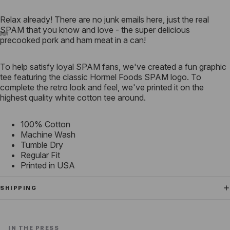
Relax already! There are no junk emails here, just the real
SPAM that you know and love - the super delicious
precooked pork and ham meat in a can!
To help satisfy loyal SPAM fans, we've created a fun graphic
tee featuring the classic Hormel Foods SPAM logo. To
complete the retro look and feel, we've printed it on the
highest quality white cotton tee around.
100% Cotton
Machine Wash
Tumble Dry
Regular Fit
Printed in USA
SHIPPING
IN THE PRESS