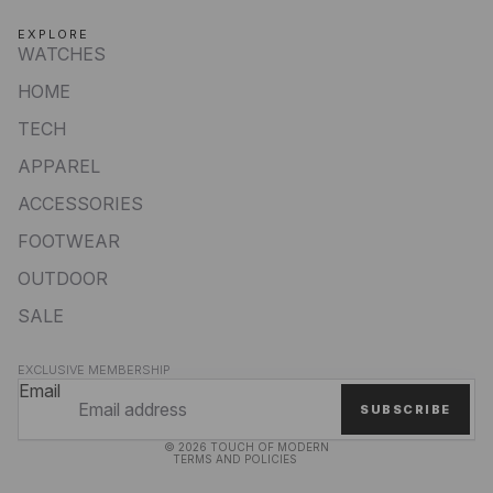
EXPLORE
WATCHES
HOME
TECH
APPAREL
ACCESSORIES
FOOTWEAR
OUTDOOR
SALE
Privacy policy
EXCLUSIVE MEMBERSHIP
Refund policy
Email
SUBSCRIBE
Terms of service
© 2026
TOUCH OF MODERN
TERMS AND POLICIES