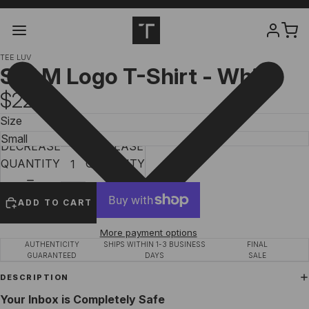
TEE LUV
SPAM Logo T-Shirt - White
$22.97
Size
DECREASE
INCREASE
QUANTITY
QUANTITY
ADD TO CART
More payment options
AUTHENTICITY
SHIPS WITHIN 1-3 BUSINESS
FINAL
GUARANTEED
DAYS
SALE
DESCRIPTION
Your Inbox is Completely Safe