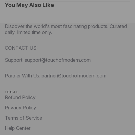
You May Also Like
Discover the world's most fascinating products. Curated
daily, limited time only.
CONTACT US:
Support: support@touchofmodern.com
Partner With Us: partner@touchofmodern.com
LEGAL
Refund Policy
Privacy Policy
Terms of Service
Help Center