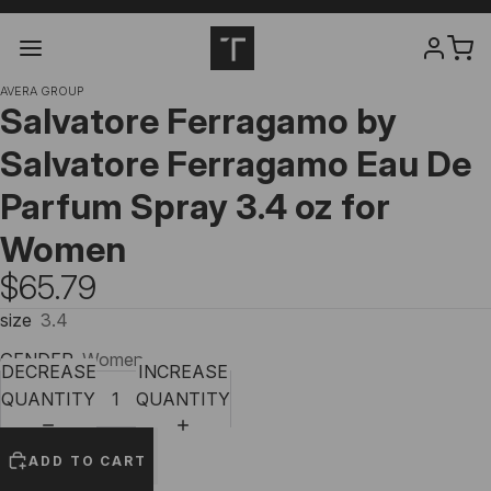
AVERA GROUP
Salvatore Ferragamo by
Salvatore Ferragamo Eau De
Parfum Spray 3.4 oz for
Women
$65.79
size
3.4
GENDER
Women
DECREASE
INCREASE
QUANTITY
QUANTITY
ADD TO CART