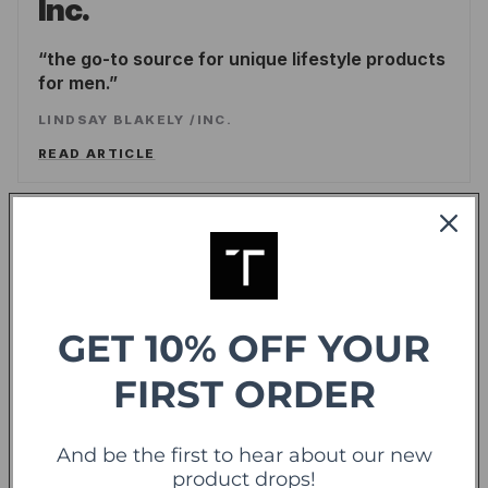
Inc.
the go-to source for unique lifestyle products
for men.
LINDSAY BLAKELY
/
INC.
READ ARTICLE
Forbes
offering sweet deals and a fresh-take on the
shopping experience
GET 10% OFF YOUR
LEE WASSERSTRUM
/
FORBES
FIRST ORDER
READ ARTICLE
And be the first to hear about our new
TechCrunch
TC
product drops!