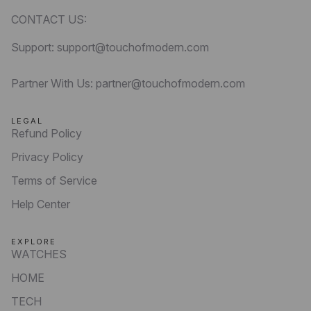
CONTACT US:
Support: support@touchofmodern.com
Partner With Us: partner@touchofmodern.com
LEGAL
Refund Policy
Privacy Policy
Terms of Service
Help Center
EXPLORE
WATCHES
HOME
TECH