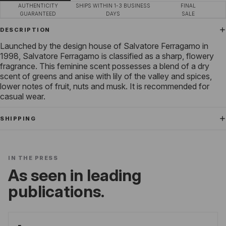
AUTHENTICITY
SHIPS WITHIN 1-3 BUSINESS
FINAL
GUARANTEED
DAYS
SALE
DESCRIPTION
Launched by the design house of Salvatore Ferragamo in
1998, Salvatore Ferragamo is classified as a sharp, flowery
fragrance. This feminine scent possesses a blend of a dry
scent of greens and anise with lily of the valley and spices,
lower notes of fruit, nuts and musk. It is recommended for
casual wear.
SHIPPING
IN THE PRESS
As seen in leading
publications.