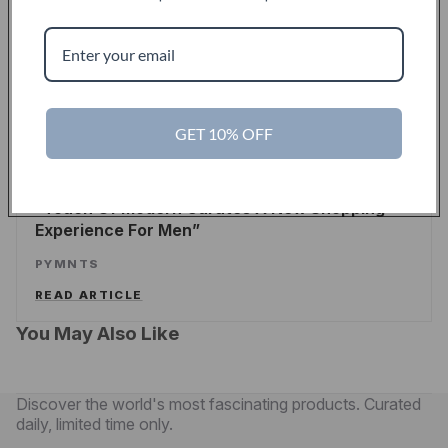
Touch Of Modern Records Its Millionth Order
ALEX WILHELM
/
TECHCRUNCH
READ ARTICLE
GET 10% OFF
PYMNTS
Touch Of Modern Curates A New Shopping
Experience For Men
PYMNTS
READ ARTICLE
You May Also Like
Discover the world's most fascinating products. Curated
daily, limited time only.