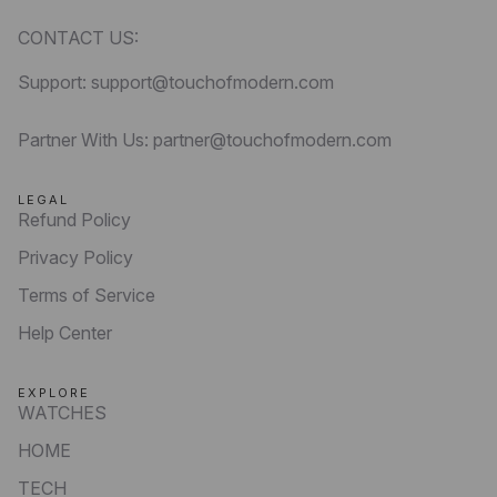
CONTACT US:
Support: support@touchofmodern.com
Partner With Us: partner@touchofmodern.com
LEGAL
Refund Policy
Privacy Policy
Terms of Service
Help Center
EXPLORE
WATCHES
HOME
TECH