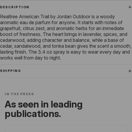
DESCRIPTION
Realtree American Trail by Jordan Outdoor is a woody
aromatic eau de parfum for anyone. It starts with notes of
grapefruit, citrus zest, and aromatic herbs for an immediate
boost of freshness. The heart brings in lavender, spices, and
cedarwood, adding character and balance, while a base of
cedar, sandalwood, and tonka bean gives the scent a smooth,
lasting finish. The 3.4 oz spray is easy to wear every day and
works well from day to night.
SHIPPING
IN THE PRESS
As seen in leading
publications.