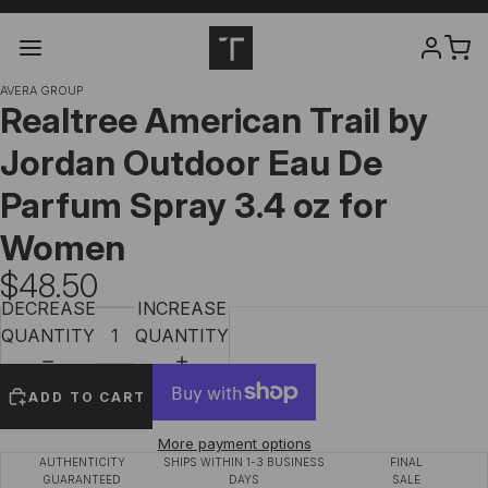
AVERA GROUP
Realtree American Trail by
Jordan Outdoor Eau De
Parfum Spray 3.4 oz for
Women
$48.50
DECREASE
INCREASE
QUANTITY
QUANTITY
ADD TO CART
More payment options
AUTHENTICITY
SHIPS WITHIN 1-3 BUSINESS
FINAL
GUARANTEED
DAYS
SALE