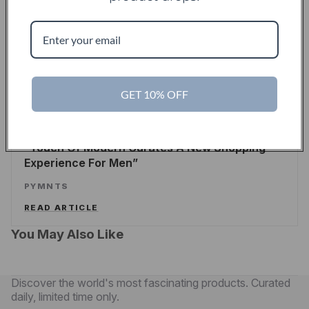
Touch Of Modern Records Its Millionth Order
ALEX WILHELM
/
TECHCRUNCH
READ ARTICLE
GET 10% OFF
PYMNTS
Touch Of Modern Curates A New Shopping
Experience For Men
PYMNTS
READ ARTICLE
You May Also Like
Discover the world's most fascinating products. Curated
daily, limited time only.