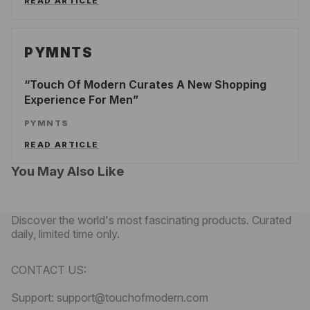
READ ARTICLE
PYMNTS
Touch Of Modern Curates A New Shopping
Experience For Men
PYMNTS
READ ARTICLE
You May Also Like
Discover the world's most fascinating products. Curated
daily, limited time only.
CONTACT US:
Support: support@touchofmodern.com