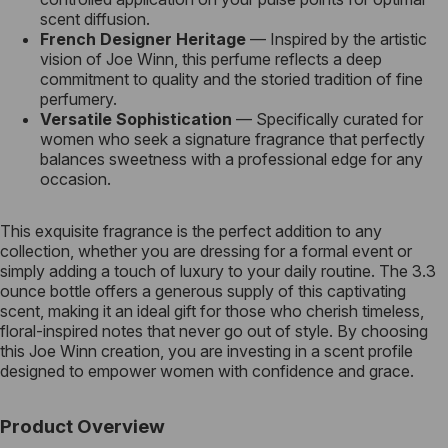
scent diffusion.
French Designer Heritage
— Inspired by the artistic
vision of Joe Winn, this perfume reflects a deep
commitment to quality and the storied tradition of fine
perfumery.
Versatile Sophistication
— Specifically curated for
women who seek a signature fragrance that perfectly
balances sweetness with a professional edge for any
occasion.
This exquisite fragrance is the perfect addition to any
collection, whether you are dressing for a formal event or
simply adding a touch of luxury to your daily routine. The 3.3
ounce bottle offers a generous supply of this captivating
scent, making it an ideal gift for those who cherish timeless,
floral-inspired notes that never go out of style. By choosing
this Joe Winn creation, you are investing in a scent profile
designed to empower women with confidence and grace.
Product Overview