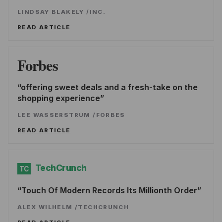
LINDSAY BLAKELY
/
INC.
READ ARTICLE
Forbes
offering sweet deals and a fresh-take on the
shopping experience
LEE WASSERSTRUM
/
FORBES
READ ARTICLE
TechCrunch
TC
Touch Of Modern Records Its Millionth Order
ALEX WILHELM
/
TECHCRUNCH