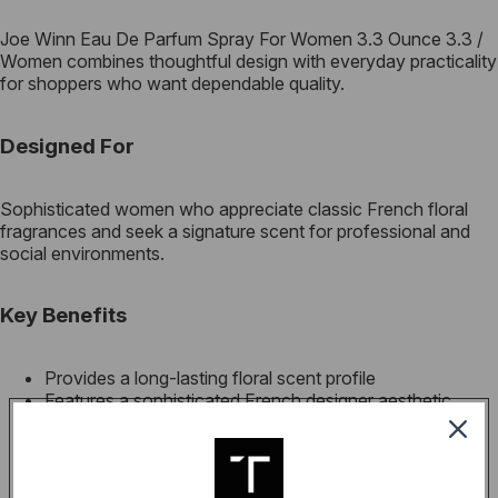
Joe Winn Eau De Parfum Spray For Women 3.3 Ounce 3.3 /
Women combines thoughtful design with everyday practicality
for shoppers who want dependable quality.
Designed For
Sophisticated women who appreciate classic French floral
fragrances and seek a signature scent for professional and
social environments.
Key Benefits
Provides a long-lasting floral scent profile
Features a sophisticated French designer aesthetic
Ideal for both daily wear and special occasions
High-quality parfum concentration for better longevity
Elegant packaging suitable for gifting