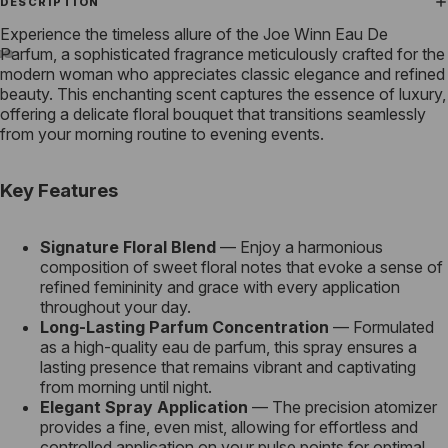
DESCRIPTION
Experience the timeless allure of the Joe Winn Eau De
Parfum, a sophisticated fragrance meticulously crafted for the
modern woman who appreciates classic elegance and refined
beauty. This enchanting scent captures the essence of luxury,
offering a delicate floral bouquet that transitions seamlessly
from your morning routine to evening events.
Key Features
Signature Floral Blend
— Enjoy a harmonious
composition of sweet floral notes that evoke a sense of
refined femininity and grace with every application
throughout your day.
Long-Lasting Parfum Concentration
— Formulated
as a high-quality eau de parfum, this spray ensures a
lasting presence that remains vibrant and captivating
from morning until night.
Elegant Spray Application
— The precision atomizer
provides a fine, even mist, allowing for effortless and
controlled application on your pulse points for optimal