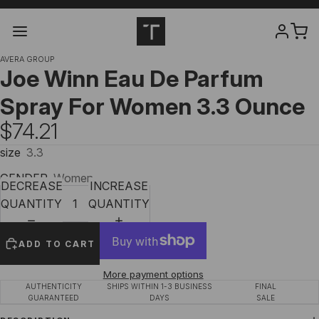
AVERA GROUP
Joe Winn Eau De Parfum
Spray For Women 3.3 Ounce
$74.21
size
3.3
GENDER
Women
DECREASE
INCREASE
QUANTITY
QUANTITY
ADD TO CART
More payment options
AUTHENTICITY
SHIPS WITHIN 1-3 BUSINESS
FINAL
GUARANTEED
DAYS
SALE