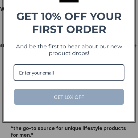
Why Shoppers Choose This Product
GET 10% OFF YOUR
FIRST ORDER
Authentic French designer fragrance heritage
Balanced floral composition for versatile wear
And be the first to hear about our new
SHIPPING
product drops!
IN THE PRESS
As seen in leading
publications.
GET 10% OFF
Inc.
the go-to source for unique lifestyle products
for men.