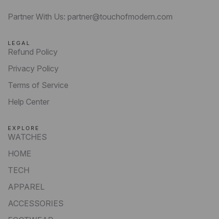
Partner With Us: partner@touchofmodern.com
LEGAL
Refund Policy
Privacy Policy
Terms of Service
Help Center
EXPLORE
WATCHES
HOME
TECH
APPAREL
ACCESSORIES