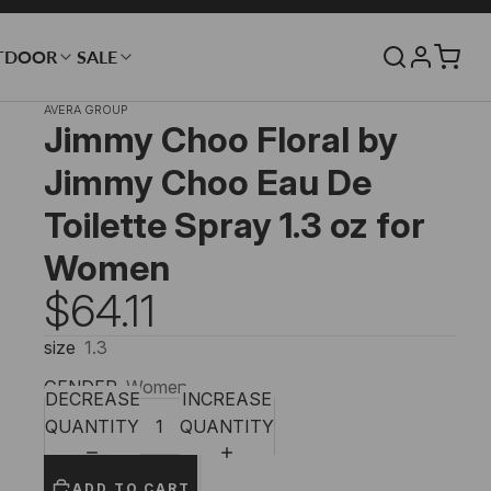
TDOOR
SALE
AVERA GROUP
Jimmy Choo Floral by
Jimmy Choo Eau De
Toilette Spray 1.3 oz for
Women
$64.11
size
1.3
GENDER
Women
DECREASE
INCREASE
QUANTITY
QUANTITY
ADD TO CART