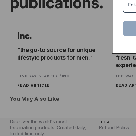
publications.
Forb
Inc.
the go-to source for unique
offeri
lifestyle products for men.
fresh-t
experi
LINDSAY BLAKELY
/
INC.
LEE WA
READ ARTICLE
READ AR
You May Also Like
Discover the world's most
LEGAL
fascinating products. Curated daily,
Refund Policy
limited time only.