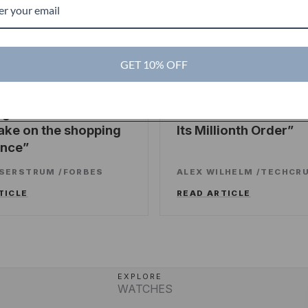
GET 10% OFF
es
TechCrunch
TC
ng sweet deals and a
Touch Of Modern R
ake on the shopping
Its Millionth Order
ence
SSERSTRUM
/
FORBES
ALEX WILHELM
/
TECHCR
TICLE
READ ARTICLE
EXPLORE
WATCHES