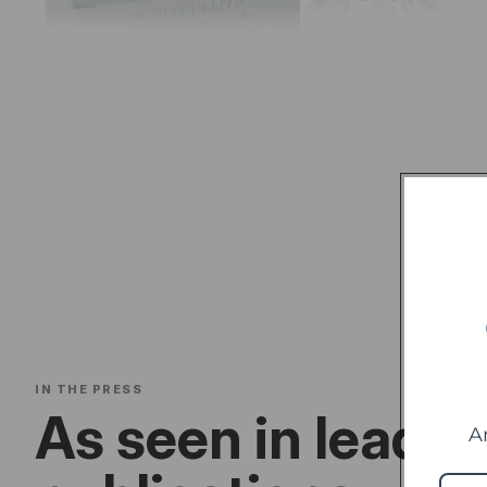
IN THE PRESS
As seen in leadin
A