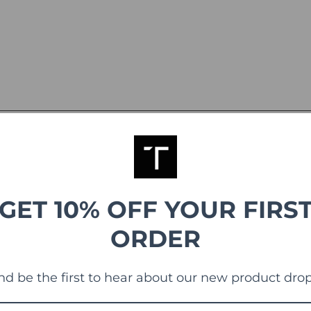
GET 10% OFF YOUR FIRS
ORDER
g
nd be the first to hear about our new product drop