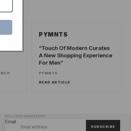
PYMNTS
ecords
Touch Of Modern Curates
A New Shopping Experience
For Men
UNCH
PYMNTS
READ ARTICLE
EXCLUSIVE MEMBERSHIP
Email
SUBSCRIBE