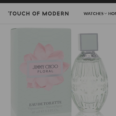
WATCHES
HO