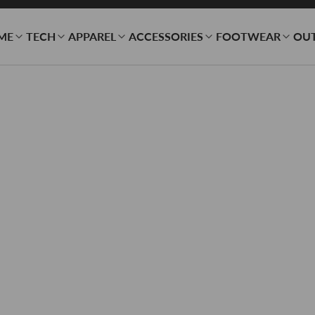
ME
TECH
APPAREL
ACCESSORIES
FOOTWEAR
OU