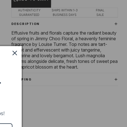
AUTHENTICITY
SHIPS WITHIN 1-3
FINAL
GUARANTEED
BUSINESS DAYS
SALE
DESCRIPTION
Effusive fruits and florals capture the radiant beauty
of spring in Jimmy Choo Floral, a heavenly feminine
fragrance by Louise Turner. Top notes are tart-
sweet and effervescent with juicy tangerine,
nectarine and lovely bergamot. Lush magnolia
blooms alongside delicate, fresh tones of sweet pea
and apricot blossom at the heart.
SHIPPING
T
s!