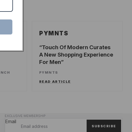
PYMNTS
ecords
Touch Of Modern Curates
A New Shopping Experience
For Men
UNCH
PYMNTS
READ ARTICLE
EXCLUSIVE MEMBERSHIP
Email
SUBSCRIBE