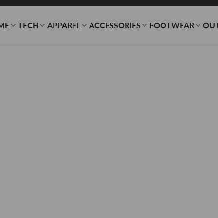
ME
TECH
APPAREL
ACCESSORIES
FOOTWEAR
OU