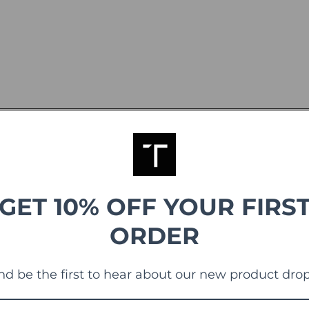
GET 10% OFF YOUR FIRS
ORDER
g
nd be the first to hear about our new product drop