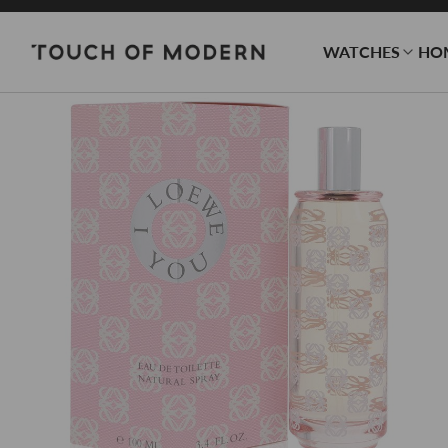
WATCHES
HO