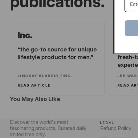
publications.
Forb
Inc.
the go-to source for unique
offeri
lifestyle products for men.
fresh-t
experi
LINDSAY BLAKELY
/
INC.
LEE WA
READ ARTICLE
READ AR
You May Also Like
Discover the world's most
LEGAL
fascinating products. Curated daily,
Refund Policy
limited time only.