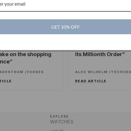
GET 10% OFF
es
TechCrunch
TC
ng sweet deals and a
Touch Of Modern R
ake on the shopping
Its Millionth Order
ence
SSERSTRUM
/
FORBES
ALEX WILHELM
/
TECHCR
TICLE
READ ARTICLE
EXPLORE
WATCHES