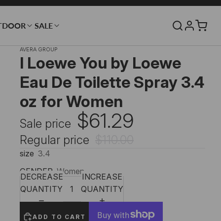
TDOOR
SALE
AVERA GROUP
I Loewe You by Loewe
Eau De Toilette Spray 3.4
oz for Women
$61.29
Sale price
Regular price
$110.00
size
3.4
GENDER
Women
DECREASE
INCREASE
QUANTITY
QUANTITY
ADD TO CART