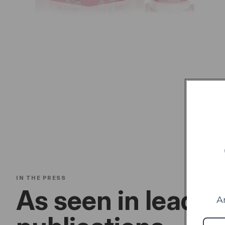
IN THE PRESS
As seen in leadin
A