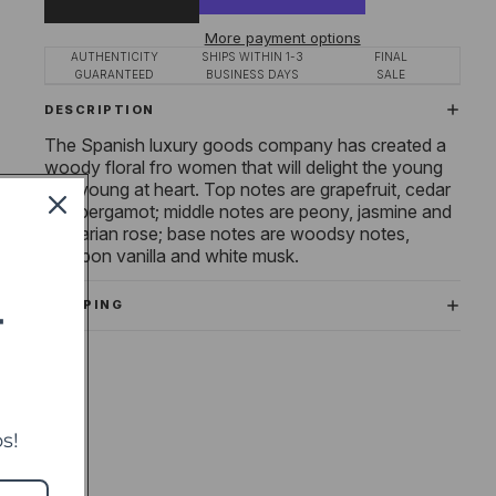
More payment options
AUTHENTICITY
SHIPS WITHIN 1-3
FINAL
GUARANTEED
BUSINESS DAYS
SALE
DESCRIPTION
The Spanish luxury goods company has created a
woody floral fro women that will delight the young
and young at heart. Top notes are grapefruit, cedar
and bergamot; middle notes are peony, jasmine and
Bulgarian rose; base notes are woodsy notes,
bourbon vanilla and white musk.
SHIPPING
T
s!