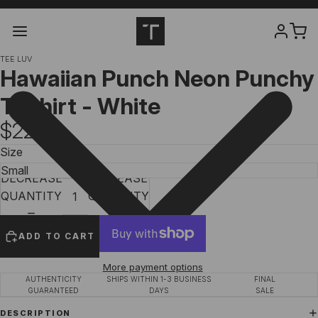
TEE LUV
Hawaiian Punch Neon Punchy
T-Shirt - White
$22.97
Size
DECREASE
INCREASE
QUANTITY
QUANTITY
ADD TO CART
More payment options
AUTHENTICITY
SHIPS WITHIN 1-3 BUSINESS
FINAL
GUARANTEED
DAYS
SALE
DESCRIPTION