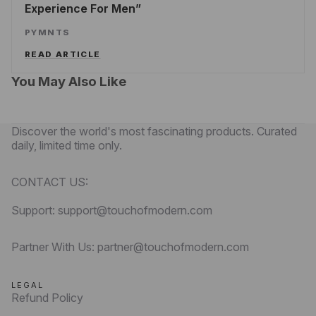
Experience For Men
PYMNTS
READ ARTICLE
You May Also Like
Discover the world's most fascinating products. Curated
daily, limited time only.
CONTACT US:
Support: support@touchofmodern.com
Partner With Us: partner@touchofmodern.com
LEGAL
Refund Policy