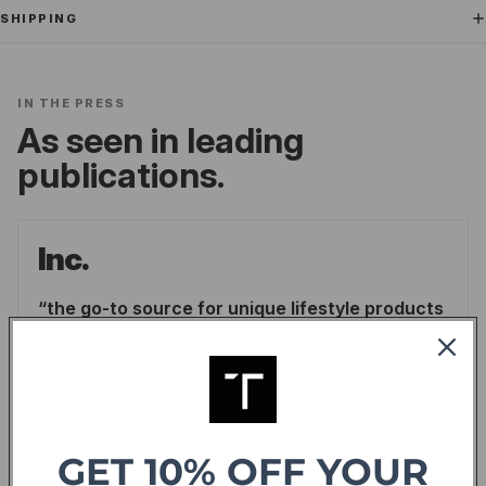
SHIPPING
IN THE PRESS
As seen in leading
publications.
Inc.
the go-to source for unique lifestyle products
for men.
LINDSAY BLAKELY
/
INC.
READ ARTICLE
GET 10% OFF YOUR
Forbes