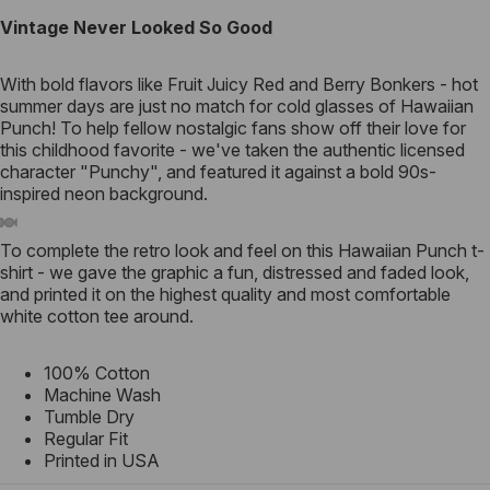
Vintage Never Looked So Good
With bold flavors like Fruit Juicy Red and Berry Bonkers - hot
summer days are just no match for cold glasses of Hawaiian
Punch! To help fellow nostalgic fans show off their love for
this childhood favorite - we've taken the authentic licensed
character "Punchy", and featured it against a bold 90s-
inspired neon background.
To complete the retro look and feel on this Hawaiian Punch t-
shirt - we gave the graphic a fun, distressed and faded look,
and printed it on the highest quality and most comfortable
white cotton tee around.
100% Cotton
Machine Wash
Tumble Dry
Regular Fit
Printed in USA