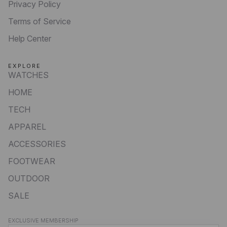
Privacy Policy
Terms of Service
Help Center
EXPLORE
WATCHES
HOME
TECH
APPAREL
ACCESSORIES
FOOTWEAR
OUTDOOR
SALE
Privacy policy
EXCLUSIVE MEMBERSHIP