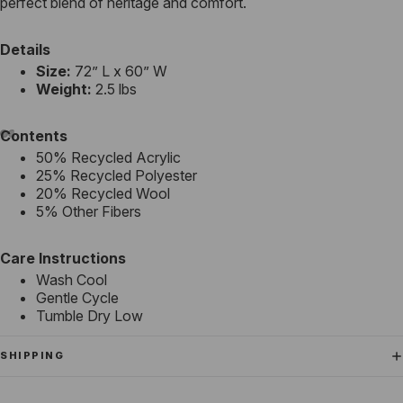
perfect blend of heritage and comfort.
Details
Size:
72” L x 60” W
Weight:
2.5 lbs
Contents
50% Recycled Acrylic
25% Recycled Polyester
20% Recycled Wool
5% Other Fibers
Care Instructions
Wash Cool
Gentle Cycle
Tumble Dry Low
SHIPPING