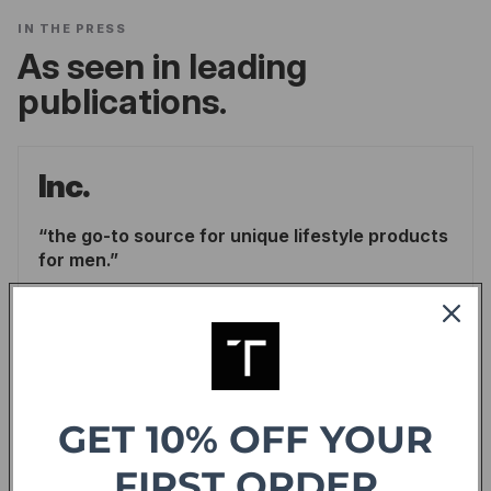
IN THE PRESS
As seen in leading
publications.
Inc.
the go-to source for unique lifestyle products
for men.
LINDSAY BLAKELY
/
INC.
READ ARTICLE
Forbes
GET 10% OFF YOUR
offering sweet deals and a fresh-take on the
FIRST ORDER
shopping experience