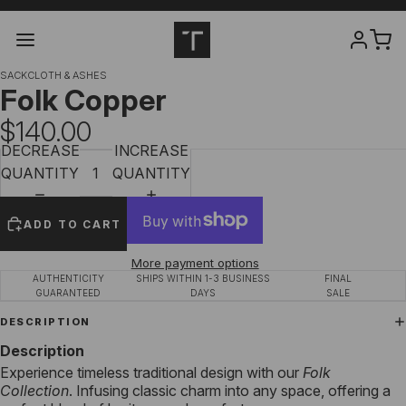
SACKCLOTH & ASHES
Folk Copper
$140.00
DECREASE
INCREASE
QUANTITY
QUANTITY
ADD TO CART
More payment options
AUTHENTICITY
SHIPS WITHIN 1-3 BUSINESS
FINAL
GUARANTEED
DAYS
SALE
DESCRIPTION
Description
Experience timeless traditional design with our
Folk
Collection
. Infusing classic charm into any space, offering a