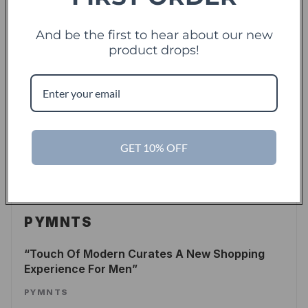
LEE WASSERSTRUM
/
FORBES
And be the first to hear about our new
READ ARTICLE
product drops!
TechCrunch
TC
Touch Of Modern Records Its Millionth Order
GET 10% OFF
ALEX WILHELM
/
TECHCRUNCH
READ ARTICLE
PYMNTS
Touch Of Modern Curates A New Shopping
Experience For Men
PYMNTS