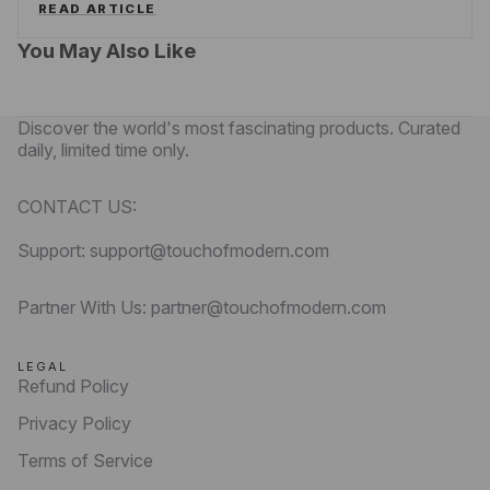
READ ARTICLE
You May Also Like
Discover the world's most fascinating products. Curated
daily, limited time only.
CONTACT US:
Support: support@touchofmodern.com
Partner With Us: partner@touchofmodern.com
LEGAL
Refund Policy
Privacy Policy
Terms of Service