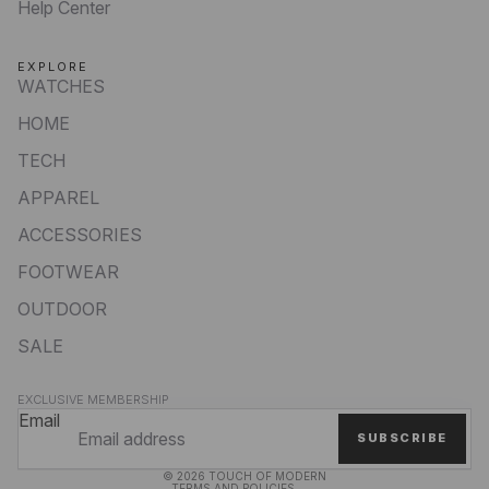
Help Center
EXPLORE
WATCHES
HOME
TECH
APPAREL
ACCESSORIES
FOOTWEAR
OUTDOOR
SALE
Privacy policy
EXCLUSIVE MEMBERSHIP
Refund policy
Email
SUBSCRIBE
Terms of service
© 2026
TOUCH OF MODERN
TERMS AND POLICIES