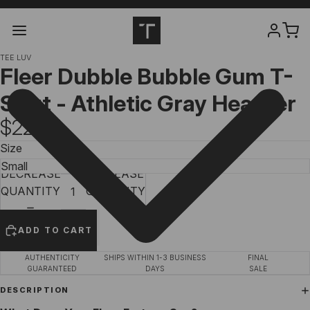
TEE LUV
Fleer Dubble Bubble Gum T-
Shirt - Athletic Gray Heather
$22.97
Size
DECREASE
INCREASE
QUANTITY
QUANTITY
ADD TO CART
AUTHENTICITY
SHIPS WITHIN 1-3 BUSINESS
FINAL
GUARANTEED
DAYS
SALE
DESCRIPTION