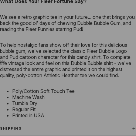
What Does Your Fleer Fortune Say?
We see a retro graphic tee in your future... one that brings you
back the good ol' days of chewing Dubble Bubble Gum, and
reading the Fleer Funnies starring Pud!
To help nostalgic fans show off their love for this delicious
bubble gum, we've selected the classic Fleer Dubble Logo
and Pud cartoon character for this candy shirt. To complete
the vintage look and feel on this Dubble Bubble shirt - we've
distressed the entire graphic and printed it on the highest
quality, poly-cotton Athletic Heather tee we could find.
Poly/Cotton Soft Touch Tee
Machine Wash
Tumble Dry
Regular Fit
Printed in USA
SHIPPING