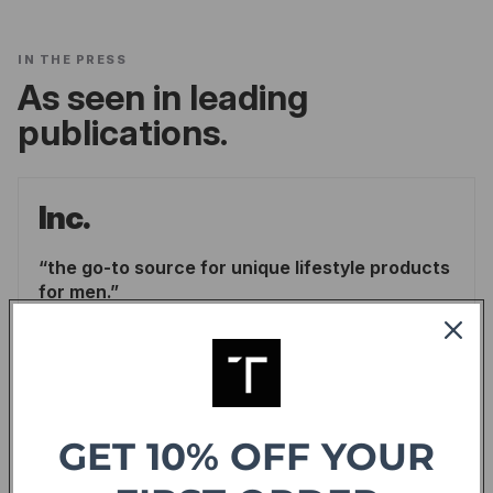
IN THE PRESS
As seen in leading
publications.
Inc.
the go-to source for unique lifestyle products
for men.
LINDSAY BLAKELY
/
INC.
READ ARTICLE
Forbes
GET 10% OFF YOUR