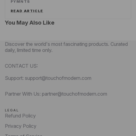
PYMNTS
READ ARTICLE
You May Also Like
Discover the world's most fascinating products. Curated
daily, limited time only.
CONTACT US:
Support: support@touchofmodern.com
Partner With Us: partner@touchofmodern.com
LEGAL
Refund Policy
Privacy Policy