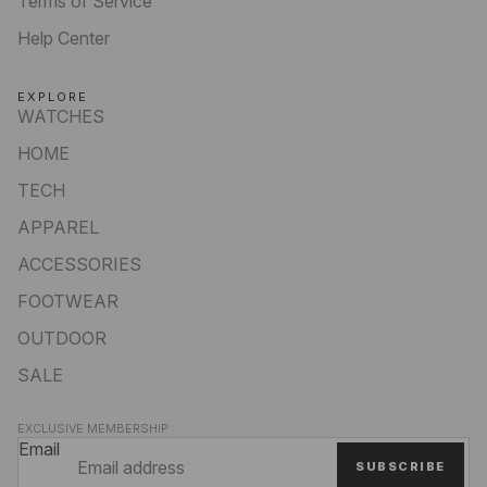
Terms of Service
Help Center
EXPLORE
WATCHES
HOME
TECH
APPAREL
ACCESSORIES
FOOTWEAR
OUTDOOR
SALE
Privacy policy
EXCLUSIVE MEMBERSHIP
Refund policy
Email
SUBSCRIBE
Terms of service