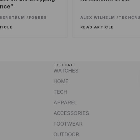
ence
SSERSTRUM
/
FORBES
ALEX WILHELM
/
TECHCR
TICLE
READ ARTICLE
EXPLORE
WATCHES
HOME
e
TECH
APPAREL
ACCESSORIES
FOOTWEAR
OUTDOOR