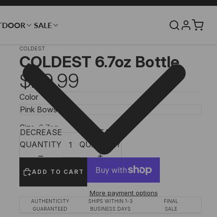
TDOOR
SALE
COLDEST
COLDEST 6.7oz Bottle
$29.99
Color
Size
6.7oz
DECREASE
INCREASE
QUANTITY
QUANTITY
ADD TO CART
More payment options
AUTHENTICITY
SHIPS WITHIN 1-3
FINAL
GUARANTEED
BUSINESS DAYS
SALE