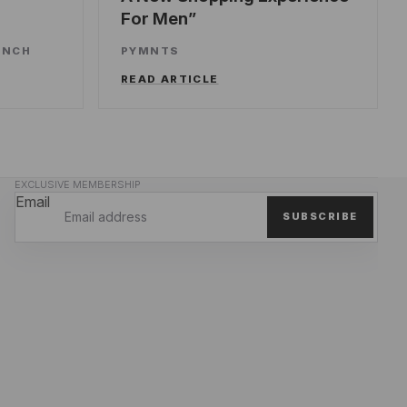
For Men
UNCH
PYMNTS
READ ARTICLE
EXCLUSIVE MEMBERSHIP
Email
SUBSCRIBE
Privacy policy
Refund policy
Terms of service