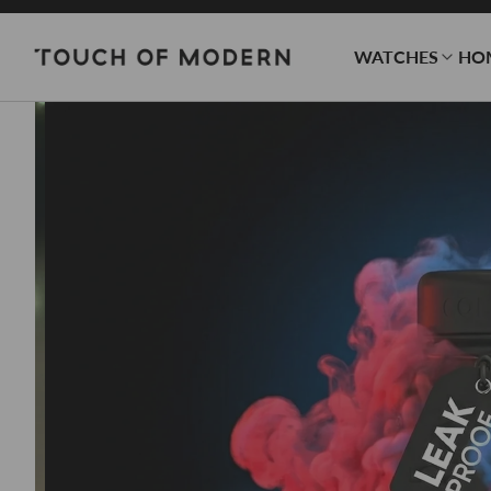
WATCHES
HO