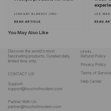
experi
LINDSAY BLAKELY
/
INC.
LEE WA
READ ARTICLE
READ AR
You May Also Like
Discover the world's most
LEGAL
fascinating products. Curated daily,
Refund Policy
limited time only.
Privacy Policy
Terms of Servic
CONTACT US:
Help Center
Support:
support@touchofmodern.com
Partner With Us:
partner@touchofmodern.com