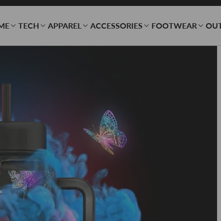
ME
TECH
APPAREL
ACCESSORIES
FOOTWEAR
OU