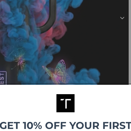
GET 10% OFF YOUR FIRS