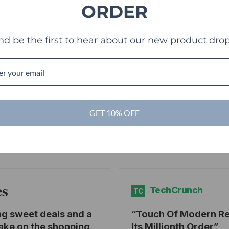
ORDER
nd be the first to hear about our new product drop
g
GET 10% OFF
es
TechCrunch
TC
ng sweet deals and a
Touch Of Modern R
ake on the shopping
Its Millionth Order