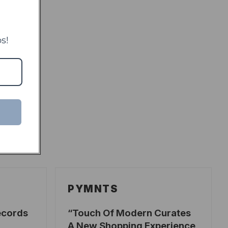
s!
PYMNTS
ecords
Touch Of Modern Curates
A New Shopping Experience