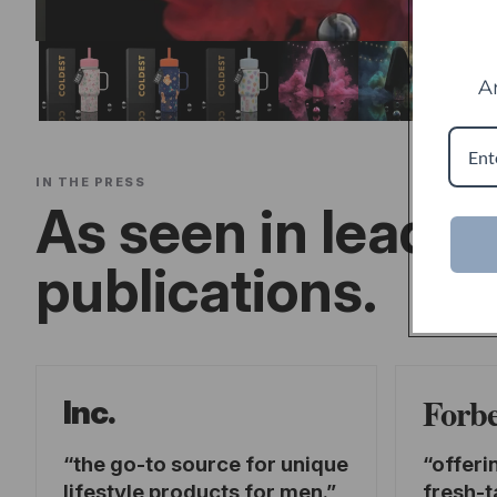
A
IN THE PRESS
As seen in leadin
publications.
Forb
Inc.
the go-to source for unique
offeri
lifestyle products for men.
fresh-t