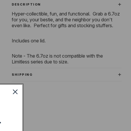
DESCRIPTION
Hyper-collectible, fun, and functional. Grab a 6.7oz
for you, your bestie, and the neighbor you don't
even like. Perfect for gifts and stocking stuffers.
Includes one lid.
Note - The 6.7oz is not compatible with the
Limitless series due to size.
SHIPPING
T