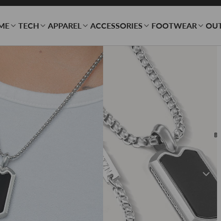
ME
TECH
APPAREL
ACCESSORIES
FOOTWEAR
OU