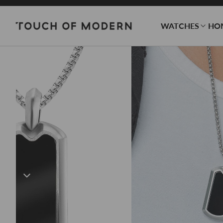
WATCHES
HO