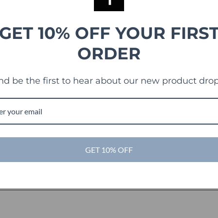
GET 10% OFF YOUR FIRS
ORDER
nd be the first to hear about our new product drop
GET 10% OFF