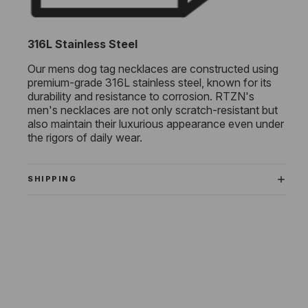
316L Stainless Steel
Our mens dog tag necklaces are constructed using
premium-grade 316L stainless steel, known for its
durability and resistance to corrosion. RTZN's
men's necklaces are not only scratch-resistant but
also maintain their luxurious appearance even under
the rigors of daily wear.
SHIPPING