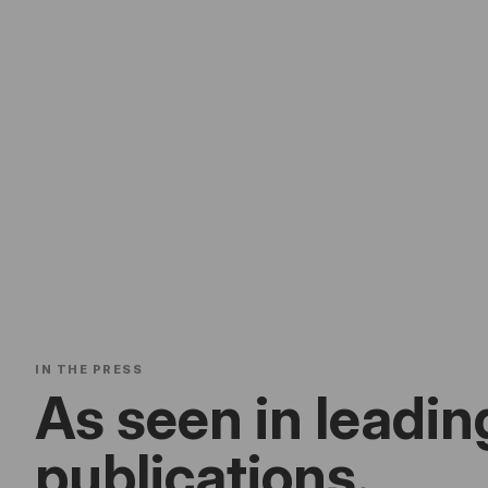
IN THE PRESS
As seen in leadin
publications.