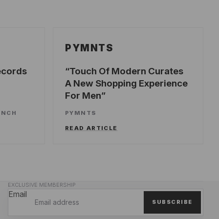
PYMNTS
ecords
Touch Of Modern Curates
A New Shopping Experience
For Men
UNCH
PYMNTS
READ ARTICLE
EXCLUSIVE MEMBERSHIP
Email
SUBSCRIBE