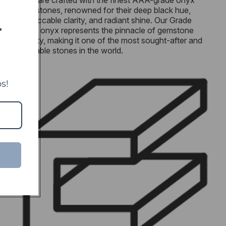
men are crafted with the finest AAA-grade onyx
gemstones, renowned for their deep black hue,
impeccable clarity, and radiant shine. Our Grade
T
AAA onyx represents the pinnacle of gemstone
quality, making it one of the most sought-after and
valuable stones in the world.
s!