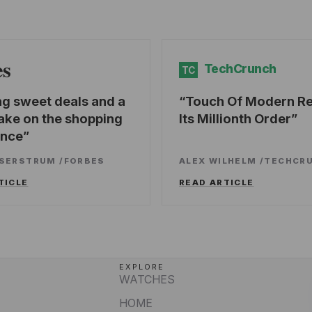
es
TechCrunch
TC
ng sweet deals and a
Touch Of Modern R
ake on the shopping
Its Millionth Order
ence
SSERSTRUM
/
FORBES
ALEX WILHELM
/
TECHCR
TICLE
READ ARTICLE
EXPLORE
WATCHES
HOME