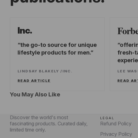
Forb
Inc.
the go-to source for unique
offeri
lifestyle products for men.
fresh-t
experi
LINDSAY BLAKELY
/
INC.
LEE WA
READ ARTICLE
READ AR
You May Also Like
Discover the world's most
LEGAL
fascinating products. Curated daily,
Refund Policy
limited time only.
Privacy Policy