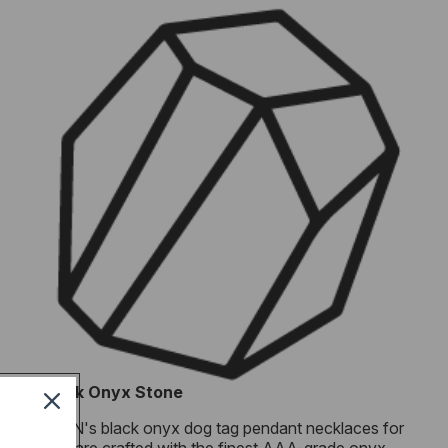
Black Onyx Stone
RTZN's black onyx dog tag pendant necklaces for