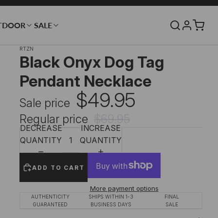
TDOOR
SALE
RTZN
Black Onyx Dog Tag
Pendant Necklace
$49.95
Sale price
Regular price
$69.95
DECREASE
INCREASE
QUANTITY
QUANTITY
ADD TO CART
More payment options
AUTHENTICITY
SHIPS WITHIN 1-3
FINAL
GUARANTEED
BUSINESS DAYS
SALE