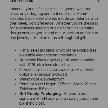
DESCRIPTION
Immerse yourself in timeless elegance with our
black onyx dog tag pendant necklace. Hand-
selected black onyx stones exude confidence with
their sleek, bold presence. Whether you're dressing
for a business meeting or a night out, its versatile
design ensures you stand out. A perfect addition to
any jewelry collection or as a thoughtful gift.
Hand-selected black onyx stone symbolizes
wearable elegance and resilience.
Authentic black onyx crystal pendant paired
with 316L stainless steel chain.
22-inch stainless steel box chain + a 2-inch
optional extension included
Waterproof & sweatproof
Pendant size: Height: 27.5mm, Width: 21 mm,
Thickness: 5.5 mm
Gift Ready Packaging
: Arrives in our
signature RTZN box with a storing pouch and
polishing cloth.