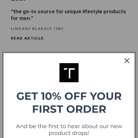
the go-to source for unique lifestyle products
for men.
LINDSAY BLAKELY
/
INC.
READ ARTICLE
Forbes
offering sweet deals and a fresh-take on the
shopping experience
GET 10% OFF YOUR
LEE WASSERSTRUM
/
FORBES
READ ARTICLE
FIRST ORDER
TechCrunch
And be the first to hear about our new
TC
product drops!