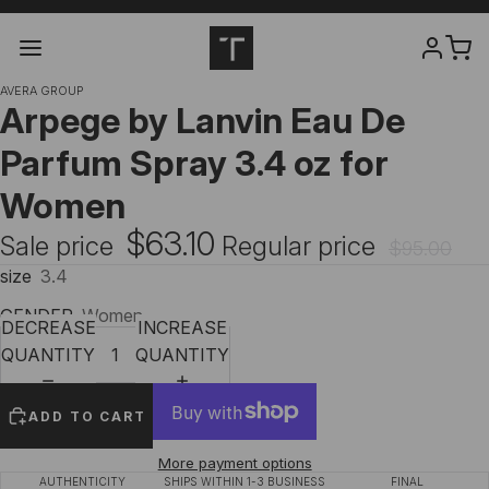
AVERA GROUP
Arpege by Lanvin Eau De
Parfum Spray 3.4 oz for
Women
$63.10
Sale price
Regular price
$95.00
size
3.4
GENDER
Women
DECREASE
INCREASE
QUANTITY
QUANTITY
ADD TO CART
More payment options
AUTHENTICITY
SHIPS WITHIN 1-3 BUSINESS
FINAL