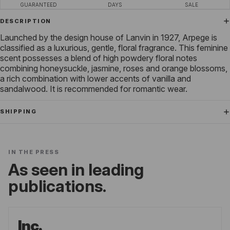
GUARANTEED
DAYS
SALE
DESCRIPTION
Launched by the design house of Lanvin in 1927, Arpege is
classified as a luxurious, gentle, floral fragrance. This feminine
scent possesses a blend of high powdery floral notes
combining honeysuckle, jasmine, roses and orange blossoms,
a rich combination with lower accents of vanilla and
sandalwood. It is recommended for romantic wear.
SHIPPING
IN THE PRESS
As seen in leading
publications.
Inc.