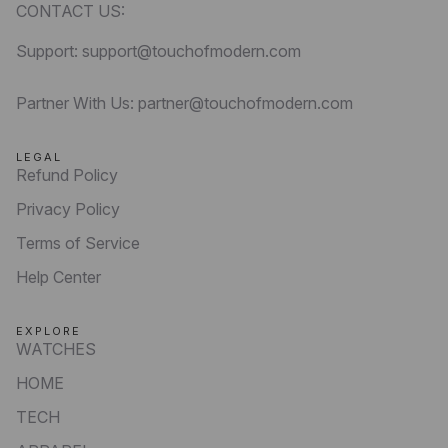
CONTACT US:
Support: support@touchofmodern.com
Partner With Us: partner@touchofmodern.com
LEGAL
Refund Policy
Privacy Policy
Terms of Service
Help Center
EXPLORE
WATCHES
HOME
TECH