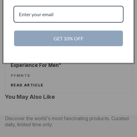
Touch Of Modern Records Its Millionth Order
ALEX WILHELM
/
TECHCRUNCH
READ ARTICLE
GET 10% OFF
PYMNTS
Touch Of Modern Curates A New Shopping
Experience For Men
PYMNTS
READ ARTICLE
You May Also Like
Discover the world's most fascinating products. Curated
daily, limited time only.