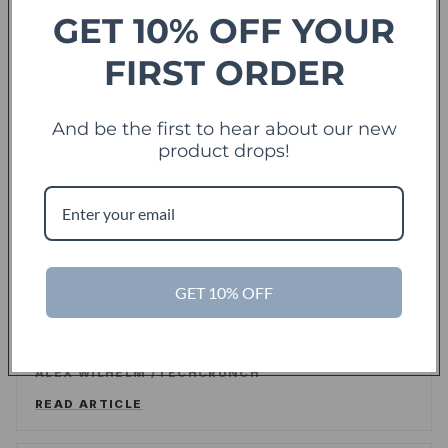
READ ARTICLE
GET 10% OFF YOUR
FIRST ORDER
Forbes
And be the first to hear about our new
offering sweet deals and a fresh-take on the
product drops!
shopping experience
LEE WASSERSTRUM
/
FORBES
READ ARTICLE
GET 10% OFF
TechCrunch
TC
Touch Of Modern Records Its Millionth Order
ALEX WILHELM
/
TECHCRUNCH
READ ARTICLE