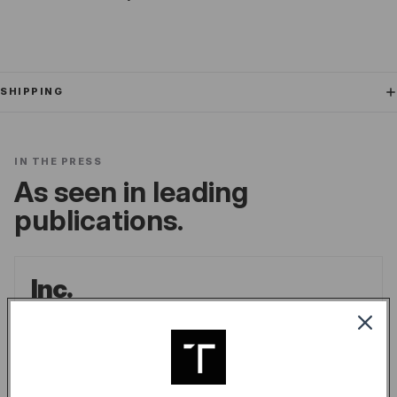
SHIPPING
IN THE PRESS
As seen in leading
publications.
Inc.
the go-to source for unique lifestyle products
for men.
LINDSAY BLAKELY
/
INC.