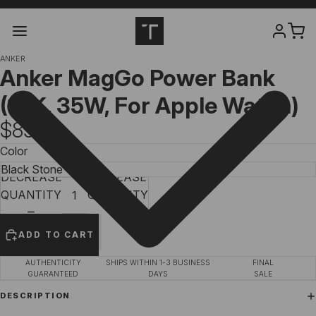
ANKER
Anker MagGo Power Bank
(10K, 35W, For Apple Watch)
$89.99
Color
DECREASE
INCREASE
QUANTITY
QUANTITY
ADD TO CART
AUTHENTICITY
SHIPS WITHIN 1-3 BUSINESS
FINAL
GUARANTEED
DAYS
SALE
DESCRIPTION