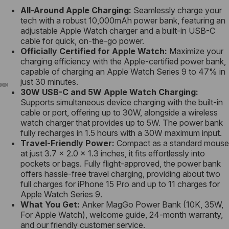
All-Around Apple Charging:
Seamlessly charge your
tech with a robust 10,000mAh power bank, featuring an
adjustable Apple Watch charger and a built-in USB-C
cable for quick, on-the-go power.
Officially Certified for Apple Watch:
Maximize your
charging efficiency with the Apple-certified power bank,
capable of charging an Apple Watch Series 9 to 47% in
just 30 minutes.
30W
USB-C
and 5W Apple Watch
Charging
:
Supports simultaneous device charging with the built-in
cable or port, offering up to 30W, alongside a wireless
watch charger that provides up to 5W. The power bank
fully recharges in 1.5 hours with a 30W maximum input.
Travel-Friendly Power:
Compact as a standard mouse
at just 3.7 × 2.0 × 1.3 inches, it fits effortlessly into
pockets or bags. Fully flight-approved, the power bank
offers hassle-free travel charging, providing about two
full charges for iPhone 15 Pro and up to 11 charges for
Apple Watch Series 9.
What You Get:
Anker MagGo Power Bank (10K, 35W,
For Apple Watch), welcome guide, 24-month warranty,
and our friendly customer service.