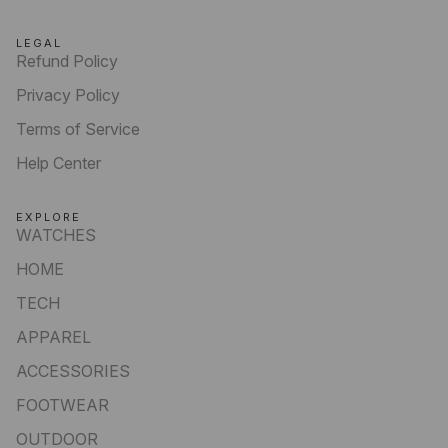
LEGAL
Refund Policy
Privacy Policy
Terms of Service
Help Center
EXPLORE
WATCHES
HOME
TECH
APPAREL
ACCESSORIES
FOOTWEAR
OUTDOOR