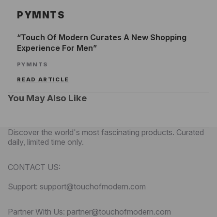
PYMNTS
Touch Of Modern Curates A New Shopping
Experience For Men
PYMNTS
READ ARTICLE
You May Also Like
Discover the world's most fascinating products. Curated
daily, limited time only.
CONTACT US:
Support: support@touchofmodern.com
Partner With Us: partner@touchofmodern.com