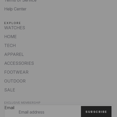
Help Center
EXPLORE
WATCHES
HOME
TECH
APPAREL
ACCESSORIES
FOOTWEAR
OUTDOOR
SALE
Privacy policy
EXCLUSIVE MEMBERSHIP
Refund policy
Email
SUBSCRIBE
Terms of service