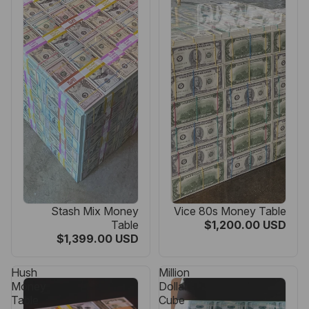
Stash Mix Money
Vice 80s Money Table
Table
$1,200.00 USD
$1,399.00 USD
Hush
Million
Money
Dollar
Table
Cube