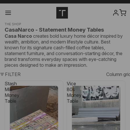
THE SHOP
CasaNarco - Statement Money Tables
Casa Narco
creates bold luxury home décor inspired by
wealth, ambition, and modern lifestyle culture. Best
known for its signature cash-filled coffee tables,
statement furniture, and conversation-starting décor, the
brand transforms everyday spaces with eye-catching
pieces designed to make an impression.
FILTER
Column gri
Stash
Vice
Mix
80s
Money
Money
Table
Table