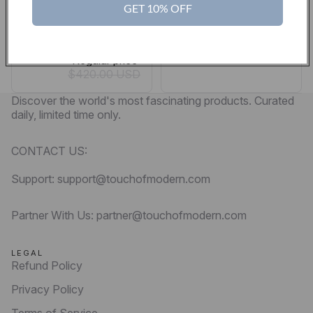
Government… So
$300.00 USD
GET 10% OFF
They Don’t Sing
Sale price
$369.00 USD
Regular price
$420.00 USD
Discover the world's most fascinating products. Curated
daily, limited time only.
CONTACT US:
Support: support@touchofmodern.com
Partner With Us: partner@touchofmodern.com
LEGAL
Refund Policy
Privacy Policy
Terms of Service