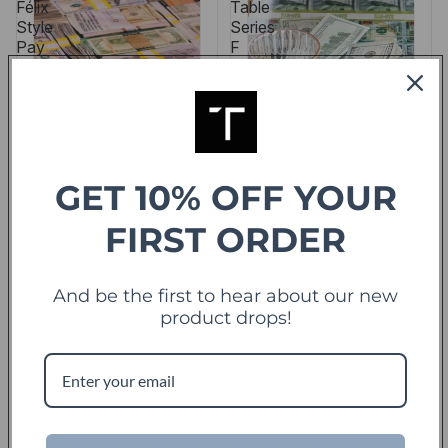
Félix
Table
Style
Series
Pay
F
the
Government…
So
They
Don’t
Sing
GET 10% OFF YOUR
FIRST ORDER
And be the first to hear about our new
product drops!
SALE
Hush Money Table
Million Dollar Cube
Félix Style Pay the
Table Series F